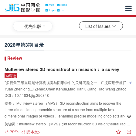
优先出版
List of Issues
2026年第3期 目录
Review
Multiview stereo 3D reconstruction research： a survey
AI导读
”
“
多视角三维重建是计算机视觉与图形学中的关键问题之一，广泛应用于虚拟现
Yuan Zhenlong,Li Zehao,Chen Kehua,Mao Tianlu,Jiang Hao,Wang Zhaoqi
实、增强现实、自动驾驶和文物修复等领域。其核心目标是从多个视角的图像
DOI：
10.11834/jig.250348
或视频中恢复出三维场景的几何结构信息，实现物体和场景的高精度三维建
模。专家从图像投影—几何推理与全局—局部两个维度将现有多视角三维重建
摘要：
Multiview stereo （MVS） 3D reconstruction aims to recover the
方法分成4个类别，介绍了各类方法的典型模型、最新研究进展和它们的适用性
three-dimensional geometric structure of a scene from multiple two-
”
dimensional images or videos， enabling precise modeling of objects and
及局限性。
environments. This task is fundamental to applications such as virtual
关键词：
multiview stereo （MVS）;3d reconstruction;3D vision;neural radiance field （NeRF）;3D Gaussian splatting （3DGS）
reality， autonomous driving， smart city construction， and cultural heritage
<L-PDF>
<引用本文>
preservation. Traditional MVS methods rely on geometric constraints such as