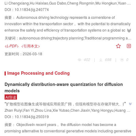
Li Chengxiang,Hu Haixiao,Guo Dabo,Cheng Rongmin,Wu Hongkun,Yuan Chang
datasets， including ETH3D and LLFF， capture realistic environments with
学习3个方面梳理了自动驾驶轨迹规划领域的前沿成果，为后续研究者提供了研
surfaces. Advancements in deep learning have significantly enhanced the
”
DOI：
10.11834/jig.240774
varying textures and lighting conditions， enabling evaluation under
quality and practical utility of point cloud data in this domain. This survey
究方向及参考。
practical constraints. Hybrid datasets， such as nerf-synthesis and Synthetic
systematically reviews advancements in deep learning-based point cloud
摘要：
Autonomous driving technology represents a cornerstone of
Soccer NeRF， combine synthetic and real-world elements to address
upsampling methods from 2018 to mid-2025. We categorize existing deep
innovation within the transportation sector， with the potential to dramatically
domain adaptation challenges. Evaluation metrics are critical for quantifying
learning approaches into two primary paradigms on the basis of their training
enhance the safety and efficiency of transportation systems on a global scale.
algorithm performance and are primarily divided into geometric accuracy
methodology： supervised and unsupervised learning. Supervised methods
This technological advancement has received substantial policy backing
关键词：
autonomous driving;trajectory planning;Traditional programming algorithms;reinforcement learning（RL）;imitation learning（IL）;Visual Language Action model;diffusion model（DM）;World model
metrics and rendering quality metrics. Geometric accuracy metrics， such as
rely on high-quality paired training datasets to enable end-to-end learning of
from numerous governments worldwide， while the automotive industry has
<L-PDF>
<引用本文>
chamfer distance （CD） and F-score， measure the spatial fidelity between
dense point cloud representations. Within this supervised domain， we
significantly ramped up its commitment to research and development
更新时间：
2026-03-18
reconstructed and ground-truth models， with lower CD values and higher F-
analyze four key methodological paradigms on the basis of their operational
efforts， concurrently initiating processes aimed at establishing standardized
402
|
698
|
0
score values indicating better performance. Rendering quality metrics，
principles. The three-stage upsampling paradigm， pioneered by PU-Net，
protocols for autonomous vehicles. Autonomous driving is highly complex，
including peak signal-to-noise ratio （PSNR）， structural similarity index
decomposes the task into sequential phases： feature extraction using
encompassing a vast array of interdisciplinary fields and technological
Image Processing and Coding
measure （SSIM）， and learned perceptual image patch similarity
architectures like PointNet， GCNs， or Transformers； feature expansion
nuances. This work summarizes the most recent and cutting-edge findings in
（LPIPS）， are used to assess the visual consistency of synthesized
via techniques such as duplication/folding， PixelShuffle-inspired
autonomous driving trajectory planning， including traditional algorithmic
Dynamically distribution-aware quantization for diffusion
views， with higher PSNR and SSIM scores and lower LPIPS scores
mechanisms such as NodeShuffle， or novel kernel-to-displacement
approaches， reinforcement learning methodologies， and imitation
models
reflecting superior perceptual quality. These metrics collectively provide a
approaches； and coordinate reconstruction through direct regression or
learning methodologies， to systematically collate， dissect， and
AI导读
comprehensive framework for evaluating MVS methods across diverse
offset prediction， often enhanced by geometric correction modules. This
synthesize the relevant academic literature， providing a comprehensive
”
“
扩散模型在图像生成等领域应用前景广阔，但现有模型存在存储开销大、推理
scenarios. Second， the paper classifies MVS 3D reconstruction methods on
paradigm is straightforward and widely adopted but struggles with arbitrary
overview of the current state and future directions of this field. First， this
Zhan Ruiyi,Fan Yi,Zhou Lina,Xie Yubao,Chen Jiaxin,Yang Hongyu,Huang Di,Wang Yunhong
时延长等问题。专家设计了一种分布范围动态感知的训练后量化方法，通过校
the basis of their technical frameworks and innovations. Methods can be
upsampling ratios and limitations in coordinate prediction accuracy. The
paper provides an in-depth examination of the two most widely recognized
DOI：
10.11834/jig.250319
准过程中的量化参数选择、微调及误差抑制，显著提升了量化扩散模型在低激
broadly categorized into image projection-driven approaches and geometry
geometry expansion-coordinate optimization paradigm， exemplified by
frameworks for autonomous driving： the modular framework and the end-to-
”
活比特位宽上的性能，为解决量化模型性能差距问题提供了有效方案。
reasoning-driven approaches. Image projection-driven methods， such as
摘要：
ObjectiveIn recent years， the diffusion model has become a
methods such as Grad-PU， TP-NoDe， and ND-PUFlow， decouples the
end framework. Additionally， it acknowledges the existence and relevance
MVSNet and its variants （e.g.， CasMVSNet， R-MVSNet）， focus on
promising alternative to conventional generative models including generative
process. It first increases the point count in the geometric space via midpoint
of other， less commonly utilized but no less classical frameworks， offering