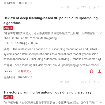
更新时间：
2026-03-18
homography mappings and epipolar geometry to align multiview images and
458
|
771
|
0
infer depth. However， these approaches are limited by their dependence on
hand-crafted features and struggle with low-texture regions or dynamic
Review of deep learning-based 3D point cloud upsampling
scenes. The advent of deep learning has driven significant advancements，
algorithms
enabling end-to-end networks to automatically learn image-depth
AI导读
relationships and achieve higher accuracy and robustness. Despite these
”
“
随着3D扫描技术普及，点云数据在自动驾驶等领域广泛应用，但存在密度不均
breakthroughs， challenges such as computational efficiency，
Zhan Jie,Xu Fan,Shi Yizhou,Ma Kaiguang
等问题。专家提出基于深度学习的点云上采样技术，建立层次化分类框架，为
generalization to complex scenes， and real-time performance remain
”
DOI：
10.11834/jig.250314
unresolved. To systematically analyze the current state of MVS 3D
提升点云数据质量提供新方案。
reconstruction， this work categorizes existing methods into image
摘要：
The widespread adoption of 3D scanning technologies and LiDAR
projection-driven and geometry reasoning-driven paradigms， further
systems has established point clouds as a critical data modality for mission-
subdividing them on the basis of local modeling and global modeling
critical applications， including autonomous driving， robotic environmental
strategies. The paper also explores widely used datasets， evaluation
perception， and digital archiving of cultural heritage. However， limitations
关键词：
deep learning;3D vision;point cloud upsampling;generative models;surface reconstruction;unsupervised learning
metrics， and technical innovations within each category while identifying
in acquisition devices， combined with challenges such as environmental
<L-PDF>
<引用本文>
key challenges and proposing future research directions. First， this study
occlusion and surface material reflectivity， often result in sparse density，
更新时间：
2026-03-18
investigates commonly used datasets and evaluation indicators in MVS 3D
non-uniform distribution， and reduced geometric fidelity of raw point cloud
158
|
294
|
0
reconstruction. Datasets serve as the foundation for training and
data. These deficiencies significantly impair performance in downstream
benchmarking algorithms and can be classified into three categories：
tasks， such as 3D object detection and semantic segmentation. Point cloud
Trajectory planning for autonomous driving： a survey
synthetic datasets， real-scene datasets， and hybrid datasets. Synthetic
upsampling mitigates these challenges by employing advanced algorithms to
AI导读
datasets， such as DTU and Tanks and Temples， provide high-resolution，
transform low-resolution inputs into high-density， uniformly distributed 3D
”
“
自动驾驶技术在交通领域具有变革性意义，专家从传统算法、强化学习和模仿
precisely annotated data for algorithm training and validation. Real-scene
point sets， thereby restoring fine-grained geometric structures of object