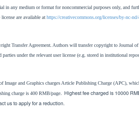
ial in any medium or format for noncommercial purposes only, and further 
 license are available at
https://creativecommons.org/licenses/by-nc-nd/
yright Transfer Agreement. Authors will transfer copyright to
Journal o
d parties under the relevant user licens
e (e.g. stored in institutional repo
 of Image and Graphics charges Article Publishing Charge (APC), which n
Highest fee charged is 10000 RMB.
blishing charge is 400 RMB/page.
act us to apply for a reduction.