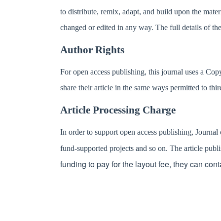
to distribute, remix, adapt, and build upon the mater
changed or edited in any way. The full details of the
Author Rights
For open access publishing, this journal uses a Cop
share their article in the same ways permitted to thir
Article Processing Charge
In order to support open access publishing, Journal
fund-supported projects and so on. The article pu
funding to pay for the layout fee, they can cont