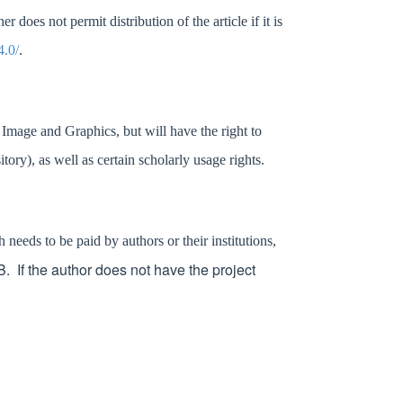
does not permit distribution of the article if it is
4.0/
.
f Image and Graphics
, but will have the right to
sitory)
,
as well as certain scholarly usage rights.
eeds to be paid by authors or their institutions,
 If the author does not have the project