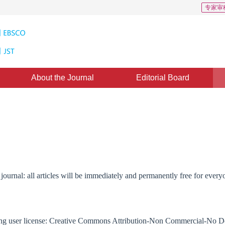
专家审
About the Journal
Editorial Board
journal: all articles will be immediately and permanently free for ever
lowing user license: Creative Commons Attribution-Non Commercial-No 