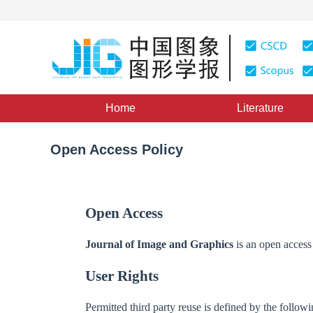
Home
Literature
Open Access Policy
Open Access
Journal of Image and Graphics
is an open access 
User Rights
Permitted third party reuse is defined by the fol