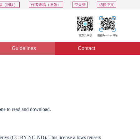
稿（旧版）
作者查稿（旧版）
空天荟
切换中文
Guidelines
Contact
yone to read and download.
Derivs (CC BY-NC-ND). This license allows reusers