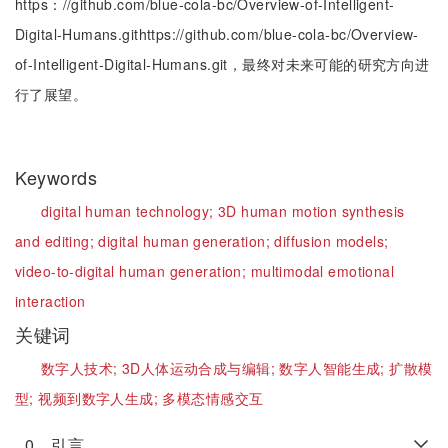
https：//github.com/blue-cola-bc/Overview-of-Intelligent-
Digital-Humans.githttps://github.com/blue-cola-bc/Overview-
of-Intelligent-Digital-Humans.git，最终对未来可能的研究方向进
行了展望。
Keywords
digital human technology;
3D human motion synthesis
and editing;
digital human generation;
diffusion models;
video-to-digital human generation;
multimodal emotional
interaction
关键词
数字人技术;
3D人体运动合成与编辑;
数字人智能生成;
扩散模
型;
视频到数字人生成;
多模态情感交互
0 引言