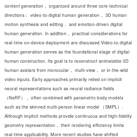
content generation， organized around three core technical
directions： video-to-digital human generation， 3D human
motion synthesis and editing， and emotion-driven digital
human generation. In addition， practical considerations for
real-time on-device deployment are discussed.Video-to-digital
human generation serves as the foundational stage of digital
human construction. Its goal is to reconstruct animatable 3D
human avatars from monocular， multi-view， or in-the-wild
video inputs. Early approaches primarily relied on implicit
neural representations such as neural radiance fields
（NeRF）， often combined with parametric body models
such as the skinned multi-person linear model （SMPL）.
Although implicit methods provide continuous and high-fidelity
geometry representation， their rendering efficiency limits
real-time applicability. More recent studies have shifted