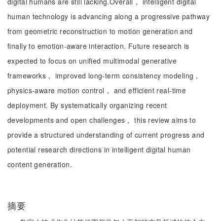
digital humans are still lacking.Overall， intelligent digital
human technology is advancing along a progressive pathway
from geometric reconstruction to motion generation and
finally to emotion-aware interaction. Future research is
expected to focus on unified multimodal generative
frameworks， improved long-term consistency modeling，
physics-aware motion control， and efficient real-time
deployment. By systematically organizing recent
developments and open challenges， this review aims to
provide a structured understanding of current progress and
potential research directions in intelligent digital human
content generation.
摘要