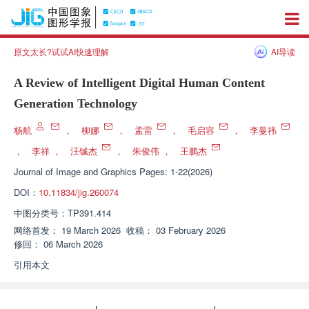
原文太长?试试AI快速理解
AI导读
A Review of Intelligent Digital Human Content
Generation Technology
杨航
，
柳娜
，
孟雷
，
毛启容
，
李曼祎
，
李祥
，
汪铖杰
，
朱俊伟
，
王鹏杰
Journal of Image and Graphics
Pages: 1-22(2026)
DOI：
10.11834/jig.260074
中图分类号：
TP391.414
网络首发：
19 March 2026
收稿：
03 February 2026
修回：
06 March 2026
引用本文