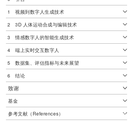
1 视频到数字人生成技术
2 3D 人体运动合成与编辑技术
3 情感数字人的智能生成技术
4 端上实时交互数字人
5 数据集、评估指标与未来展望
6 结论
致谢
基金
参考文献（References）