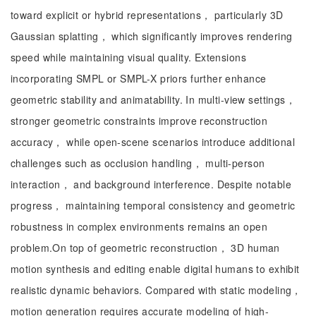
toward explicit or hybrid representations， particularly 3D
Gaussian splatting， which significantly improves rendering
speed while maintaining visual quality. Extensions
incorporating SMPL or SMPL-X priors further enhance
geometric stability and animatability. In multi-view settings，
stronger geometric constraints improve reconstruction
accuracy， while open-scene scenarios introduce additional
challenges such as occlusion handling， multi-person
interaction， and background interference. Despite notable
progress， maintaining temporal consistency and geometric
robustness in complex environments remains an open
problem.On top of geometric reconstruction， 3D human
motion synthesis and editing enable digital humans to exhibit
realistic dynamic behaviors. Compared with static modeling，
motion generation requires accurate modeling of high-