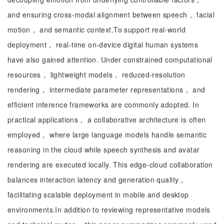
and ensuring cross-modal alignment between speech， facial
motion， and semantic context.To support real-world
deployment， real-time on-device digital human systems
have also gained attention. Under constrained computational
resources， lightweight models， reduced-resolution
rendering， intermediate parameter representations， and
efficient inference frameworks are commonly adopted. In
practical applications， a collaborative architecture is often
employed， where large language models handle semantic
reasoning in the cloud while speech synthesis and avatar
rendering are executed locally. This edge-cloud collaboration
balances interaction latency and generation quality，
facilitating scalable deployment in mobile and desktop
environments.In addition to reviewing representative models