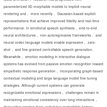
parameterized 3D morphable models to implicit neural
rendering and， more recently， Gaussian-based explicit
representations that achieve improved fidelity and real-time
performance. In emotional speech synthesis， end-to-end
neural architectures， non-autoregressive frameworks， and
neural codec language models enable expressive， zero-
shot， and fine-grained controllable speech generation.
Meanwhile， emotion modeling in interactive dialogue
systems has evolved from passive emotion recognition toward
empathetic response generation， incorporating graph-based
contextual modeling and large language model fine-tuning
strategies. Although current systems can generate
recognizable emotional expressions， challenges remain in
maintaining emotional consistency over long interactions，
decoupling emotion from underlying controllable factors，