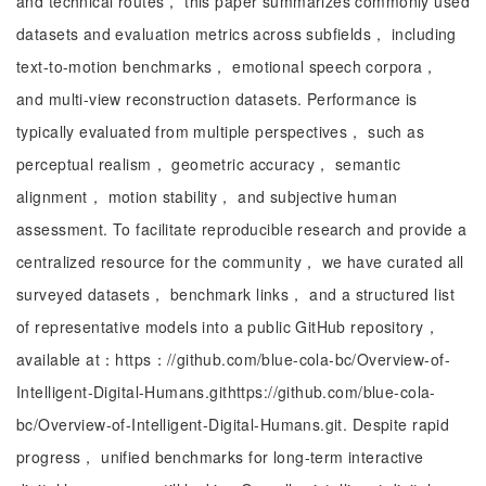
and technical routes， this paper summarizes commonly used
datasets and evaluation metrics across subfields， including
text-to-motion benchmarks， emotional speech corpora，
and multi-view reconstruction datasets. Performance is
typically evaluated from multiple perspectives， such as
perceptual realism， geometric accuracy， semantic
alignment， motion stability， and subjective human
assessment. To facilitate reproducible research and provide a
centralized resource for the community， we have curated all
surveyed datasets， benchmark links， and a structured list
of representative models into a public GitHub repository，
available at：https：//github.com/blue-cola-bc/Overview-of-
Intelligent-Digital-Humans.githttps://github.com/blue-cola-
bc/Overview-of-Intelligent-Digital-Humans.git. Despite rapid
progress， unified benchmarks for long-term interactive