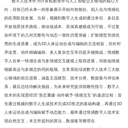
数字人技术作为计算机图形学与人工智能交叉领域的核心方
向，目前已经从单一的形象展示开始向智能化、拟人化与情感化
的应用阶段发展。当前，视频到数字人生成则通过单目、多目及
开放场景技术路线，推动低成本、高保真建模成为可能，不过复
杂环境下的几何完整性与动态一致性仍需突破；扩散模型凭借优
秀的生成质量，成为3D人体运动合成与编辑的主流框架，但长时
序连贯、动作精确编辑、多人复杂交互等仍是关键挑战；情感数
字人在单一情感生成与多情感交互建模上取得进展，却面临情感
细腻表达与多模态协同的瓶颈。文章系统综述数字人技术三大核
心领域的前沿进展，涵盖主流模型、技术分类、数据集与评估体
系，最后总结待解决挑战，为未来研究提供前瞻性指引，数字人
技术的实现需经历“形态重建-动作赋予-情感交互”的递进过程：首
先通过视频到数字人生成技术完成3D形态的基础构建，再通过3D
人体运动合成与编辑赋予动态能力，最终通过情感数字人技术实
现自然交互，本文所提到的算法，数据集等整理在