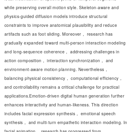
while preserving overall motion style. Skeleton-aware and
physics-guided diffusion models introduce structural
constraints to improve anatomical plausibility and reduce
artifacts such as foot sliding. Moreover， research has
gradually expanded toward multi-person interaction modeling
and long-sequence coherence， addressing challenges in
action composition， interaction synchronization， and
environment-aware motion planning. Nevertheless，
balancing physical consistency， computational efficiency，
and controllability remains a critical challenge for practical
applications.Emotion-driven digital human generation further
enhances interactivity and human-likeness. This direction
includes facial expression synthesis， emotional speech
synthesis， and multi-turn empathetic interaction modeling. In
facial animation， research has progressed from