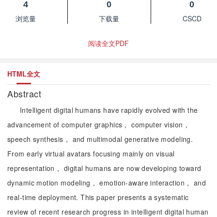
4
0
0
浏览量
下载量
CSCD
阅读全文PDF
HTML全文
Abstract
Intelligent digital humans have rapidly evolved with the
advancement of computer graphics， computer vision，
speech synthesis， and multimodal generative modeling.
From early virtual avatars focusing mainly on visual
representation， digital humans are now developing toward
dynamic motion modeling， emotion-aware interaction， and
real-time deployment. This paper presents a systematic
review of recent research progress in intelligent digital human