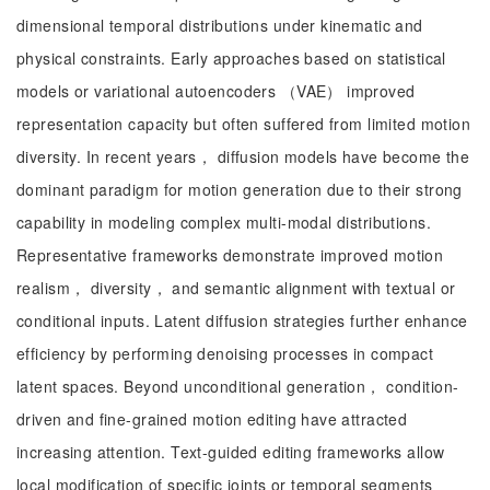
dimensional temporal distributions under kinematic and
physical constraints. Early approaches based on statistical
models or variational autoencoders （VAE） improved
representation capacity but often suffered from limited motion
diversity. In recent years， diffusion models have become the
dominant paradigm for motion generation due to their strong
capability in modeling complex multi-modal distributions.
Representative frameworks demonstrate improved motion
realism， diversity， and semantic alignment with textual or
conditional inputs. Latent diffusion strategies further enhance
efficiency by performing denoising processes in compact
latent spaces. Beyond unconditional generation， condition-
driven and fine-grained motion editing have attracted
increasing attention. Text-guided editing frameworks allow
local modification of specific joints or temporal segments