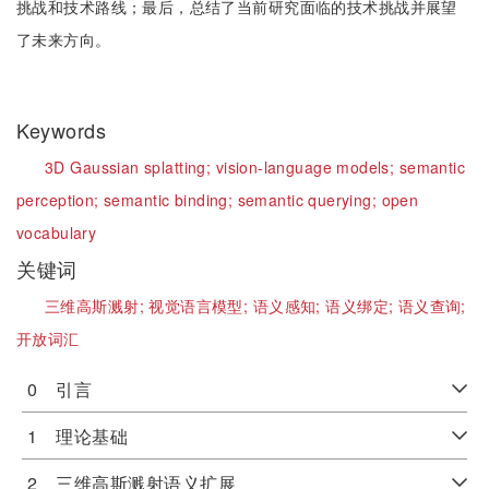
挑战和技术路线；最后，总结了当前研究面临的技术挑战并展望
了未来方向。
Keywords
3D Gaussian splatting;
vision-language models;
semantic
perception;
semantic binding;
semantic querying;
open
vocabulary
关键词
三维高斯溅射;
视觉语言模型;
语义感知;
语义绑定;
语义查询;
开放词汇
0 引言
1 理论基础
2 三维高斯溅射语义扩展