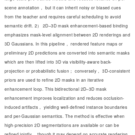
scene annotation， but it can inherit noisy or biased cues
from the teacher and requires careful scheduling to avoid
semantic drift. 2） 2D–3D mask enhancement-based binding
emphasizes mask-level alignment between 2D renderings and
3D Gaussians. In this pipeline， rendered feature maps or
preliminary 2D predictions are converted into semantic masks
which are then lifted into 3D via visibility-aware back-
projection or probabilistic fusion； conversely， 3D-consistent
priors are used to refine 2D masks in an iterative
enhancement loop. This bidirectional 2D–3D mask
enhancement improves localization and reduces occlusion-
induced artifacts， yielding well-defined instance boundaries
and per-Gaussian semantics. The method is effective when
high-precision 2D segmentations are available or can be
refined jointly， though it may depend on accurate rendering