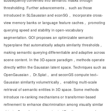
subsequently converted into semantic masks through
thresholding. Further advancements， such as those
introduced in SLGaussian and econSG， incorporate cross-
view memory banks or language feature caches， promoting
querying speed and stability in open-vocabulary
segmentation. GOI proposes an optimizable semantic
hyperplane that automatically adapts similarity thresholds，
making semantic querying differentiable and adaptive across
scene content. In the 3D-space paradigm，methods operate
directly within the Gaussian latent space. Techniques such as
OpenGaussian， Dr.Splat， and seconGS compute text–
Gaussian similarity volumetrically， enabling multi-scale
retrieval of semantic entities in 3D space. Some methods
introduce re-ranking mechanisms or transformer-based
refinement to enhance discrimination among visually similar