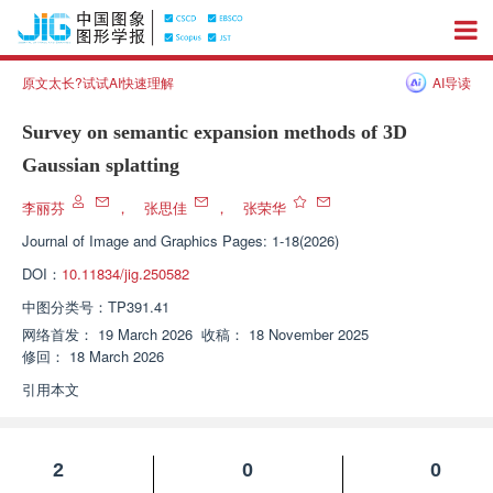
原文太长?试试AI快速理解
AI导读
Survey on semantic expansion methods of 3D
Gaussian splatting
李丽芬
，
张思佳
，
张荣华
Journal of Image and Graphics
Pages: 1-18(2026)
DOI：
10.11834/jig.250582
中图分类号：
TP391.41
网络首发：
19 March 2026
收稿：
18 November 2025
修回：
18 March 2026
引用本文
2
0
0