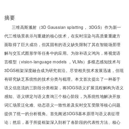
摘要
三维高斯溅射（3D Gaussian splatting， 3DGS）作为新一
代三维场景表示与重建的核心技术，在实时渲染与高质量重建方
面取得了巨大成功，但其固有的语义缺失限制了其在智能场景理
解与交互式图形学等任务中的应用。为弥补语义鸿沟，将视觉语
言模型（vision-language models ，VLMs）多模态感知技术与
3DGS框架深度融合成为研究前沿。尽管相关技术发展迅速，但现
有研究缺乏系统性的技术分类与梳理。本文首次提出了一种基于
语义信息流的三阶段分类框架，将3DGS语义扩展流程解构为语义
感知、语义绑定与语义查询三个核心阶段，为系统性地解决开放
词汇场景泛化难、动态语义一致性差及实时交互受限等核心问题
提供了统一的分析视角。首先阐述3DGS基本原理与语义表征理
论；然后，基于所提框架深入剖析了各阶段的代表性方法、核心