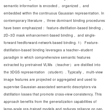
semantic information is encoded， organized， and
embedded within the continuous Gaussian representation. In
contemporary literature， three dominant binding procedures
have been emphasized： feature-distillation-based binding，
2D–3D mask enhancement-based binding， and single-
forward feedforward-network-based binding. 1） Feature-
distillation-based binding leverages a teacher–student
paradigm in which comprehensive semantic features
extracted by pretrained VLMs （teacher） are distilled into
the 3DGS representation （student）. Typically， multi-view
image features are projected or aggregated and used to
supervise Gaussian-associated semantic descriptors via
distillation losses that promote cross-view consistency. This
approach benefits from the generalization capabilities of
large-scale pre-trained models and reduces reliance on per-