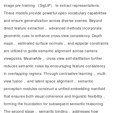
image pre-training （SigLIP） to extract representations.
These models provide powerful open-vocabulary capabilities
and ensure generalization across diverse scenes. Beyond
direct feature extraction， advanced methods incorporate
geometric cues to enhance cross-view consistency. Depth
maps， estimated surface normals， and epipolar constraints
are utilized to guide semantic alignment across camera
viewpoints. Meanwhile， cross-view self-distillation further
reduces semantic noise by encouraging feature consistency
in overlapping regions. Through contrastive learning， multi-
view fusion， and latent space alignment， semantic
perception modules construct a unified embedding manifold
that ensures both visual coherence and linguistic flexibility，
forming the foundation for subsequent semantic reasoning.
The second stage， semantic binding， addresses how