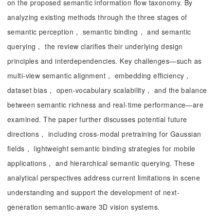
on the proposed semantic information flow taxonomy. By
analyzing existing methods through the three stages of
semantic perception， semantic binding， and semantic
querying， the review clarifies their underlying design
principles and interdependencies. Key challenges—such as
multi-view semantic alignment， embedding efficiency，
dataset bias， open-vocabulary scalability， and the balance
between semantic richness and real-time performance—are
examined. The paper further discusses potential future
directions， including cross-modal pretraining for Gaussian
fields， lightweight semantic binding strategies for mobile
applications， and hierarchical semantic querying. These
analytical perspectives address current limitations in scene
understanding and support the development of next-
generation semantic-aware 3D vision systems.