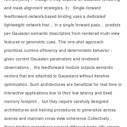
and mask alignment strategies. 3） Single-forward
feedforward-network-based binding uses a dedicated
lightweight network that， in a single forward pass， predicts
per-Gaussian semantic descriptors from rendered multi-view
features or geometric cues. This one-shot approach
prioritizes runtime efficiency and deterministic behavior：
given current Gaussian parameters and rendered
observations， the feedforward module outputs semantic
vectors that are attached to Gaussians without iterative
optimization. Such architectures are beneficial for real-time or
interactive applications due to their low latency and fixed
memory footprint， but they require carefully designed
architectures and training procedures to generalize across
scenes and maintain cross-view coherence.Collectively，
these binding procedures present different trade-offs among