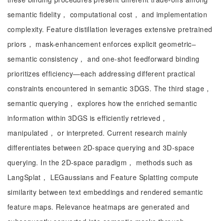
semantic fidelity， computational cost， and implementation
complexity. Feature distillation leverages extensive pretrained
priors， mask-enhancement enforces explicit geometric–
semantic consistency， and one-shot feedforward binding
prioritizes efficiency—each addressing different practical
constraints encountered in semantic 3DGS. The third stage，
semantic querying， explores how the enriched semantic
information within 3DGS is efficiently retrieved，
manipulated， or interpreted. Current research mainly
differentiates between 2D-space querying and 3D-space
querying. In the 2D-space paradigm， methods such as
LangSplat， LEGaussians and Feature Splatting compute
similarity between text embeddings and rendered semantic
feature maps. Relevance heatmaps are generated and