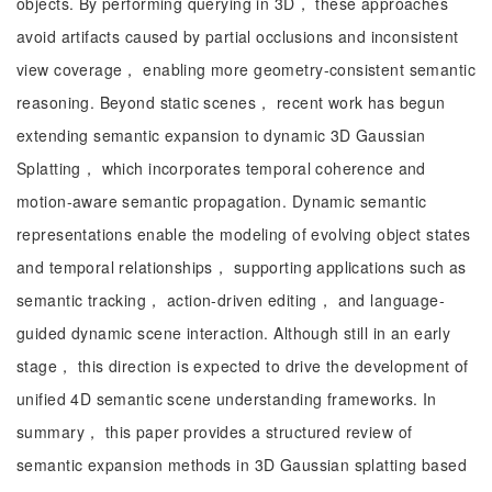
objects. By performing querying in 3D， these approaches
avoid artifacts caused by partial occlusions and inconsistent
view coverage， enabling more geometry-consistent semantic
reasoning. Beyond static scenes， recent work has begun
extending semantic expansion to dynamic 3D Gaussian
Splatting， which incorporates temporal coherence and
motion-aware semantic propagation. Dynamic semantic
representations enable the modeling of evolving object states
and temporal relationships， supporting applications such as
semantic tracking， action-driven editing， and language-
guided dynamic scene interaction. Although still in an early
stage， this direction is expected to drive the development of
unified 4D semantic scene understanding frameworks. In
summary， this paper provides a structured review of
semantic expansion methods in 3D Gaussian splatting based