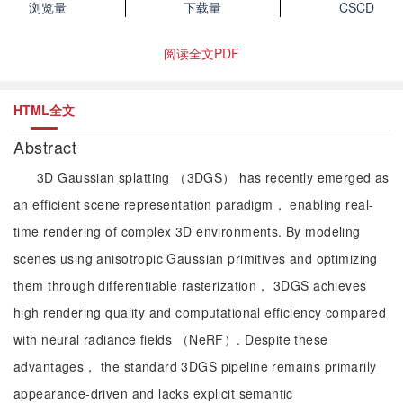
浏览量
下载量
CSCD
阅读全文PDF
HTML全文
Abstract
3D Gaussian splatting （3DGS） has recently emerged as
an efficient scene representation paradigm， enabling real-
time rendering of complex 3D environments. By modeling
scenes using anisotropic Gaussian primitives and optimizing
them through differentiable rasterization， 3DGS achieves
high rendering quality and computational efficiency compared
with neural radiance fields （NeRF）. Despite these
advantages， the standard 3DGS pipeline remains primarily
appearance-driven and lacks explicit semantic