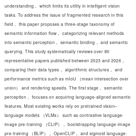
understanding， which limits its utility in intelligent vision
tasks. To address the issue of fragmented research in this
field， this paper proposes a three-stage taxonomy of
semantic information flow， categorizing relevant methods
into semantic perception， semantic binding， and semantic
querying. This study systematically reviews over 80
representative papers published between 2023 and 2026，
comparing their data types， algorithmic structures， and
performance metrics such as mIoU （mean intersection over
union） and rendering speeds. The first stage， semantic
perception， focuses on acquiring language-aligned semantic
features. Most existing works rely on pretrained vision–
language models （VLMs） such as contrastive language-
image pre-training （CLIP）， bootstrapping language-image
pre-training （BLIP）， OpenCLIP， and sigmoid language-