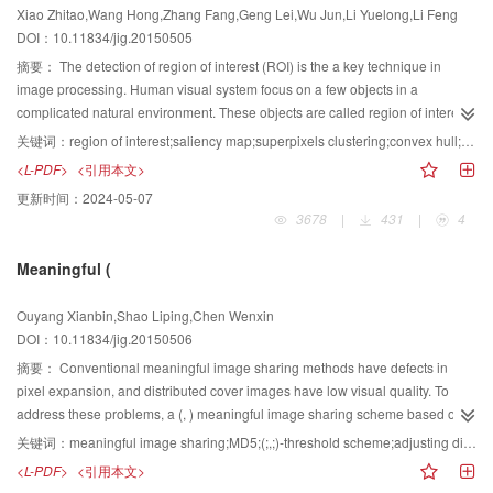
Xiao Zhitao,Wang Hong,Zhang Fang,Geng Lei,Wu Jun,Li Yuelong,Li Feng
secret images in an ideal transmission environment, and can restore secret
DOI：10.11834/jig.20150505
images with some satisfaction even in a noisy transmission environment.
摘要：
The detection of region of interest (ROI) is the a key technique in
image processing. Human visual system focus on a few objects in a
complicated natural environment. These objects are called region of interest.
The model of region of interest detection can simulate the human visual
关键词：
region of interest;saliency map;superpixels clustering;convex hull;difference of Gaussian filter
system and accurately compute the saliency area in image processing. This
<L-PDF>
<引用本文>
model can improve the efficiency of computer processing and reduce
更新时间：
2024-05-07
calculation complexity. Thus, the detection of region of interest is of great
3678
|
431
|
4
significance. A bottom-top ROI detection method is proposed based on low
level image cues combined with middle level cues. First, the middle level
Meaningful (
coarse saliency region is obtained via a convex hull of corner detected by
boosting Harris and superpixels clustering. The original image is then
Ouyang Xianbin,Shao Liping,Chen Wenxin
transformed from RGB color space to CIELab color space, and the difference
DOI：10.11834/jig.20150506
of Gaussian filter method is presented to obtain the low level coarse saliency
map. Eventually, the saliency map of the initial image is obtained by fusing
摘要：
Conventional meaningful image sharing methods have defects in
the two coarse saliency maps. Extensive experiments on the large data set
pixel expansion, and distributed cover images have low visual quality. To
coming from Microsoft Asian research institution show that our method
address these problems, a (, ) meaningful image sharing scheme based on
performs better than state-of-the-art algorithms. For fair evaluation, the results
adjusting difference transformation is proposed. The size of the secret image
关键词：
meaningful image sharing;MD5;(;,;)-threshold scheme;adjusting difference transformation
obtained via the five methods are based on the source codes provided by the
is equal to that of each cover image, and the secret and cover images are
<L-PDF>
<引用本文>
authors. Both a subjective and objective evaluations of the proposed method
both natural. In the sharing phase, the secret image is converted into