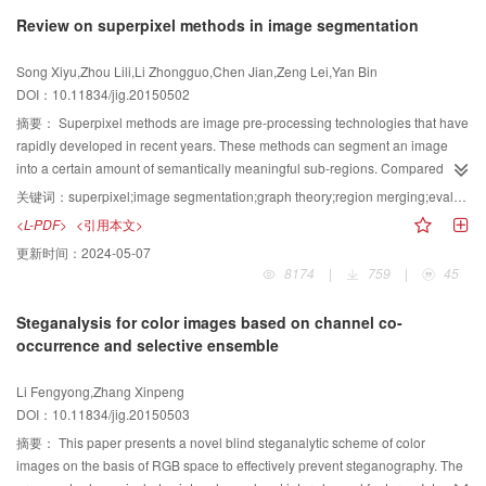
research papers published in 148 issues of a set of 15 Chinese journals.
Review on superpixel methods in image segmentation
These 15 journals are considered as important journals in which papers
concerning image engineering have higher quality and are relatively
Song Xiyu,Zhou Lili,Li Zhongguo,Chen Jian,Zeng Lei,Yan Bin
concentrated. Those selected references are classified first into 5 categories
DOI：10.11834/jig.20150502
(image processing, image analysis, image understanding, technique
application and survey), and then into 23 specialized classes according to
摘要：
Superpixel methods are image pre-processing technologies that have
their main contents (same as the last 9 years). Some analysis and
rapidly developed in recent years. These methods can segment an image
discussions about the statistics made on the results of classifications by
into a certain amount of semantically meaningful sub-regions. Compared
journal and by category are also presented, respectively. Besides, taking this
with the basic element pixels in the traditional image processing methods,
关键词：
superpixel;image segmentation;graph theory;region merging;evaluation metrics
opportunity the 12 126 references on image engineering research and
superpixels have better abstraction of image local features and better
<L-PDF>
<引用本文>
technique, selected from 50 478 research papers published in past 20 years,
representations of structural information. Furthermore, superpixels can
更新时间：
2024-05-07
are divided into four “five-year” periods, and a comparative analysis for the
dramatically reduce the complexity of the subsequent processing. Given
8174
|
759
|
45
selection of papers concerning image engineering as well as for the numbers
these significant advantages, superpixels have been widely used in
of selected references belonging to each category and each class is
computer vision, particularly in image segmentation. Considering its
Steganalysis for color images based on channel co-
conducted. According to the analysis on the statistics in 2014, it seems that
theoretical value, this study comprehensively reviews the existing superpixel
occurrence and selective ensemble
image techniques for enhancement and restoration are still obtaining many
methods and their applications in image segmentation. The history of
attentions, image segmentation is yet a focus in image analysis, the numbers
superpixel segmentation is reviewed, and the superpixel segmentation
Li Fengyong,Zhang Xinpeng
of references on image acquisition increases a lot, and image matching and
algorithms are compared in experiments using evaluation metrics to present
DOI：10.11834/jig.20150503
fusion as well as their applications in remote sensing and survey mapping
their performance in superpixel segmentation. Then, the applications of
become a hot point again. Following the comparison of all statistics in 20
superpixels in image segmentation are categorized and introduced. Finally,
摘要：
This paper presents a novel blind steganalytic scheme of color
years, it can find that the numbers of references for 7 classes are almost
the existing limits of the superpixel segmentation algorithms are shown, and
images on the basis of RGB space to effectively prevent steganography. The
increasing every year, 3 classes are about decreasing progressively recently,