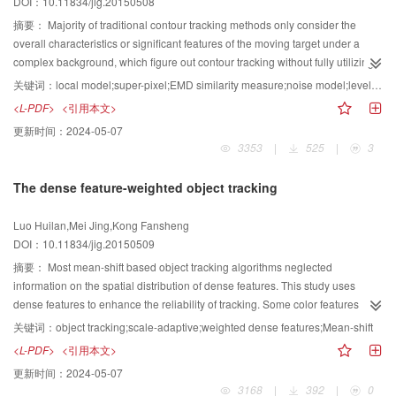
DOI：10.11834/jig.20150508
visual quality with a strong malicious participant authentication capability by
enhancement map is calculated by estimating the enhancement degree of
using MD5 as an authentication code.
the enhanced image compared with its reference image. In addition,
摘要：
Majority of traditional contour tracking methods only consider the
colorfulness is the attribute of the perceived color in certain regions
overall characteristics or significant features of the moving target under a
appearing to be more or less chromatic. In the proposed metric, the
complex background, which figure out contour tracking without fully utilizing
colorfulness of an enhanced image is estimated by two factors, namely, one
the moving target's locally feature information. When the moving target is
关键词：
local model;super-pixel;EMD similarity measure;noise model;level set
is the average distance from different colors to the center gray and the
occluded, most traditional tracking methods make these moving target easily
<L-PDF>
<引用本文>
distance between individual colors in the image. Consequently, a
drift, which sometimes result in the loss of the moving target. Focusing on
更新时间：
2024-05-07
colorfulness enhancement map is computed by calculating the enhancement
these problems,tracking algorithm based on locally model matching of
3353
|
525
|
3
extent of color saturation and its standard deviation. Meanwhile, luminance
geometric active contour(LM-GAC) is proposed. Super-pixels make these
enhancement factor is integrated together based on the analysis that the
similar color characteristics of pixels in the image as a class; thus, a plurality
The dense feature-weighted object tracking
luminance change would influence the appearance of gradient and
of pixels is composed of super-pixels. Super-pixels divide the moving target
colorfulness information. Moreover, the gradient and colorfulness features of
into a plurality of pixel blocks. The super-pixel is combined with the EMD
Luo Huilan,Mei Jing,Kong Fansheng
the reference images are extracted to build the objective quality assessment
(earth mover's distance) similarity measure to build locally feature model.
DOI：10.11834/jig.20150509
metric for enhanced images. Finally, the model of the relationship between
Carrying on locally model matching, a noise model is then introduced to
the luminance enhancement factor and the gradient/colorfulness
estimate the local model parameter , which can enhance the adaptiveness of
摘要：
Most mean-shift based object tracking algorithms neglected
enhancement map is built. The proposed metric is compared with the existing
the features model and the accuracy of the locally model matching. Finally,
information on the spatial distribution of dense features. This study uses
image quality assessment metrics, including the peak signal to noise ratio
the level set segmentation method is combined with particle filter to extract
dense features to enhance the reliability of tracking. Some color features
(PSNR), structural similarity (SSIM), visual information fidelity (VIF), most
the moving target contours to track moving target contours accurately.
gather on tracking objects, and each feature forms a region of certain size.
关键词：
object tracking;scale-adaptive;weighted dense features;Mean-shift
apparent distortion (MAD), appearance-based MAD (MADa), and augmented
Compared with other moving target contour tracking methods, the proposed
These dense feature regions play an important role in human vision.
<L-PDF>
<引用本文>
MADa (dxMADa). Three evaluation criteria are used for performance
moving target tracking method maintains a higher success rate on image
Information regarding the spatial structures of these dense feature regions
更新时间：
2024-05-07
evaluation, namely, (1) Pearson linear correlation coefficient (PLCC), (2)
sequences that were under the conditions of partial occlusion, target
can be used in object tracking. An effective and efficient tracking object
3168
|
392
|
0
Spearman's rank-order correlation coefficient (SROCC), and (3) root-mean-
deformation, illumination changes, and complex background. The proposed