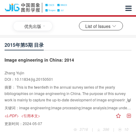
优先出版
List of Issues
2015年第5期 目录
Image engineering in China: 2014
Zhang Yujin
DOI：10.11834/jig.20150501
摘要：
This is the twentieth in the annual survey series of the yearly
bibliographies on image engineering in China. The purpose of this survey
work is mainly to capture the up-to-date development of image engineering
in China, to provide a convenient means of literature searching facility for
关键词：
image engineering;image processing;image analysis;image understanding;technique application;literature survey;literature statistics;literature classification;bibliometrics
readers working in related areas, and to supply a useful recommandation for
<L-PDF>
<引用本文>
the editors of journals and potential authors of papers. Considering the wide
更新时间：
2024-05-07
distribution of related publications in China, 822 references on image
3716
|
396
|
10
engineering research and technique are selected carefully from 3 103