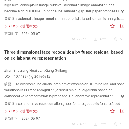
the difficulty in building an accurate statistic distribution model for an image.
high level concepts in image retrieval, automatic image annotation has
To date, K-S distance image processing is based only on pixel scale. Given
become a crucial issue. To bridge the semantic gap, this paper proposes a
that histogram is not sensitive when only a pixel changes its class, K-S
hybrid generative/discriminative approach to annotate images automatically.
关键词：
automatic image annotation;probabilistic latent semantic analysis;multi-label learning;classifier chain;image retrieval
distance based segmentation could not be used. In this paper, region and K-
In the generative learning stage, images are modeled by continuous
<L-PDF>
<引用本文>
S distance based image segmentation was proposed. Voronoi tessellation
probabilistic latent semantic analysis model. As a result, we can obtain the
更新时间：
2024-05-07
was used to partition image domain into sub-regions (Voronoi polygons)
corresponding model parameters and the topic distribution of each image. If
3328
|
433
|
5
corresponding to the components of homogenous regions. Each Voronoi
this topic distribution is taken as an intermediate representation of each
polygon was assigned a random variable as label to indicate the
image, the image auto-annotation problem could be transformed into a multi-
Three dimensional face recognition by fused residual based
homogenous region to which it belongs. All labels for the Voronoi polygons
label classification problem. In the discriminative learning stage, we construct
on collaborative representation
formed a label field. The intensity histogram of each homogenous region was
ensembles of classifier chains by learning these intermediate
then calculated, and the dissimilarity between two homogenous regions was
representations. At the same time, the contextual information of the
Zhan Shu,Zang Huaijuan,Xiang Guifang
determined by the K-S distance on the two histograms corresponding to the
annotation words can be integrated into the classifier chains. Therefore, this
DOI：10.11834/jig.20150512
two regions. Thereafter, the potential energy function of the dissimilarity was
approach could achieve higher annotation accuracy and better retrieval
constructed. Employing Bayesian inference, a posterior distribution was
performance. Experiments on two baseline datasets indicate that the average
摘要：
To overcome the crucial problem of expression, illumination, and pose
obtained using the likelihood constructed by non-constrained Gibbs
precision and recall of our approach attained 0.28 and 0.32, respectively, on
variations in 2D face recognition, a fused residual algorithm based on
expression. Finally, Metropolis-Hastings (M-H) scheme included updating
Corel5k dataset. In addition, these two measures of our approach attained
collaborative representation is proposed. Collaborative representation
labels, moving generation points, and birth and death generation points
0.29 and 0.18, respectively, on IAPR-TC12 dataset. The experimental results
classification (CRC) algorithm combines all training images to constitute a
关键词：
collaborative representation;gabor feature;geodesic feature;fused residual;face recognition;3D face depth image;feature selection
operations designed to simulate the posterior. The optimal segmentation was
proved that our approach performed better than most state-of-the-art
dictionary collaboratively. CRC algorithm has less complexity by using
<L-PDF>
<引用本文>
obtained by Maximum A Posterior (MAP) estimation. Using the proposed
approaches on many evaluation measures. Furthermore, the precision-recall
regularized least square to solve sparse coefficients, and the coefficients
更新时间：
2024-05-07
algorithm, segmentation was performed on simulated and synthesized
curve showed the superior performance of our approach over several typical
reconstruct a testing face. Testing faces are classified correctly based on
3106
|
338
|
1
images, as well as real optical and SAR images. Qualitative and quantitative
and representative approaches. On the basis of hybrid learning strategy, this
reconstruction residuals. This approach extracts Gabor and geodesic