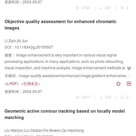
更新时间：
2024-05-07
compared with the other five methods are presented. The subjective
difference and location maps by adjusting difference transformation. The (, )-
3744
|
237
|
3
comparison illustrates that our method provides accurate location, well-
threshold is used to share the respective difference and location maps and
defined boundaries, uniform highlight, and full resolution saliency map.
then embed them into cover images. In this step, a secret key is used to
Objective quality assessment for enhanced chromatic
Moreover, the objective comparison via precision-recall curve shows that our
produce the embedded positions of the location map in cover images and to
images
method performs well in precision. Experiments show that this method can
choose different embedding methods for various difference sharing data
clearly highlight the whole salient object via reduced degrees of saliency
using the location map. Third, the (, )-threshold is used to share the secret
Li Ziyin,Ni Jun
levels, significantly alleviate the influence of false positive pixels, and obtain
key to the sub-secret keys. Finally, each sub key with its corresponding
DOI：10.11834/jig.20150507
well-defined boundaries. In conclusion, our method can be generally
distributed cover image is managed by a participant, and their MD5 value is
exploited as an image preprocessing method.
published into the third trust party. In the recovering phase, the MD5 value of
摘要：
Image enhancement is very important in various visual signal
each participant sub key with its cover image is checked. If less than
processing applications. In many applications, such as photo retouching,
participants pass authentication, the recovering phase fails. Otherwise, the
visual inspection, and machine analysis, image enhancement methods are
correct sub keys are used to recover the secret key before the location map is
proposed to obtain images with better visual quality. In these cases, original
关键词：
image quality assessment;enhanced image;gradient enhancement map;colorfulness enhancement map;luminance enhancement factor
extracted and recovered by the secret key. Then, the location map is used to
images are usually not “perfect.” However, existing full-reference image
<L-PDF>
<引用本文>
extract and recover the difference map. Finally, the secret image is recovered
quality assessment methods use “perfect” original images as reference
更新时间：
2024-05-07
by inverse adjusting difference transformation with the location and
signals to assess image quality. Therefore, existing full-reference image
3917
|
455
|
3
difference maps. Experimental results show that the proposed scheme does
quality assessment methods cannot be used to evaluate the visual quality of
not cause any defects in pixel expansion in comparison with conventional
enhanced images. In this paper, a novel visual quality assessment metric
Geometric active contour tracking based on locally model
methods. The distributed cover images have satisfactory visual quality, and
based on features of gradient, colorfulness, and luminance is proposed for
matching
any malicious participants can be detected. The secret image in the
enhanced chromatic images. The human visual system (HVS) is highly
proposed scheme has the same size as the cover image, and both secret
sensitive to gradient information, which can effectively capture both contrast
Liu Wanjun,Liu Daqian,Fei Bowen,Qu Haicheng
and cover images are natural. The distributed cover images have better
and structural/texture information. Thus, in the proposed metric, a gradient