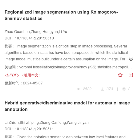
model is presented. Intensive features are found, and the areas and
squared error (RMSE). Generally, a good image quality assessment (IQA)
moving target tracking method, which has an average success rate reaching
distances between the dense region centroids and the target object center
Regionalized image segmentation using Kolmogorov-
metric has high PLCC and SROCC values and a low RMSE value. In our
79.6%, is relatively accurate and stable. Experiment results indicate that the
are calculated to obtain the weight of each feature, which is applied to
Smirnov statistics
proposed metric, compared with the best available metric for enhanced
proposed moving target tracking algorithm can modify noise model
describe the tracked object. The intensive features in the target model are
images, PLCC and SROCC improved 2.9% and 2.5%, respectively.
parameters and particles heavy adaptively in real timedepending on the
heavier than the discrete features. Simultaneously, the zero-order moment
Zhao Quanhua,Zhang Hongyun,Li Yu
Moreover, RMSE reduced 12.3%. In sum, the proposed metric is an obvious
image sequence, so the proposed moving target tracking algorithm has
and the similarity coefficient between the target model and candidate models
DOI：10.11834/jig.20150510
improvement than existing metrics when assessing enhanced images. In the
higher accuracy and robustness. Under complex backgrounds, the proposed
are used to estimate the target area. Subsequently, an area compensation
proposed metric, gradient and colorfulness enhancement maps can
moving target tracking algorithm can track the moving target contour more
method is used to compensate the object areas that are weakened by
摘要：
Image segmentation is a critical step in image processing. Several
accurately calculate the enhancement extent. By integrating the luminance
accurately.
background weighting. Finally, the estimated area and the second-order
algorithms based on statistics have been proposed, in which the statistical
enhancement estimation and features in the reference image, the proposed
center moment are used to adaptively estimate the object scale and direction.
image model must be built under a certain assumption on the image. For
metric can perform better than other existing metrics. The proposed metric
The object models are updated when the background shows significant
example, the commonly used statistical model on pixel intensities includes
关键词：
voronoi tessellation;kolmogorov-smirnov (K-S) statistics;metropolis-hastings(M-H) algorithm;image segmentation
provides an objective score for enhanced images and solves two problems,
changes. Experimental results show that the proposed method can adapt
normal distribution and gamma distribution (especially for SAR intensities
<L-PDF>
<引用本文>
namely, the reference images of enhanced images are not “perfect” images
well to the object scale changes, with an average tracking accuracy of
image). Although optimal segmentation results could be obtained through
更新时间：
2024-05-07
and similarity measure algorithms cannot be used well for enhanced images.
>94.6%. In addition, the proposed method has higher accuracy, efficiency,
most algorithms, statistical models are an approximation of pixel intensities
2529
|
373
|
2
We have conducted experiments to demonstrate the performance of the
and robustness than some state-of-the-art methods. The proposed method
and could not accurately describe the characteristics. Moreover, building an
proposed metric for enhanced images. We have conducted the experiments
increases the weight difference between different features in the target
accurate image model, especially for remote sensing images, is difficult
Hybrid generative/discriminative model for automatic image
to demons trate the performance of the proposed metric for enhanced
model. This method is efficient indistinguishing the target from the
because of the complexity and uncertainty of spectral characteristics of
annotation
images.
background. The area compensation method solves the problem wherein the
objects on the earth's surface. Kolmogorov-Smimov statistic (K-S distance)
estimated target area is less than the actual area because of the weakened
defines the similarity by measuring the maximum distance of two statistical
Li Zhixin,Shi Zhiping,Zhang Canlong,Wang Jinyan
target feature weight.
distributions. In this case, building a statistical model for an image is not
DOI：10.11834/jig.20150511
necessary. By contrast, grayscale histogram could be used to describe the
distribution of two classes for image segmentation tasks. K-S distance solves
摘要：
Given the notorious semantic gap between low level features and