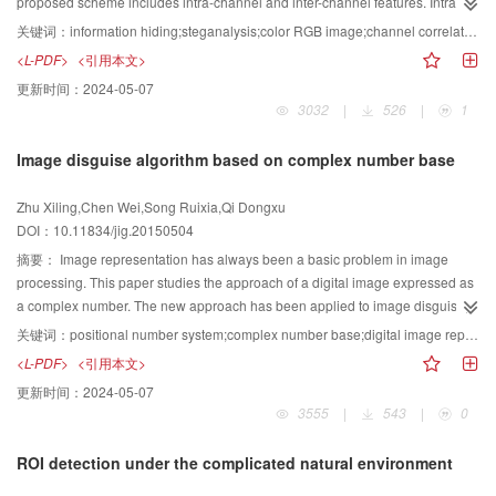
the implicit directions for future research on superpixels are concluded. The
proposed scheme includes intra-channel and inter-channel features. Intra-
while other classes are changing with ups and downs. This work shows a
fundamental concepts, advantages, and disadvantages of the superpixel
channel features are formed by features of co-occurrence matrices from the
关键词：
information hiding;steganalysis;color RGB image;channel correlation;selective ensemble
general and off-the-shelf picture of the various progresses, either for depth or
segmentation algorithms and the applications of superpixels in image
difference planes; these features effectively capture the dependency among
<L-PDF>
<引用本文>
for width, of image engineering in China in 2014. The statistics for 20 years
segmentation are reviewed. The limits of superpixel segmentation algorithms
coefficients in any color channel. Inter-channel features are extracted in
更新时间：
2024-05-07
provides even more complete and reliable information for the tendency and
are presented on the basis of several experiments. As effective pre-
second-order difference planes between channels; these features can
3032
|
526
|
1
development.
processing technologies, superpixel methods have relatively high research
effectively capture the dependency between channels. During classification,
value. However, the limitations of superpixels require further research. These
the costs of each sub-classifier are optimized by the genetic algorithm.
Image disguise algorithm based on complex number base
limitations include contradictions between the amount of superpixels and the
Several sub-classifiers with optimal costs are selected, and the optimal
segmentation quality, the superpixel segmentations of some particular
decisions are synthesized through majority voting. Experimental results show
Zhu Xiling,Chen Wei,Song Ruixia,Qi Dongxu
objects, and so on.
that the prediction error rate of the proposed features is 4%~5% lower than
DOI：10.11834/jig.20150504
that of SPAM features, whereas the prediction error rate of the selective
ensemble classifier is 1%~2% lower than that of the ensemble classifier. The
摘要：
Image representation has always been a basic problem in image
proposed scheme has minimal time complexity and is applicable to low-
processing. This paper studies the approach of a digital image expressed as
embedding color RGB images. Furthermore, the performance of the
a complex number. The new approach has been applied to image disguise,
proposed scheme outperforms state-of-the-art steganalytic schemes.
and the result is satisfying. A one-to-one correspondence established
关键词：
positional number system;complex number base;digital image representation;image disguise
between an image and a point in a complex plane based on complex bases
<L-PDF>
<引用本文>
under positional number system notation. The relationships between different
更新时间：
2024-05-07
images can be converted into a plain vector operation, which helps image
3555
|
543
|
0
study using geometric method. Thus, a new image disguise method is
realized. This image disguise algorithm can not only disguise one or many
ROI detection under the complicated natural environment
images, but also allows an image to be disguised many times. Experimental
results show that our method is numerically stable, can accurately restore