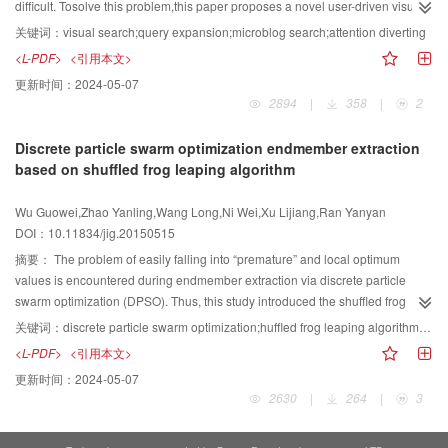
edge position error. Then, the average error of the Cauchy gradient ratio is
difficult. Tosolve this problem,this paper proposes a novel user-driven visual
compared with that of a Gaussian gradient ratio. Various real-scene image
microblog search method. The method usesfeature words to model the user's
关键词：
visual search;query expansion;microblog search;attention diverting
data are also used to compare our depth recovery results with those of
interest and to obtain the relationship between words and users based on the
<L-PDF>
<引用本文>
existing methods. Experimental results show that the average error of the
model. To search a relevant micro-blog, the method first locates micro-
更新时间：
2024-05-07
Cauchy gradient ratio is less than that of a Gaussian gradient ratio.
bloggers who arerelevant to the keywords and then filters micro-blogs. The
2894
|
358
|
2
Experimental results on several real images demonstrate the effectiveness of
method extends the query via anattention-diverting algorithm. Finally, the
our method in estimating the defocus map from a single defocused image.
relevant users and feature words are visualized on the basis oftheir degree of
Discrete particle swarm optimization endmember extraction
Our method is robust to image noise, inaccurate edge location, and
relevance. An interactive interface is provided to enable users to search
based on shuffled frog leaping algorithm
interference of neighboring edges. The proposed method can generate more
micro-blogs that are relevant to the feature words or users that they are
accurate scene depth maps as compared with most existing methods based
interested in. We show through a case studythat users can efficiently find
Wu Guowei,Zhao Yanling,Wang Long,Ni Wei,Xu Lijiang,Ran Yanyan
on a Gaussian model. Our results also demonstrate that a non-Gaussian
specific information by observing the visualization results and further
DOI：10.11834/jig.20150515
model for DSF is feasible.
interacting with the visualization interface. We provide an efficient microblog
search method that regardsmicro bloggers as a bridge to search for relevant
摘要：
The problem of easily falling into “premature” and local optimum
microblogs and narrow down the search range. The proposed method also
values is encountered during endmember extraction via discrete particle
uses the attention-diverting algorithm to extend the query before the result is
swarm optimization (DPSO). Thus, this study introduced the shuffled frog
finally visualized. The proposed method is efficient and useful for users to
leaping algorithm (SFLA) into DPSO. When SFLA-DPSO (DPSO based on
关键词：
discrete particle swarm optimization;huffled frog leaping algorithm;endmember extraction;hyperspectral remote sensing;local convergence
find specific microblogs.
SFLA) was run, the particle swarm was divided into several groups. DPSO
<L-PDF>
<引用本文>
was then used for an in-depth search of endmembers, and information was
更新时间：
2024-05-07
exchanged between groups. SFLA-DPSO combined the universality and
2630
|
264
|
3
parallelism of SFLA with the fast convergence of DPSO. The combined
method can prevent the particle swarm from falling in the local optimum.
SFLA-DPSO, DPSO, and SMACC were applied to extract the endmembers of