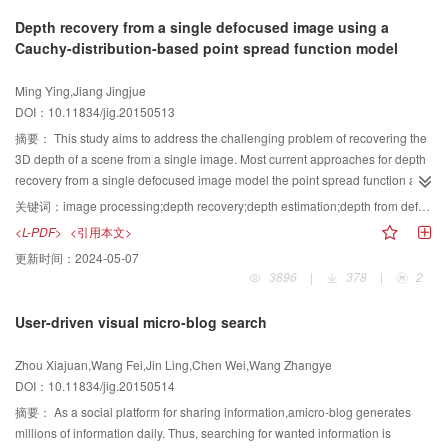
accuracy evaluations were carried out to assess the effectiveness of the
paper presents an image auto-annotation approach, which integrates the
features from 3D face depth images, and then fuses two features via
Depth recovery from a single defocused image using a
proposed algorithm. In addition, results from both proposed algorithm and
advantages of the generative and discriminative models. As a result, the
collaborative representation algorithm. The fused residuals serve as the
Cauchy-distribution-based point spread function model
pixel and statistic based segmentation algorithm are compared and show
approach exhibits better, more effective, and more robust semantic image
ultimate difference metric. Finally, the minimum fused residual corresponds to
that the proposed algorithm performed significantly better. The analysis on
retrieval. The methods and techniques of this paper are not only usable in the
the correct subject. While the Gabor feature has good scale and orientation
Ming Ying,Jiang Jingjue
the regionalized image segmentation algorithm based on K-S statistics does
fields of image retrieval and recognition, but they can play an important role
selectivity, the geodesic feature has facial intrinsic geometric structure and
DOI：10.11834/jig.20150513
not need to build an image model and could be viewed as regional based
in the fields of cross-media retrieval and data mining after an appropriate
robust to facial expression, CRC is insensitive to occlusion. Experiments are
algorithm to avoid the effect of image noise during segmentation. To improve
adaption.
conducted on CIS and Texas face databases, and results show that the
摘要：
This study aims to address the challenging problem of recovering the
the accuracy of fitting homogeneous regions with partitioned sub-regions,
recognitions rates of the proposed method are up to 94.545% and 99.286%,
3D depth of a scene from a single image. Most current approaches for depth
different geometry tessellation methods must be considered to partition the
respectively. The recognitions rates outperform that of Gabor-CRC by
recovery from a single defocused image model the point spread function as a
image domain. Furthermore, the proposed methodology will be developed
approximately 10%. Comprehensive experiments on CIS and Texas
2D Gaussian function. However, these methods are influenced by noise, and
关键词：
image processing;depth recovery;depth estimation;depth from defocus;defocus blur;Gaussian gradient;Cauchy distribution
for image segmentation with variable classes.
database verify that the proposed algorithm is effective and robust.
a high quality of recovery is difficult to achieve. Unlike the previous depth
<L-PDF>
<引用本文>
calculations from defocus methods, we propose an approach to estimate the
更新时间：
2024-05-07
amount of spatially varying defocus blurs at the locations of image edges on
3896
|
378
|
2
the basis of a Cauchy distribution point-spread function model. The input
defocused image is reblurred twice with two respective Cauchy distribution
User-driven visual micro-blog search
kernels. The amount of defocus blur at edge locations can be obtained from
the ratio between the gradients of the two re-blurred images and the two
Zhou Xiajuan,Wang Fei,Jin Ling,Chen Wei,Wang Zhangye
scale parameters of Cauchy distribution. A full depth map is recovered by
DOI：10.11834/jig.20150514
propagating the blur amount at edge locations to the entire image via matting
interpolation. The original “Lenna” image and a rotated noise “Lenna” image
摘要：
As a social platform for sharing information,amicro-blog generates
are used, and a Gaussian noise is used to simulate the image noise and
millions of information daily. Thus, searching for wanted information is