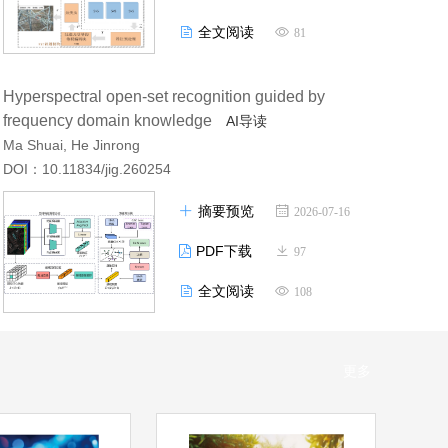
全文阅读
81
Hyperspectral open-set recognition guided by
frequency domain knowledge
AI导读
Ma Shuai, He Jinrong
DOI：10.11834/jig.260254
摘要预览
2026-07-16
PDF下载
97
全文阅读
108
更多