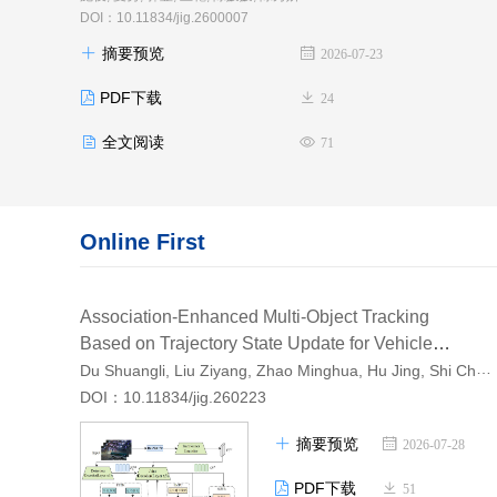
DOI：10.11834/jig.2600007
摘要预览
2026-07-23
PDF下载
24
全文阅读
71
Online First
Association-Enhanced Multi-Object Tracking
Based on Trajectory State Update for Vehicle
Du Shuangli, Liu Ziyang, Zhao Minghua, Hu Jing, Shi Cheng, Li Peng
Turning Scenes
AI导读
DOI：10.11834/jig.260223
摘要预览
2026-07-28
PDF下载
51