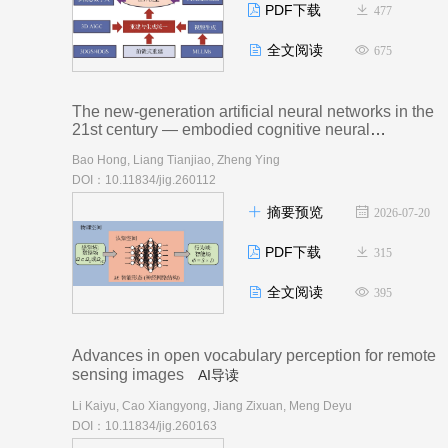
PDF下载
477
全文阅读
675
The new-generation artificial neural networks in the
21st century — embodied cognitive neural
networks： a review
AI导读
Bao Hong, Liang Tianjiao, Zheng Ying
DOI：10.11834/jig.260112
摘要预览
2026-07-20
PDF下载
315
全文阅读
395
Advances in open vocabulary perception for remote
sensing images
AI导读
Li Kaiyu, Cao Xiangyong, Jiang Zixuan, Meng Deyu
DOI：10.11834/jig.260163