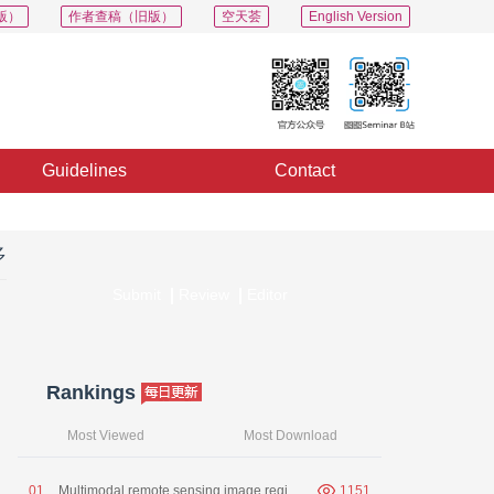
版）
作者查稿（旧版）
空天荟
English Version
Guidelines
Contact
多
Submit
Review
Editor
Rankings
Most Viewed
Most Download
0
1
Multimodal remote sensing image registration： a survey
1151