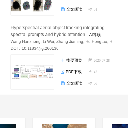
全文阅读
51
Hyperspectral aerial object tracking integrating
spectral prompts and hybrid attention
AI导读
Wang Hanzheng, Li Wei, Zhang Jiaming, He Hongtao, Huang Xun
DOI：10.11834/jig.260136
摘要预览
2026-07-28
PDF下载
47
全文阅读
56