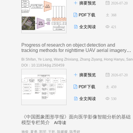
摘要预览
2026-07-20
PDF下载
368
全文阅读
421
Progress of research on object detection and
tracking methods for nighttime UAV aerial imagery
AI导读
DOI：10.11834/jig.250459
摘要预览
2026-07-20
PDF下载
459
全文阅读
530
《中国图象图形学报》面向医学影像智能分析的基础
模型专栏简介
AI导读
施俊, 夏勇, 郭翌, 王乾, 陈媛媛, 陈秀妍