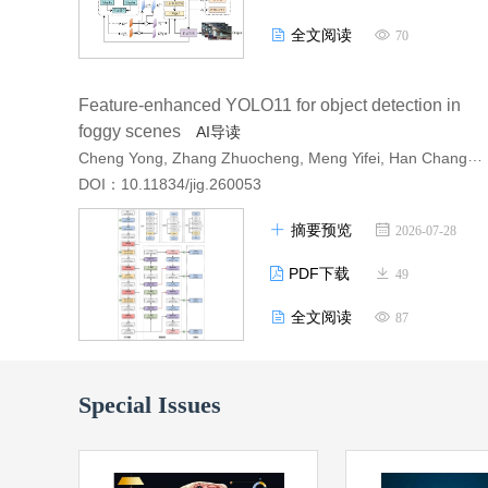
全文阅读
70
Feature-enhanced YOLO11 for object detection in
foggy scenes
AI导读
Cheng Yong, Zhang Zhuocheng, Meng Yifei, Han Changlin, Wu Changchun, Li Chaofan
DOI：10.11834/jig.260053
摘要预览
2026-07-28
PDF下载
49
全文阅读
87
Special Issues