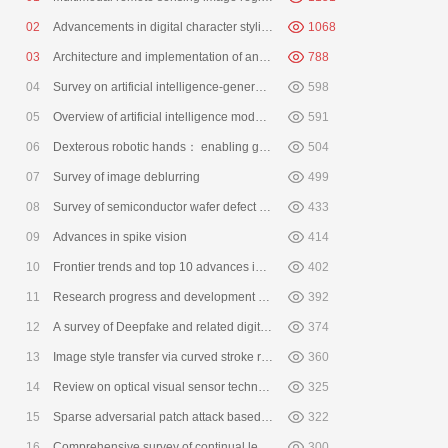
0
2
Advancements in digital character stylization， multimodal animation， a
1068
0
3
Architecture and implementation of an intelligent simulation system for
788
0
4
Survey on artificial intelligence-generated image detection
598
0
5
Overview of artificial intelligence model watermarking
591
0
6
Dexterous robotic hands： enabling general-purpose manipulation
504
Feiyue
0
7
Survey of image deblurring
499
0
8
Survey of semiconductor wafer defect detection method based on machin
433
0
9
Advances in spike vision
414
10
Frontier trends and top 10 advances in 3D vision in 2025
402
11
Research progress and development direction of Chinese remote sensing
392
12
A survey of Deepfake and related digital forensics
374
13
Image style transfer via curved stroke rendering
360
14
Review on optical visual sensor technology
325
15
Sparse adversarial patch attack based on QR code mask
322
16
Comprehensive survey of continual learning
300