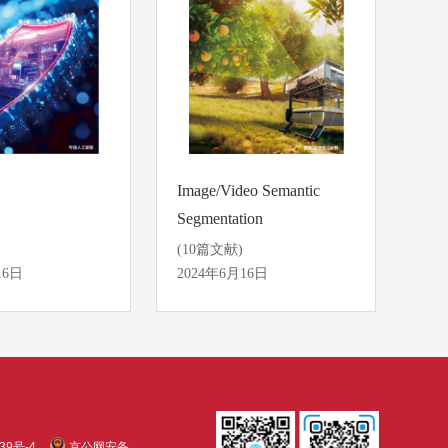
Image/Video Semantic
Segmentation
(10篇文献)
16日
2024年6月16日
39号-4
京公网安备