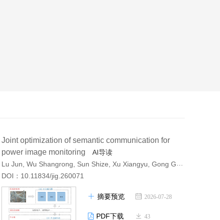
Joint optimization of semantic communication for
power image monitoring
AI导读
Lu Jun, Wu Shangrong, Sun Shize, Xu Xiangyu, Gong Gangjun, Liu Xiangjun
DOI：10.11834/jig.260071
摘要预览
2026-07-28
PDF下载
43