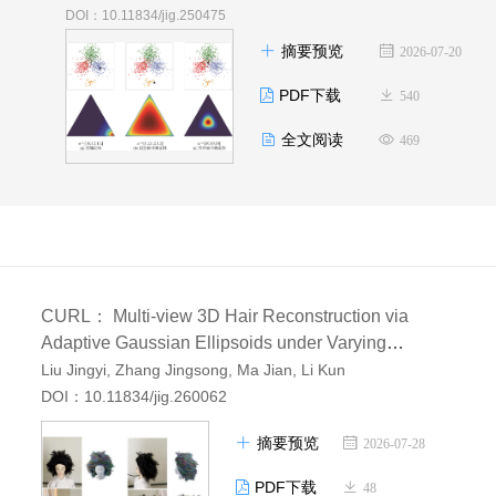
DOI：10.11834/jig.250475
摘要预览
2026-07-20
PDF下载
540
全文阅读
469
CURL： Multi-view 3D Hair Reconstruction via
Adaptive Gaussian Ellipsoids under Varying
Illumination
Liu Jingyi, Zhang Jingsong, Ma Jian, Li Kun
AI导读
DOI：10.11834/jig.260062
摘要预览
2026-07-28
PDF下载
48