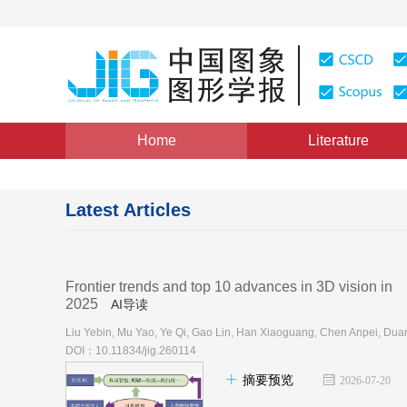
Home
Literature
Latest Articles
Frontier trends and top 10 advances in 3D vision in
2025
AI导读
DOI：10.11834/jig.260114
摘要预览
2026-07-20