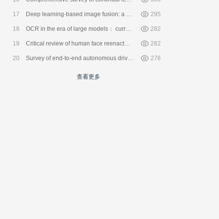
17
Deep learning-based image fusion: a survey
295
18
OCR in the era of large models： current status and prospects
282
19
Critical review of human face reenactment methods
282
20
Survey of end-to-end autonomous driving systems
276
查看更多