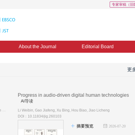
专家审稿（旧
About the Journal
Editorial Board
更
Progress in audio-driven digital human technologies
AI导读
Liu Yebin, Mu Yao, Ye Qi, Gao Lin, Han Xiaoguang, Chen Anpei, Duan Yueqi, Peng Sida, Shao Tianjia, Zhang Hongwen, Zhang Li, Liao Yiyi, Xu Lan, Liu Xihui, Yao Yao, Hu Ruizhen, Yi Li, Guo Yulan, Lian Zhouhui, Liu Ziwei, Chen Baoquan
Li Weibin, Gao Jiafeng, Xu Bing, Hou Biao, Jiao Licheng
DOI：10.11834/jig.260103
摘要预览
2026-07-20