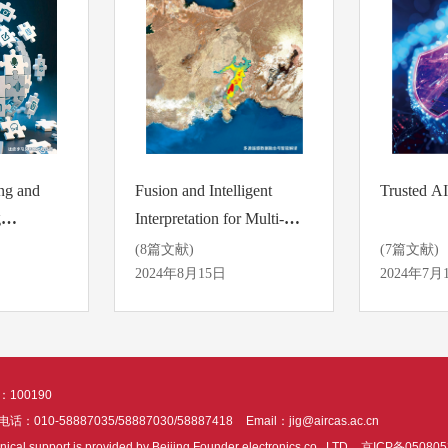
ng and
Fusion and Intelligent
Trusted AI
g
Interpretation for Multi-
source Remote Sensing
(8篇文献)
(7篇文献)
Data
2024年8月15日
2024年7月
100190
话：010-58887035/58887030/58887418
Email：jig@aircas.ac.cn
nical support is provided by Beijing Founder electronics co., LTD
京ICP备050805