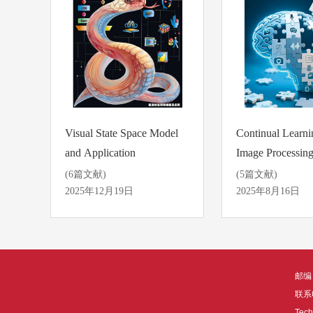
Visual State Space Model
Continual Learni
and Application
Image Processin
Applications
(6篇文献)
(5篇文献)
2025年12月19日
2025年8月16日
邮编：
联系电
Tech