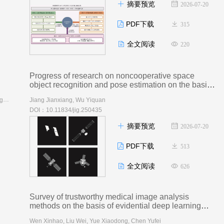
摘要预览
2026-07-20
PDF下载
315
全文阅读
220
Progress of research on noncooperative space
object recognition and pose estimation on the basis
of vision and deep learning
AI导读
Bi Shifan, Ye Liang, Wang Zhixiang, Zhang Ziyang, Hong Hanyu, Sang Nong
Jiang Jianxiang, Wu Yiquan
DOI：10.11834/jig.250435
摘要预览
2026-07-20
PDF下载
513
全文阅读
626
Survey of trustworthy medical image analysis
methods on the basis of evidential deep learning
AI导读
Wen Xinhao, Liu Wei, Yue Xiaodong, Chen Yufei