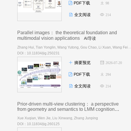
PDF下载
98
全文阅读
214
Parallel images： the theoretical foundation and
multimodal vision applications
AI导读
Zhang Hui, Tian Yonglin, Wang Yutong, Gou Chao, Li Xuan, Wang 
DOI：10.11834/jig.250231
摘要预览
2026-07-20
PDF下载
294
全文阅读
214
Prior-driven multi-view clustering： a perspective
from geometry and semantics to LMM cognition
AI导读
Xue Xuqian, Wen Jie, Liu Xinwang, Zhang Junping
DOI：10.11834/jig.260125