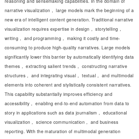
reasoning and sensemaking capabilities. In the domain of
narrative visualization， large models mark the beginning of a
new era of intelligent content generation. Traditional narrative
visualization requires expertise in design， storytelling，
writing， and programming， making it costly and time-
consuming to produce high-quality narratives. Large models
significantly lower this barrier by automatically identifying data
themes， extracting salient trends， constructing narrative
structures， and integrating visual， textual， and multimodal
elements into coherent and stylistically consistent narratives.
This capability substantially improves efficiency and
accessibility， enabling end-to-end automation from data to
story in applications such as data journalism， educational
visualization， science communication， and business
reporting. With the maturation of multimodal generation