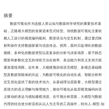
摘要
数据可视化作为连接人类认知与数据科学研究的重要技术基
础，正随着大模型的发展迎来范式转型。传统数据可视化主要依
赖人工设计的视觉编码规则、图形语法与交互机制，通过显式映
射和操作支持数据探索与信息传达。然而，面对日益增长的数据
规模、多样化的数据类型以及复杂的分析与决策场景，基于静态
图形和参数化交互的传统方法在效率、表达能力和语义支持方面
逐渐显现局限。近年来，大规模预训练语言模型、多模态基础模
型及数据智能体的兴起，为数据可视化的自动生成、智能分析和
交互优化提供了新的技术动力。从基础理论层面看，大模型通过
其强大的语义理解与推理能力，推动可视化从低层视觉编码向语
义驱动的表达与感知建模演进。在可视分析层面，大模型与数据
代理的结合使分析流程从以人为主导的工具操作，转向人-模型-知