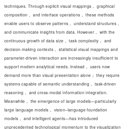
techniques. Through explicit visual mappings， graphical
composition， and interface operations， these methods
enable users to observe patterns， understand structures，
and communicate insights from data. However， with the
continuous growth of data size， task complexity， and
decision-making contexts， statistical visual mappings and
parameter-driven interaction are increasingly insufficient to
support modern analytical needs. Instead， users now
demand more than visual presentation alone； they require
systems capable of semantic understanding， task-driven
reasoning， and cross-modal information integration.
Meanwhile， the emergence of large models—particularly
large language models， vision–language foundation
models， and intelligent agents—has introduced
unprecedented technological momentum to the visualization