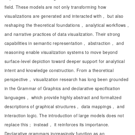
field. These models are not only transforming how
visualizations are generated and interacted with， but also
reshaping the theoretical foundations， analytical workflows，
and narrative practices of data visualization. Their strong
capabilities in semantic representation， abstraction， and
reasoning enable visualization systems to move beyond
surface-level depiction toward deeper support for analytical
intent and knowledge construction. From a theoretical
perspective， visualization research has long been grounded
in the Grammar of Graphics and declarative specification
languages， which provide highly abstract and formalized
descriptions of graphical structures， data mappings， and
interaction logic. The introduction of large models does not
replace this； instead， it reinforces its importance.
Declarative grammars increasingly function as an