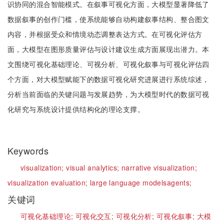
识协同的混合智能模式。在叙事可视化方面，大模型显著降低了
数据叙事的创作门槛，使系统能够自动构建叙事结构、整合图文
内容，并根据受众和情境动态调整表达方式。在可视化评估方
面，大模型在图形质量评估与设计建议生成方面展现出潜力。本
文围绕可视化基础理论、可视分析、可视化叙事与可视化评估四
个方面，对大模型赋能下的数据可视化研究进展进行系统综述，
分析当前面临的关键问题与发展趋势，为大模型时代的数据可视
化研究与系统设计提供结构化的理论支撑。
Keywords
visualization;
visual analytics;
narrative visualization;
visualization evaluation;
large language models
agents;
关键词
可视化基础理论;
可视化交互;
可视化分析;
可视化叙事;
大模