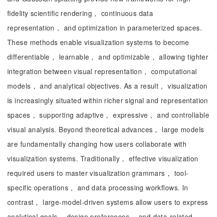
fidelity scientific rendering， continuous data
representation， and optimization in parameterized spaces.
These methods enable visualization systems to become
differentiable， learnable， and optimizable， allowing tighter
integration between visual representation， computational
models， and analytical objectives. As a result， visualization
is increasingly situated within richer signal and representation
spaces， supporting adaptive， expressive， and controllable
visual analysis. Beyond theoretical advances， large models
are fundamentally changing how users collaborate with
visualization systems. Traditionally， effective visualization
required users to master visualization grammars， tool-
specific operations， and data processing workflows. In
contrast， large-model-driven systems allow users to express
analytical goals， design preferences， and data-related