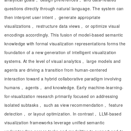
questions directly through natural language. The system can
then interpret user intent， generate appropriate
visualizations， restructure data views， or optimize visual
encodings accordingly. This fusion of model-based semantic
knowledge with formal visualization representations forms the
foundation of a new generation of intelligent visualization
systems. At the level of visual analytics， large models and
agents are driving a transition from human-centered
interaction toward a hybrid collaborative paradigm involving
humans， agents， and knowledge. Early machine-learning-
for-visualization research primarily focused on addressing
isolated subtasks， such as view recommendation， feature
detection， or layout optimization. In contrast， LLM-based
visualization frameworks leverage unified semantic