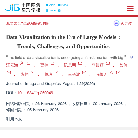
原文太长?试试AI快速理解
AI导读
Data Visualization in the Era of Large Models：
——Trends, Challenges, and Opportunities
”
“
The field of data visualization is undergoing a transformation, with big 
models driving its shift from traditional models to semantic driven models. 
汪云海
，
曹楠
，
陈思明
，
李晨辉
，
曾伟
Expert systems have reviewed the progress of big models in four aspects: 
，
陶钧
，
曾琼
，
王长波
，
张加万
visualization theory, visual analysis, narrative and evaluation, providing 
Journal of Image and Graphics
Pages: 1-29(2026)
”
theoretical support for research and system design in this field.
DOI：
10.11834/jig.260046
网络出版日期：
28 February 2026
，
收稿日期：
20 January 2026
，
修回日期：
05 February 2026
引用本文