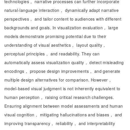
technologies， narrative processes can further incorporate
natural-language interaction， dynamically adapt narrative
perspectives， and tailor content to audiences with different
backgrounds and goals. In visualization evaluation， large
models demonstrate promising potential due to their
understanding of visual aesthetics， layout quality，
perceptual principles， and readability. They can
automatically assess visualization quality， detect misleading
encodings， propose design improvements， and generate
multiple design alternatives for comparison. However，
model-based visual judgment is not inherently equivalent to
human perception， raising critical research challenges.
Ensuring alignment between model assessments and human
visual cognition， mitigating hallucinations and biases， and
improving transparency， reliability， and interpretability