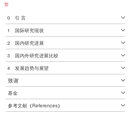
型
0 引 言
1 国际研究现状
2 国内研究进展
3 国内外研究进展比较
4 发展趋势与展望
致谢
基金
参考文献
（
References
）