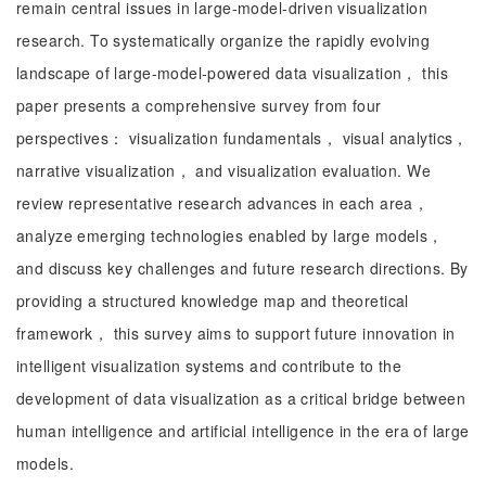
remain central issues in large-model-driven visualization
research. To systematically organize the rapidly evolving
landscape of large-model-powered data visualization， this
paper presents a comprehensive survey from four
perspectives： visualization fundamentals， visual analytics，
narrative visualization， and visualization evaluation. We
review representative research advances in each area，
analyze emerging technologies enabled by large models，
and discuss key challenges and future research directions. By
providing a structured knowledge map and theoretical
framework， this survey aims to support future innovation in
intelligent visualization systems and contribute to the
development of data visualization as a critical bridge between
human intelligence and artificial intelligence in the era of large
models.