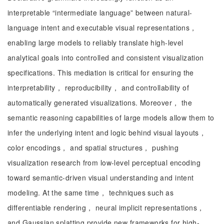
interpretable “intermediate language” between natural-
language intent and executable visual representations，
enabling large models to reliably translate high-level
analytical goals into controlled and consistent visualization
specifications. This mediation is critical for ensuring the
interpretability， reproducibility， and controllability of
automatically generated visualizations. Moreover， the
semantic reasoning capabilities of large models allow them to
infer the underlying intent and logic behind visual layouts，
color encodings， and spatial structures， pushing
visualization research from low-level perceptual encoding
toward semantic-driven visual understanding and intent
modeling. At the same time， techniques such as
differentiable rendering， neural implicit representations，
and Gaussian splatting provide new frameworks for high-