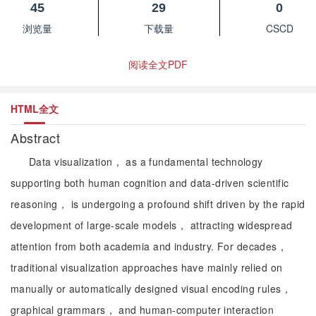
45
29
0
浏览量
下载量
CSCD
阅读全文PDF
HTML全文
Abstract
Data visualization， as a fundamental technology
supporting both human cognition and data-driven scientific
reasoning， is undergoing a profound shift driven by the rapid
development of large-scale models， attracting widespread
attention from both academia and industry. For decades，
traditional visualization approaches have mainly relied on
manually or automatically designed visual encoding rules，
graphical grammars， and human-computer interaction