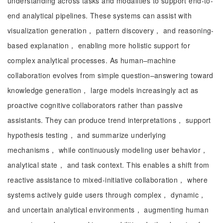
understanding across tasks and modalities to support end-to-
end analytical pipelines. These systems can assist with
visualization generation， pattern discovery， and reasoning-
based explanation， enabling more holistic support for
complex analytical processes. As human–machine
collaboration evolves from simple question–answering toward
knowledge generation， large models increasingly act as
proactive cognitive collaborators rather than passive
assistants. They can produce trend interpretations， support
hypothesis testing， and summarize underlying
mechanisms， while continuously modeling user behavior，
analytical state， and task context. This enables a shift from
reactive assistance to mixed-initiative collaboration， where
systems actively guide users through complex， dynamic，
and uncertain analytical environments， augmenting human