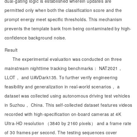
dual-gating logic is established wherein updates are
permitted only when both the classification score and the
prompt energy meet specific thresholds. This mechanism
prevents the template bank from being contaminated by high-
confidence background noise.
Result
The experimental evaluation was conducted on three
mainstream nighttime tracking benchmarks： NAT2021，
LLOT， and UAVDark135. To further verify engineering
feasibility and generalization in real-world scenarios， a
dataset was collected using autonomous driving test vehicles
in Suzhou， China. This self-collected dataset features videos
recorded with high-specification on-board cameras at 4K
Ultra-HD resolution （3840 by 2160 pixels） and a frame rate
of 30 frames per second. The testing sequences cover