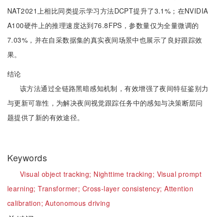
NAT2021上相比同类提示学习方法DCPT提升了3.1%；在NVIDIA
A100硬件上的推理速度达到76.8FPS，参数量仅为全量微调的
7.03%，并在自采数据集的真实夜间场景中也展示了良好跟踪效
果。
结论
该方法通过全链路黑暗感知机制，有效增强了夜间特征鉴别力
与更新可靠性，为解决夜间视觉跟踪任务中的感知与决策断层问
题提供了新的有效途径。
Keywords
Visual object tracking;
Nighttime tracking;
Visual prompt
learning;
Transformer;
Cross-layer consistency;
Attention
calibration;
Autonomous driving