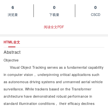
6
0
0
浏览量
下载量
CSCD
阅读全文PDF
HTML全文
Abstract
Objective
Visual Object Tracking serves as a fundamental capability
in computer vision， underpinning critical applications such
as autonomous driving systems and unmanned aerial vehicle
surveillance. While trackers based on the Transformer
architecture have demonstrated robust performance in
standard illumination conditions， their efficacy declines