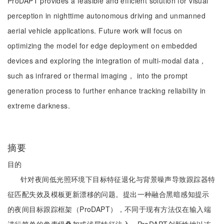
ProDAPT provides a feasible and efficient solution for visual
perception in nighttime autonomous driving and unmanned
aerial vehicle applications. Future work will focus on
optimizing the model for edge deployment on embedded
devices and exploring the integration of multi-modal data，
such as infrared or thermal imaging， into the prompt
generation process to further enhance tracking reliability in
extreme darkness.
摘要
目的
针对夜间低光照环境下目标特征退化与背景噪声导致跟踪器特
征匹配失效及模板更新漂移的问题。提出一种融合黑暗感知提示
的夜间目标跟踪框架（ProDAPT），不同于现有方法仅在输入端