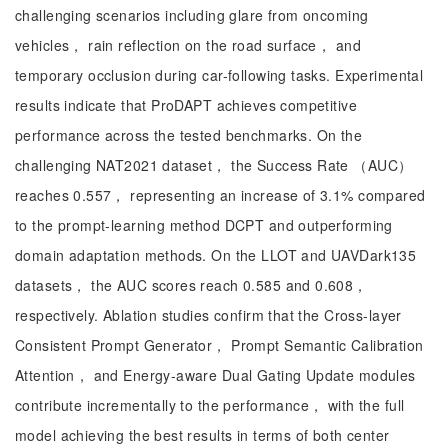
challenging scenarios including glare from oncoming
vehicles， rain reflection on the road surface， and
temporary occlusion during car-following tasks. Experimental
results indicate that ProDAPT achieves competitive
performance across the tested benchmarks. On the
challenging NAT2021 dataset， the Success Rate （AUC）
reaches 0.557， representing an increase of 3.1% compared
to the prompt-learning method DCPT and outperforming
domain adaptation methods. On the LLOT and UAVDark135
datasets， the AUC scores reach 0.585 and 0.608，
respectively. Ablation studies confirm that the Cross-layer
Consistent Prompt Generator， Prompt Semantic Calibration
Attention， and Energy-aware Dual Gating Update modules
contribute incrementally to the performance， with the full
model achieving the best results in terms of both center