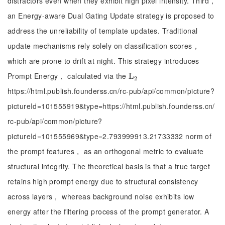
distractors even when they exhibit high pixel intensity. Third，
an Energy-aware Dual Gating Update strategy is proposed to
address the unreliability of template updates. Traditional
update mechanisms rely solely on classification scores，
which are prone to drift at night. This strategy introduces
Prompt Energy， calculated via the
L
L
2
2
https://html.publish.founderss.cn/rc-pub/api/common/picture?
pictureId=101555919&type=https://html.publish.founderss.cn/
rc-pub/api/common/picture?
pictureId=101555969&type=2.793999913.21733332 norm of
the prompt features， as an orthogonal metric to evaluate
structural integrity. The theoretical basis is that a true target
retains high prompt energy due to structural consistency
across layers， whereas background noise exhibits low
energy after the filtering process of the prompt generator. A