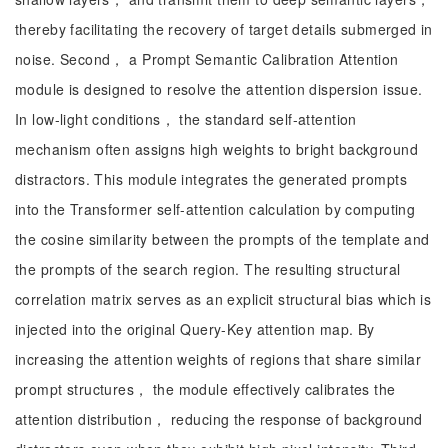
thereby facilitating the recovery of target details submerged in
noise. Second， a Prompt Semantic Calibration Attention
module is designed to resolve the attention dispersion issue.
In low-light conditions， the standard self-attention
mechanism often assigns high weights to bright background
distractors. This module integrates the generated prompts
into the Transformer self-attention calculation by computing
the cosine similarity between the prompts of the template and
the prompts of the search region. The resulting structural
correlation matrix serves as an explicit structural bias which is
injected into the original Query-Key attention map. By
increasing the attention weights of regions that share similar
prompt structures， the module effectively calibrates the
attention distribution， reducing the response of background