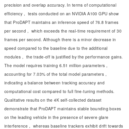
precision and overlap accuracy. In terms of computational
efficiency， tests conducted on an NVIDIA A100 GPU show
that ProDAPT maintains an inference speed of 76.8 frames
per second， which exceeds the real-time requirement of 30
frames per second. Although there is a minor decrease in
speed compared to the baseline due to the additional
modules， the trade-off is justified by the performance gains.
The model requires training 6.51 million parameters，
accounting for 7.03% of the total model parameters，
indicating a balance between tracking accuracy and
computational cost compared to full fine-tuning methods.
Qualitative results on the 4K self-collected dataset
demonstrate that ProDAPT maintains stable bounding boxes
on the leading vehicle in the presence of severe glare
interference， whereas baseline trackers exhibit drift towards