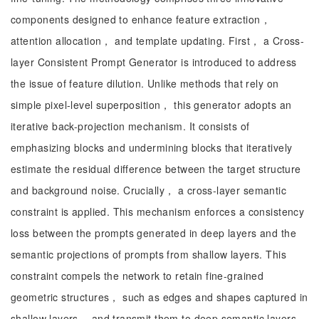
components designed to enhance feature extraction，
attention allocation， and template updating. First， a Cross-
layer Consistent Prompt Generator is introduced to address
the issue of feature dilution. Unlike methods that rely on
simple pixel-level superposition， this generator adopts an
iterative back-projection mechanism. It consists of
emphasizing blocks and undermining blocks that iteratively
estimate the residual difference between the target structure
and background noise. Crucially， a cross-layer semantic
constraint is applied. This mechanism enforces a consistency
loss between the prompts generated in deep layers and the
semantic projections of prompts from shallow layers. This
constraint compels the network to retain fine-grained
geometric structures， such as edges and shapes captured in
shallow layers， and transmit them to deep semantic layers，