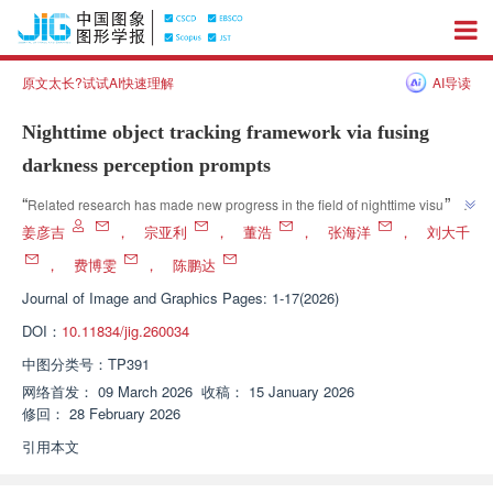
原文太长?试试AI快速理解
AI导读
Nighttime object tracking framework via fusing
darkness perception prompts
”
“
Related research has made new progress in the field of nighttime visual 
tracking. Experts have constructed the ProDAPT nighttime target tracking 
姜彦吉
，
宗亚利
，
董浩
，
张海洋
，
刘大千
framework, which effectively enhances the discriminative power and 
，
费博雯
，
陈鹏达
update reliability of nighttime features through a full chain dark perception 
Journal of Image and Graphics
Pages: 1-17(2026)
mechanism, providing a new and effective way to solve the perception and 
”
decision-making gap problem in nighttime visual tracking tasks.
DOI：
10.11834/jig.260034
中图分类号：
TP391
网络首发：
09 March 2026
收稿：
15 January 2026
修回：
28 February 2026
引用本文