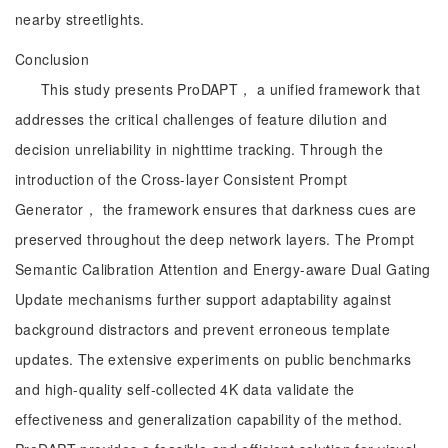
nearby streetlights.
Conclusion
This study presents ProDAPT， a unified framework that
addresses the critical challenges of feature dilution and
decision unreliability in nighttime tracking. Through the
introduction of the Cross-layer Consistent Prompt
Generator， the framework ensures that darkness cues are
preserved throughout the deep network layers. The Prompt
Semantic Calibration Attention and Energy-aware Dual Gating
Update mechanisms further support adaptability against
background distractors and prevent erroneous template
updates. The extensive experiments on public benchmarks
and high-quality self-collected 4K data validate the
effectiveness and generalization capability of the method.