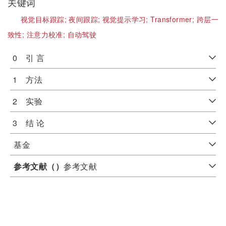
关键词
视觉目标跟踪;
夜间跟踪;
视觉提示学习;
Transformer;
跨层一
致性;
注意力校准;
自动驾驶
0 引 言
1 方法
2 实验
3 结 论
基金
参考文献（
）
参考文献