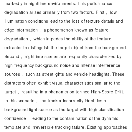
markedly in nighttime environments. This performance
degradation arises primarily from two factors. First， low
illumination conditions lead to the loss of texture details and
edge information， a phenomenon known as feature
degradation， which impedes the ability of the feature
extractor to distinguish the target object from the background.
Second， nighttime scenes are frequently characterized by
high-frequency background noise and intense interference
sources， such as streetlights and vehicle headlights. These
distractors often exhibit visual characteristics similar to the
target， resulting in a phenomenon termed High-Score Drift.
In this scenario， the tracker incorrectly identifies a
background light source as the target with high classification
confidence， leading to the contamination of the dynamic
template and irreversible tracking failure. Existing approaches