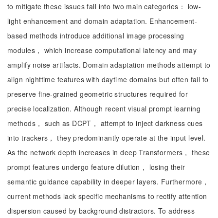
to mitigate these issues fall into two main categories： low-
light enhancement and domain adaptation. Enhancement-
based methods introduce additional image processing
modules， which increase computational latency and may
amplify noise artifacts. Domain adaptation methods attempt to
align nighttime features with daytime domains but often fail to
preserve fine-grained geometric structures required for
precise localization. Although recent visual prompt learning
methods， such as DCPT， attempt to inject darkness cues
into trackers， they predominantly operate at the input level.
As the network depth increases in deep Transformers， these
prompt features undergo feature dilution， losing their
semantic guidance capability in deeper layers. Furthermore，
current methods lack specific mechanisms to rectify attention
dispersion caused by background distractors. To address