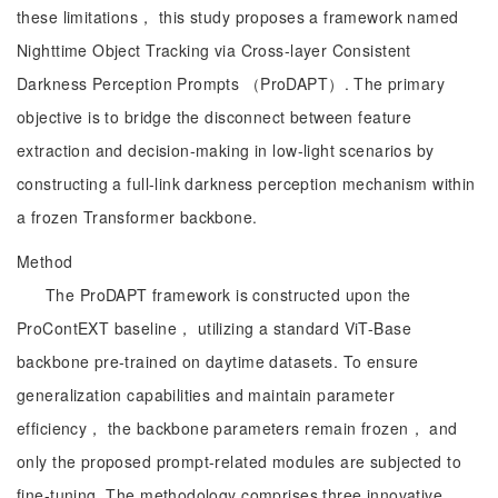
these limitations， this study proposes a framework named
Nighttime Object Tracking via Cross-layer Consistent
Darkness Perception Prompts （ProDAPT）. The primary
objective is to bridge the disconnect between feature
extraction and decision-making in low-light scenarios by
constructing a full-link darkness perception mechanism within
a frozen Transformer backbone.
Method
The ProDAPT framework is constructed upon the
ProContEXT baseline， utilizing a standard ViT-Base
backbone pre-trained on daytime datasets. To ensure
generalization capabilities and maintain parameter
efficiency， the backbone parameters remain frozen， and
only the proposed prompt-related modules are subjected to
fine-tuning. The methodology comprises three innovative