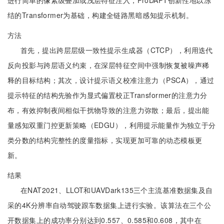
进行简单的像素级叠加或浅层特征注入，ProDAPT创新性地以冻
结的Transformer为基础，构建全链路黑暗感知提示机制。
方法
首先，提出跨层层级一致性提示生成器（CTCP），利用迭代
反向投影与跨层语义约束，在深层特征空间中强制恢复被噪声稀
释的目标结构；其次，设计提示语义校准注意力（PSCA），通过
提示特征的结构先验作为显式偏置校正Transformer的注意力分
布，有效抑制夜间相似干扰物导致的注意力弥散；最后，提出能
量感知双重门控更新策略（EDGU），利用提示能量作为独立于分
类分数的结构完整性的度量指标，实现更加可靠的动态模板更
新。
结果
在NAT2021、LLOT和UAVDark135三个主流基准数据集及自
采的4K分辨率自动驾驶跟车数据集上进行实验。该算法在三个公
开数据集上的成功率分别达到0.557、0.585和0.608，其中在