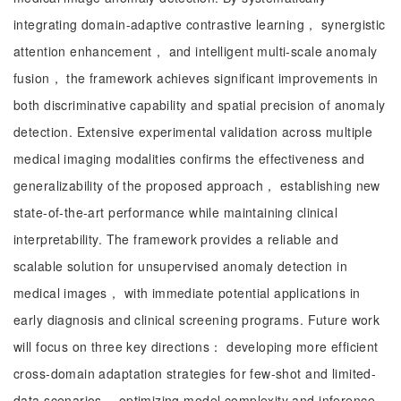
integrating domain-adaptive contrastive learning， synergistic
attention enhancement， and intelligent multi-scale anomaly
fusion， the framework achieves significant improvements in
both discriminative capability and spatial precision of anomaly
detection. Extensive experimental validation across multiple
medical imaging modalities confirms the effectiveness and
generalizability of the proposed approach， establishing new
state-of-the-art performance while maintaining clinical
interpretability. The framework provides a reliable and
scalable solution for unsupervised anomaly detection in
medical images， with immediate potential applications in
early diagnosis and clinical screening programs. Future work
will focus on three key directions： developing more efficient
cross-domain adaptation strategies for few-shot and limited-
data scenarios， optimizing model complexity and inference