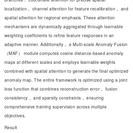
localization， channel attention for feature recalibration， and
spatial attention for regional emphasis. These attention
mechanisms are dynamically aggregated through learnable
weighting coefficients to refine feature responses in an
adaptive manner. Additionally， a Multi-scale Anomaly Fusion
（MAF） module computes cosine distance-based anomaly
maps at different scales and employs learnable weights
combined with spatial attention to generate the final optimized
anomaly map. The entire framework is optimized using a joint
loss function that combines reconstruction error， fusion
consistency， and sparsity constraints， ensuring
comprehensive training supervision across multiple
objectives.
Result