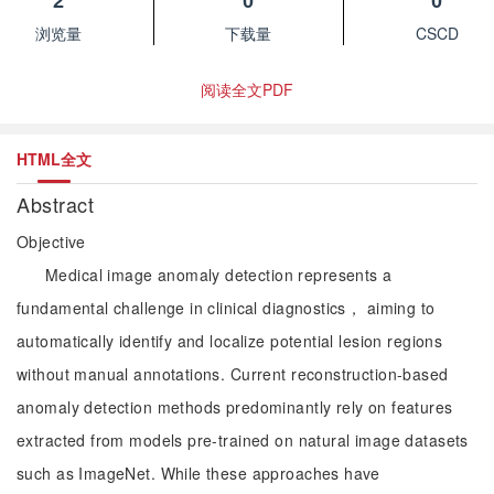
2
0
0
浏览量
下载量
CSCD
阅读全文PDF
HTML全文
Abstract
Objective
Medical image anomaly detection represents a
fundamental challenge in clinical diagnostics， aiming to
automatically identify and localize potential lesion regions
without manual annotations. Current reconstruction-based
anomaly detection methods predominantly rely on features
extracted from models pre-trained on natural image datasets
such as ImageNet. While these approaches have