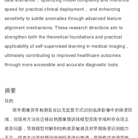
speed for practical clinical deployment， and enhancing
sensitivity to subtle anomalies through advanced feature
alignment mechanisms. These research directions aim to
strengthen both the theoretical foundations and practical
applicability of self-supervised learning in medical imaging，
ultimately contributing to improved healthcare outcomes
through more accessible and accurate diagnostic tools.
摘要
目的
医学图像异常检测旨在以无监督方式识别临床影像中的病变区
域，但现有方法在迁移自然图像预训练模型至医学域时存在语义
差异问题，导致模型对解剖结构差异敏感且对早期病变识别能力
不足。现有方法若对预训练编码器进行微调，易因模式崩溃导致