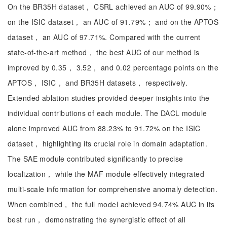
On the BR35H dataset， CSRL achieved an AUC of 99.90%；
on the ISIC dataset， an AUC of 91.79%； and on the APTOS
dataset， an AUC of 97.71%. Compared with the current
state-of-the-art method， the best AUC of our method is
improved by 0.35， 3.52， and 0.02 percentage points on the
APTOS， ISIC， and BR35H datasets， respectively.
Extended ablation studies provided deeper insights into the
individual contributions of each module. The DACL module
alone improved AUC from 88.23% to 91.72% on the ISIC
dataset， highlighting its crucial role in domain adaptation.
The SAE module contributed significantly to precise
localization， while the MAF module effectively integrated
multi-scale information for comprehensive anomaly detection.
When combined， the full model achieved 94.74% AUC in its
best run， demonstrating the synergistic effect of all