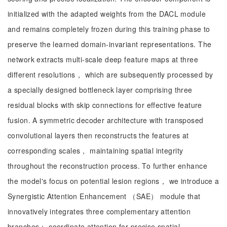
initialized with the adapted weights from the DACL module
and remains completely frozen during this training phase to
preserve the learned domain-invariant representations. The
network extracts multi-scale deep feature maps at three
different resolutions， which are subsequently processed by
a specially designed bottleneck layer comprising three
residual blocks with skip connections for effective feature
fusion. A symmetric decoder architecture with transposed
convolutional layers then reconstructs the features at
corresponding scales， maintaining spatial integrity
throughout the reconstruction process. To further enhance
the model's focus on potential lesion regions， we introduce a
Synergistic Attention Enhancement （SAE） module that
innovatively integrates three complementary attention
branches： coordinate attention for precise spatial