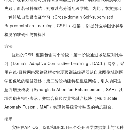
失败；而若保持冻结，则难以充分适配医学域。为此，本文提出
一种跨域自监督表征学习（Cross-domain Self-supervised
Representation Learning，CSRL）框架.，以提升医学图像异常
检测的准确性与鲁棒性。
方法
提出的CSRL框架包含两个阶段：第一阶段通过域适应对比学
习（Domain-Adaptive Contrastive Learning，DACL）网络，采
用在线-目标网络双路径框架实现预训练编码器从自然图像域到医
学图像域的稳健迁移；第二阶段构建特征重建网络，引入协同注
意力增强模块（Synergistic Attention Enhancement，SAE）以
增强病变特征表示，并结合多尺度异常融合模块（Multi-scale
Anomaly Fusion，MAF）实现跨层级异常响应的动态融合。
结果
实验在APTOS、ISIC和BR35H三个公开医学数据集上与10种