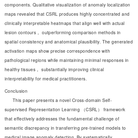
components. Qualitative visualization of anomaly localization
maps revealed that CSRL produces highly concentrated and
clinically interpretable heatmaps that align well with actual
lesion contours， outperforming comparison methods in
spatial consistency and anatomical plausibility. The generated
activation maps show precise correspondence with
pathological regions while maintaining minimal responses in
healthy tissues， substantially improving clinical
interpretability for medical practitioners.
Conclusion
This paper presents a novel Cross-domain Self-
supervised Representation Learning （CSRL） framework
that effectively addresses the fundamental challenge of
semantic discrepancy in transferring pre-trained models to
medical image anomaly detection. By systematically