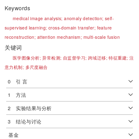
Keywords
medical image analysis;
anomaly detection;
self-
supervised learning;
cross-domain transfer;
feature
reconstruction;
attention mechanism;
multi-scale fusion
关键词
医学图像分析;
异常检测;
自监督学习;
跨域迁移;
特征重建;
注
意力机制;
多尺度融合
0 引 言
1 方法
2 实验结果与分析
3 结论与讨论
基金