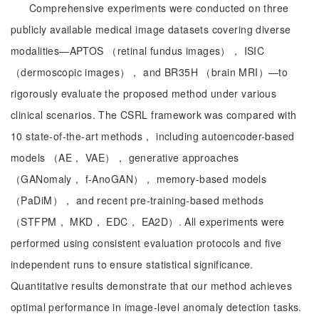
Comprehensive experiments were conducted on three
publicly available medical image datasets covering diverse
modalities—APTOS （retinal fundus images）， ISIC
（dermoscopic images）， and BR35H （brain MRI）—to
rigorously evaluate the proposed method under various
clinical scenarios. The CSRL framework was compared with
10 state-of-the-art methods， including autoencoder-based
models （AE， VAE）， generative approaches
（GANomaly， f-AnoGAN）， memory-based models
（PaDiM）， and recent pre-training-based methods
（STFPM， MKD， EDC， EA2D）. All experiments were
performed using consistent evaluation protocols and five
independent runs to ensure statistical significance.
Quantitative results demonstrate that our method achieves
optimal performance in image-level anomaly detection tasks.