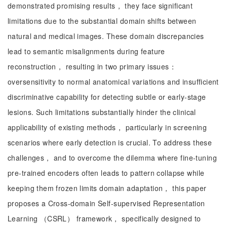
demonstrated promising results， they face significant
limitations due to the substantial domain shifts between
natural and medical images. These domain discrepancies
lead to semantic misalignments during feature
reconstruction， resulting in two primary issues：
oversensitivity to normal anatomical variations and insufficient
discriminative capability for detecting subtle or early-stage
lesions. Such limitations substantially hinder the clinical
applicability of existing methods， particularly in screening
scenarios where early detection is crucial. To address these
challenges， and to overcome the dilemma where fine-tuning
pre-trained encoders often leads to pattern collapse while
keeping them frozen limits domain adaptation， this paper
proposes a Cross-domain Self-supervised Representation
Learning （CSRL） framework， specifically designed to