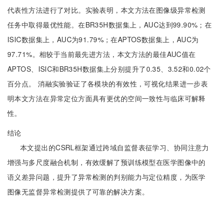
代表性方法进行了对比。实验表明，本文方法在图像级异常检测
任务中取得最优性能。在BR35H数据集上，AUC达到99.90%；在
ISIC数据集上，AUC为91.79%；在APTOS数据集上，AUC为
97.71%。相较于当前最先进方法，本文方法的最佳AUC值在
APTOS、ISIC和BR35H数据集上分别提升了0.35、3.52和0.02个
百分点。 消融实验验证了各模块的有效性，可视化结果进一步表
明本文方法在异常定位方面具有更优的空间一致性与临床可解释
性。
结论
本文提出的CSRL框架通过跨域自监督表征学习、协同注意力
增强与多尺度融合机制，有效缓解了预训练模型在医学图像中的
语义差异问题，提升了异常检测的判别能力与定位精度，为医学
图像无监督异常检测提供了可靠的解决方案。