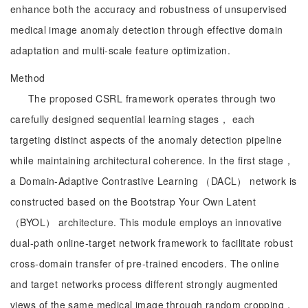
enhance both the accuracy and robustness of unsupervised
medical image anomaly detection through effective domain
adaptation and multi-scale feature optimization.
Method
The proposed CSRL framework operates through two
carefully designed sequential learning stages， each
targeting distinct aspects of the anomaly detection pipeline
while maintaining architectural coherence. In the first stage，
a Domain-Adaptive Contrastive Learning （DACL） network is
constructed based on the Bootstrap Your Own Latent
（BYOL） architecture. This module employs an innovative
dual-path online-target network framework to facilitate robust
cross-domain transfer of pre-trained encoders. The online
and target networks process different strongly augmented
views of the same medical image through random cropping，