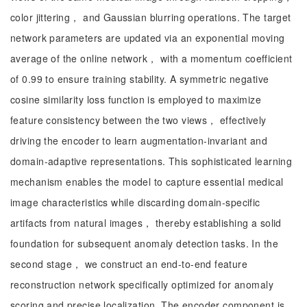
color jittering， and Gaussian blurring operations. The target
network parameters are updated via an exponential moving
average of the online network， with a momentum coefficient
of 0.99 to ensure training stability. A symmetric negative
cosine similarity loss function is employed to maximize
feature consistency between the two views， effectively
driving the encoder to learn augmentation-invariant and
domain-adaptive representations. This sophisticated learning
mechanism enables the model to capture essential medical
image characteristics while discarding domain-specific
artifacts from natural images， thereby establishing a solid
foundation for subsequent anomaly detection tasks. In the
second stage， we construct an end-to-end feature
reconstruction network specifically optimized for anomaly
scoring and precise localization. The encoder component is