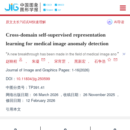
原文太长?试试AI快速理解
AI导读
Cross-domain self-supervised representation
learning for medical image anomaly detection
”
“
A new breakthrough has been made in the field of medical image anomaly 
detection, and relevant experts have constructed a cross domain self 
赵映程
，
朱凝
，
宋宵罡
，
黑新宏
，
石争浩
supervised representation learning framework, effectively solving the 
Journal of Image and Graphics
Pages: 1-16(2026)
problem of semantic differences in pre trained models in medical images, 
DOI：
10.11834/jig.250599
significantly improving the accuracy and robustness of anomaly detection, 
”
and providing a reliable solution for the development of this field.
中图分类号：
TP391.41
网络出版日期：
06 March 2026
，
收稿日期：
26 November 2025
，
修回日期：
12 February 2026
引用本文