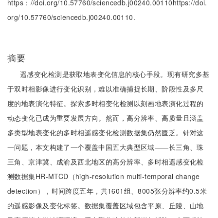
https：//doi.org/10.57760/sciencedb.j00240.00110https://doi.
org/10.57760/sciencedb.j00240.00110.
摘要
遥感变化检测是获取地表变化信息的核心手段。现有研究多基
于双时相影像进行变化识别，难以准确捕捉长期、阶段性及多尺
度的地表演化特征。探索多时相变化检测以刻画地表演化过程的
动态变化已成为重要发展方向。然而，高分辨率、高质量且涵盖
多类型地表变化的多时相遥感变化检测数据集仍然匮乏。针对这
一问题，本文构建了一个覆盖中国五大典型区域——长三角、珠
三角、京津冀、成渝及西北地区的高分辨率、多时相遥感变化检
测数据集HR-MTCD（high-resolution multi-temporal change
detection），时间跨度五年，共1601组、8005张分辨率约0.5米
的遥感影像及变化标签。数据集覆盖区域包含平原、丘陵、山地