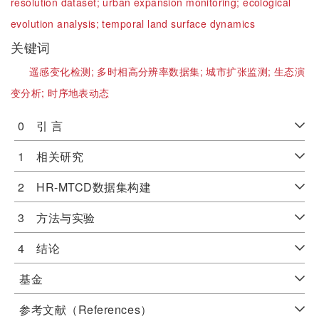
resolution dataset;
urban expansion monitoring;
ecological
evolution analysis;
temporal land surface dynamics
关键词
遥感变化检测;
多时相高分辨率数据集;
城市扩张监测;
生态演
变分析;
时序地表动态
0 引 言
1 相关研究
2 HR-MTCD数据集构建
3 方法与实验
4 结论
基金
参考文献（References）