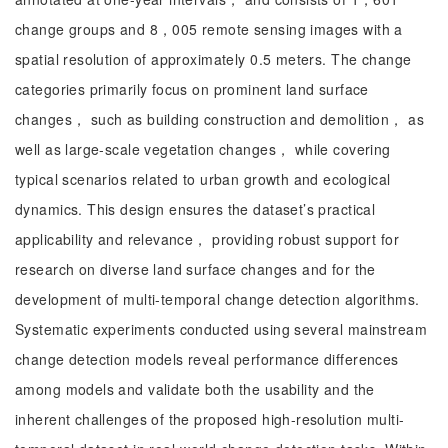
change groups and 8，005 remote sensing images with a
spatial resolution of approximately 0.5 meters. The change
categories primarily focus on prominent land surface
changes， such as building construction and demolition， as
well as large-scale vegetation changes， while covering
typical scenarios related to urban growth and ecological
dynamics. This design ensures the dataset’s practical
applicability and relevance， providing robust support for
research on diverse land surface changes and for the
development of multi-temporal change detection algorithms.
Systematic experiments conducted using several mainstream
change detection models reveal performance differences
among models and validate both the usability and the
inherent challenges of the proposed high-resolution multi-