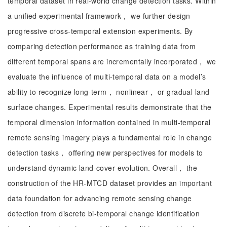
temporal dataset in real-world change detection tasks. Within
a unified experimental framework， we further design
progressive cross-temporal extension experiments. By
comparing detection performance as training data from
different temporal spans are incrementally incorporated， we
evaluate the influence of multi-temporal data on a model’s
ability to recognize long-term， nonlinear， or gradual land
surface changes. Experimental results demonstrate that the
temporal dimension information contained in multi-temporal
remote sensing imagery plays a fundamental role in change
detection tasks， offering new perspectives for models to
understand dynamic land-cover evolution. Overall， the
construction of the HR-MTCD dataset provides an important
data foundation for advancing remote sensing change
detection from discrete bi-temporal change identification