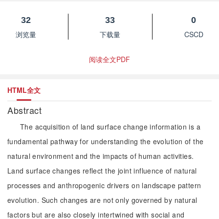
32
33
0
浏览量
下载量
CSCD
阅读全文PDF
HTML全文
Abstract
The acquisition of land surface change information is a
fundamental pathway for understanding the evolution of the
natural environment and the impacts of human activities.
Land surface changes reflect the joint influence of natural
processes and anthropogenic drivers on landscape pattern
evolution. Such changes are not only governed by natural
factors but are also closely intertwined with social and