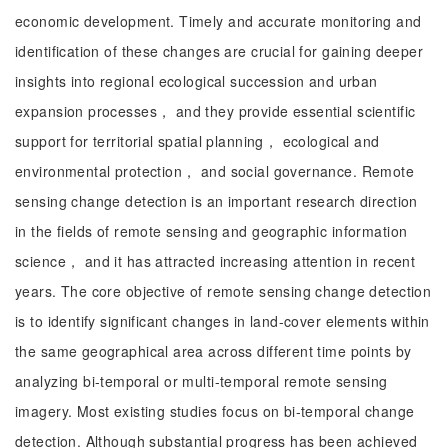
economic development. Timely and accurate monitoring and
identification of these changes are crucial for gaining deeper
insights into regional ecological succession and urban
expansion processes， and they provide essential scientific
support for territorial spatial planning， ecological and
environmental protection， and social governance. Remote
sensing change detection is an important research direction
in the fields of remote sensing and geographic information
science， and it has attracted increasing attention in recent
years. The core objective of remote sensing change detection
is to identify significant changes in land-cover elements within
the same geographical area across different time points by
analyzing bi-temporal or multi-temporal remote sensing
imagery. Most existing studies focus on bi-temporal change
detection. Although substantial progress has been achieved