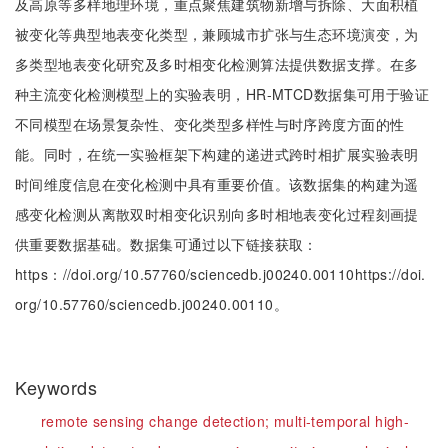
及高原等多样地理环境，重点聚焦建筑物新增与拆除、大面积植
被变化等典型地表变化类型，兼顾城市扩张与生态环境演变，为
多类型地表变化研究及多时相变化检测算法提供数据支撑。在多
种主流变化检测模型上的实验表明，HR-MTCD数据集可用于验证
不同模型在场景复杂性、变化类型多样性与时序跨度方面的性
能。同时，在统一实验框架下构建的递进式跨时相扩展实验表明
时间维度信息在变化检测中具有重要价值。该数据集的构建为遥
感变化检测从离散双时相变化识别向多时相地表变化过程刻画提
供重要数据基础。数据集可通过以下链接获取：
https：//doi.org/10.57760/sciencedb.j00240.00110https://doi.
org/10.57760/sciencedb.j00240.00110。
Keywords
remote sensing change detection;
multi-temporal high-