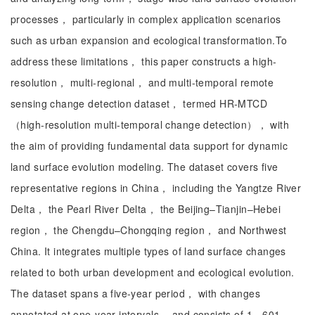
processes， particularly in complex application scenarios
such as urban expansion and ecological transformation.To
address these limitations， this paper constructs a high-
resolution， multi-regional， and multi-temporal remote
sensing change detection dataset， termed HR-MTCD
（high-resolution multi-temporal change detection）， with
the aim of providing fundamental data support for dynamic
land surface evolution modeling. The dataset covers five
representative regions in China， including the Yangtze River
Delta， the Pearl River Delta， the Beijing–Tianjin–Hebei
region， the Chengdu–Chongqing region， and Northwest
China. It integrates multiple types of land surface changes
related to both urban development and ecological evolution.
The dataset spans a five-year period， with changes
annotated at one-year intervals， and consists of 1，601