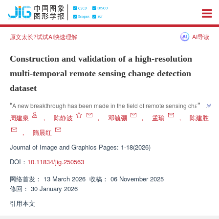
原文太长?试试AI快速理解
AI导读
Construction and validation of a high-resolution
multi-temporal remote sensing change detection
dataset
”
“
A new breakthrough has been made in the field of remote sensing change 
detection. Experts have constructed a high-resolution, multi temporal 
周建泉
，
陈静波
，
邓毓弸
，
孟瑜
，
陈建胜
remote sensing change detection dataset HR-MTCD covering five typical 
，
隋晨红
regions in China, providing data support for research on multiple types of 
Journal of Image and Graphics
Pages: 1-18(2026)
surface changes and multi temporal change detection algorithms, and 
promoting remote sensing change detection from discrete dual temporal 
DOI：
10.11834/jig.250563
change recognition to multi temporal surface change process 
网络首发：
13 March 2026
收稿：
06 November 2025
”
characterization.
修回：
30 January 2026
引用本文