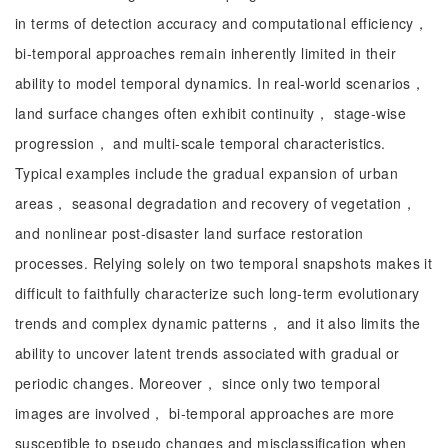
in terms of detection accuracy and computational efficiency，
bi-temporal approaches remain inherently limited in their
ability to model temporal dynamics. In real-world scenarios，
land surface changes often exhibit continuity， stage-wise
progression， and multi-scale temporal characteristics.
Typical examples include the gradual expansion of urban
areas， seasonal degradation and recovery of vegetation，
and nonlinear post-disaster land surface restoration
processes. Relying solely on two temporal snapshots makes it
difficult to faithfully characterize such long-term evolutionary
trends and complex dynamic patterns， and it also limits the
ability to uncover latent trends associated with gradual or
periodic changes. Moreover， since only two temporal
images are involved， bi-temporal approaches are more
susceptible to pseudo changes and misclassification when