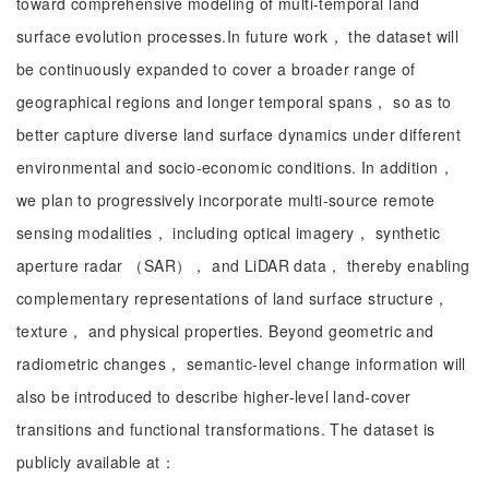
toward comprehensive modeling of multi-temporal land
surface evolution processes.In future work， the dataset will
be continuously expanded to cover a broader range of
geographical regions and longer temporal spans， so as to
better capture diverse land surface dynamics under different
environmental and socio-economic conditions. In addition，
we plan to progressively incorporate multi-source remote
sensing modalities， including optical imagery， synthetic
aperture radar （SAR）， and LiDAR data， thereby enabling
complementary representations of land surface structure，
texture， and physical properties. Beyond geometric and
radiometric changes， semantic-level change information will
also be introduced to describe higher-level land-cover
transitions and functional transformations. The dataset is
publicly available at：