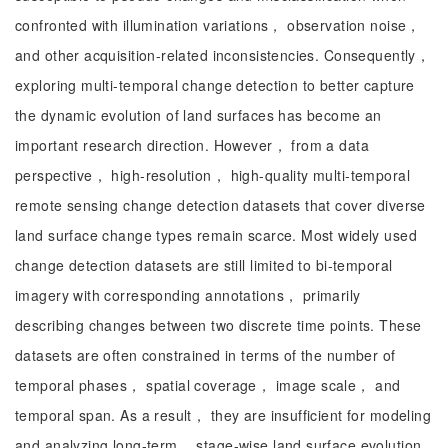
confronted with illumination variations， observation noise，
and other acquisition-related inconsistencies. Consequently，
exploring multi-temporal change detection to better capture
the dynamic evolution of land surfaces has become an
important research direction. However， from a data
perspective， high-resolution， high-quality multi-temporal
remote sensing change detection datasets that cover diverse
land surface change types remain scarce. Most widely used
change detection datasets are still limited to bi-temporal
imagery with corresponding annotations， primarily
describing changes between two discrete time points. These
datasets are often constrained in terms of the number of
temporal phases， spatial coverage， image scale， and
temporal span. As a result， they are insufficient for modeling
and analyzing long-term， stage-wise land surface evolution