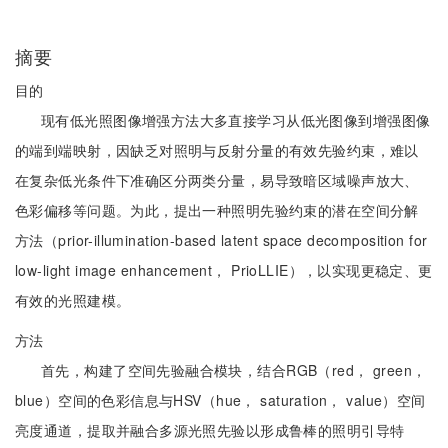
摘要
目的
现有低光照图像增强方法大多直接学习从低光图像到增强图像
的端到端映射，因缺乏对照明与反射分量的有效先验约束，难以
在复杂低光条件下准确区分两类分量，易导致暗区域噪声放大、
色彩偏移等问题。为此，提出一种照明先验约束的潜在空间分解
方法（prior-illumination-based latent space decomposition for
low-light image enhancement， PrioLLIE），以实现更稳定、更
有效的光照建模。
方法
首先，构建了空间先验融合模块，结合RGB（red， green，
blue）空间的色彩信息与HSV（hue， saturation， value）空间
亮度通道，提取并融合多源光照先验以形成鲁棒的照明引导特