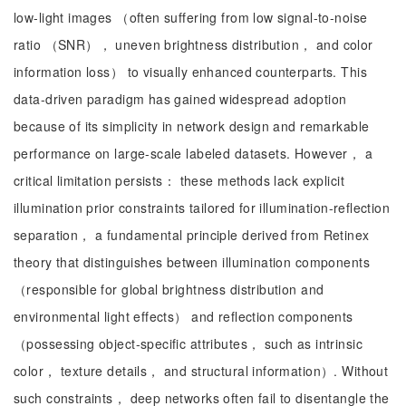
low-light images （often suffering from low signal-to-noise
ratio （SNR）， uneven brightness distribution， and color
information loss） to visually enhanced counterparts. This
data-driven paradigm has gained widespread adoption
because of its simplicity in network design and remarkable
performance on large-scale labeled datasets. However， a
critical limitation persists： these methods lack explicit
illumination prior constraints tailored for illumination-reflection
separation， a fundamental principle derived from Retinex
theory that distinguishes between illumination components
（responsible for global brightness distribution and
environmental light effects） and reflection components
（possessing object-specific attributes， such as intrinsic
color， texture details， and structural information）. Without
such constraints， deep networks often fail to disentangle the