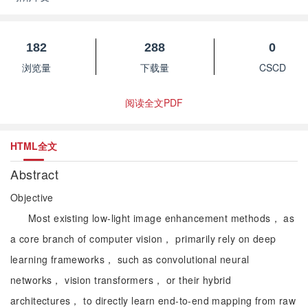
182
288
0
浏览量
下载量
CSCD
阅读全文PDF
HTML全文
Abstract
Objective
Most existing low-light image enhancement methods， as
a core branch of computer vision， primarily rely on deep
learning frameworks， such as convolutional neural
networks， vision transformers， or their hybrid
architectures， to directly learn end-to-end mapping from raw