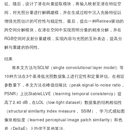
征。随后，设计了潜在向量提取模块，将输入映射至潜在特征空
间，对光照分量进行解耦建模，并在生成过程中注入先验特征以
增强光照估计的可控性与稳定性。最后，提出一种Retinex驱动的
跨空间分解模块，在潜在空间中实现照明分量的精准分解，并在
RGB空间对反射分量建模，实现内容与光照的互补表达，提高分
解与重建的协同性。
结果
将本文方法与SCLM（single convolutional layer model）等
10种方法在3个基准低光照数据集上进行定性和定量评估。在相近
参数量下，本文方法在峰值信噪比（peak signal-to-noise ratio，
PSNR）上比StableLLVE（learning temporal consistency）提
高了2.40 dB，在LOL（low-light dataset）数据集的结构相似性
（structural similarity index measure， SSIM）、学习式感知图
像块相似度（learned perceptual image patch similarity）和色
差（DeltaE）上均优于其他算法。