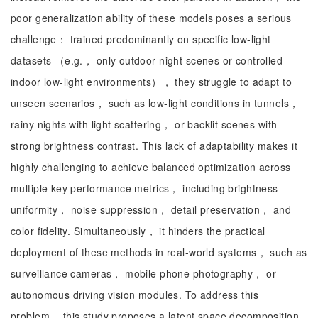
poor generalization ability of these models poses a serious
challenge： trained predominantly on specific low-light
datasets （e.g.， only outdoor night scenes or controlled
indoor low-light environments）， they struggle to adapt to
unseen scenarios， such as low-light conditions in tunnels，
rainy nights with light scattering， or backlit scenes with
strong brightness contrast. This lack of adaptability makes it
highly challenging to achieve balanced optimization across
multiple key performance metrics， including brightness
uniformity， noise suppression， detail preservation， and
color fidelity. Simultaneously， it hinders the practical
deployment of these methods in real-world systems， such as
surveillance cameras， mobile phone photography， or
autonomous driving vision modules. To address this
problem， this study proposes a latent space decomposition