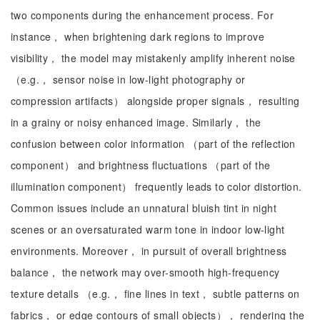
two components during the enhancement process. For
instance， when brightening dark regions to improve
visibility， the model may mistakenly amplify inherent noise
（e.g.， sensor noise in low-light photography or
compression artifacts） alongside proper signals， resulting
in a grainy or noisy enhanced image. Similarly， the
confusion between color information （part of the reflection
component） and brightness fluctuations （part of the
illumination component） frequently leads to color distortion.
Common issues include an unnatural bluish tint in night
scenes or an oversaturated warm tone in indoor low-light
environments. Moreover， in pursuit of overall brightness
balance， the network may over-smooth high-frequency
texture details （e.g.， fine lines in text， subtle patterns on
fabrics， or edge contours of small objects）， rendering the