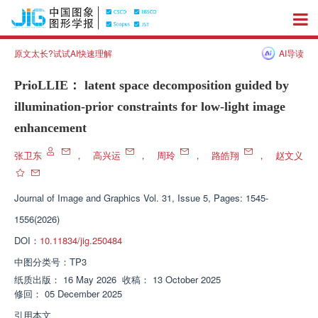
原文太长?试试AI快速理解
AI导读
PrioLLIE： latent space decomposition guided by
illumination-prior constraints for low-light image
enhancement
张卫东
，
高兴运
，
周玲
，
路皓翔
，
赵文义
Journal of Image and Graphics
Vol. 31, Issue 5, Pages: 1545-
1556(2026)
DOI：
10.11834/jig.250484
中图分类号：
TP3
纸质出版：
16 May 2026
收稿：
13 October 2025
修回：
05 December 2025
引用本文