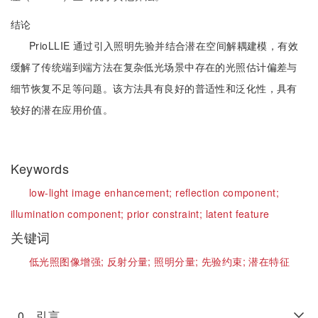
结论
PrioLLIE 通过引入照明先验并结合潜在空间解耦建模，有效
缓解了传统端到端方法在复杂低光场景中存在的光照估计偏差与
细节恢复不足等问题。该方法具有良好的普适性和泛化性，具有
较好的潜在应用价值。
Keywords
low-light image enhancement;
reflection component;
illumination component;
prior constraint;
latent feature
关键词
低光照图像增强;
反射分量;
照明分量;
先验约束;
潜在特征
0 引言