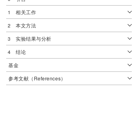
1 相关工作
2 本文方法
3 实验结果与分析
4 结论
基金
参考文献（References）