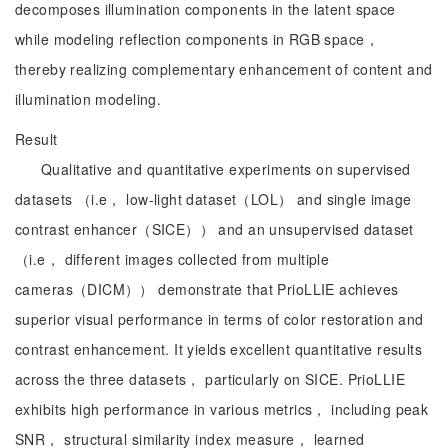
decomposes illumination components in the latent space
while modeling reflection components in RGB space，
thereby realizing complementary enhancement of content and
illumination modeling.
Result
Qualitative and quantitative experiments on supervised
datasets （i.e， low-light dataset（LOL） and single image
contrast enhancer（SICE）） and an unsupervised dataset
（i.e， different images collected from multiple
cameras（DICM）） demonstrate that PrioLLIE achieves
superior visual performance in terms of color restoration and
contrast enhancement. It yields excellent quantitative results
across the three datasets， particularly on SICE. PrioLLIE
exhibits high performance in various metrics， including peak
SNR， structural similarity index measure， learned