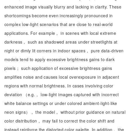
enhanced image visually blurry and lacking in clarity. These
shortcomings become even increasingly pronounced in
complex low-light scenarios that are close to real-world
applications. For example， in scenes with local extreme
darkness， such as shadowed areas under streetlights at
night or dimly lit corners in indoor spaces， pure data-driven
models tend to apply excessive brightness gains to dark
pixels； such application of excessive brightness gains
amplifies noise and causes local overexposure in adjacent
regions with normal brightness. In cases involving color
deviation （e.g.， low-light images captured with incorrect
white balance settings or under colored ambient-light-like
neon signs）， the model， without prior guidance on natural
color distribution， may fail to correct the color shift and
instead reinforce the distorted color palette. In addition， the