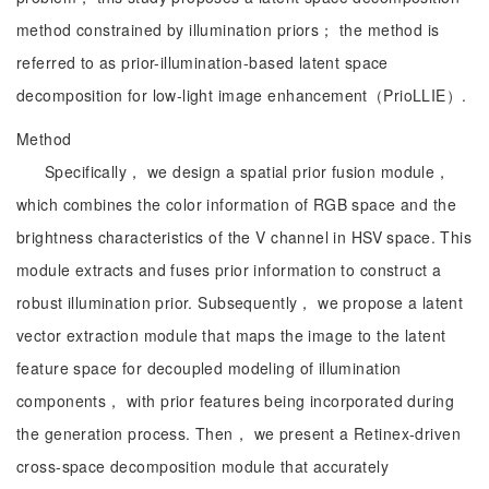
method constrained by illumination priors； the method is
referred to as prior-illumination-based latent space
decomposition for low-light image enhancement（PrioLLIE）.
Method
Specifically， we design a spatial prior fusion module，
which combines the color information of RGB space and the
brightness characteristics of the V channel in HSV space. This
module extracts and fuses prior information to construct a
robust illumination prior. Subsequently， we propose a latent
vector extraction module that maps the image to the latent
feature space for decoupled modeling of illumination
components， with prior features being incorporated during
the generation process. Then， we present a Retinex-driven
cross-space decomposition module that accurately