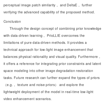
perceptual image patch similarity， and DeltaE， further
verifying the advanced capability of the proposed method.
Conclusion
Through the design concept of combining prior knowledge
with data-driven learning， PrioLLIE overcomes the
limitations of pure data-driven methods. It provides a
technical approach for low-light image enhancement that
balances physical rationality and visual quality. Furthermore，
it offers a reference for integrating prior constraints and latent
space modeling into other image degradation restoration
tasks. Future research can further expand the types of priors
（e.g.， texture and noise priors） and explore the
lightweight deployment of the model in real-time low-light
video enhancement scenarios.