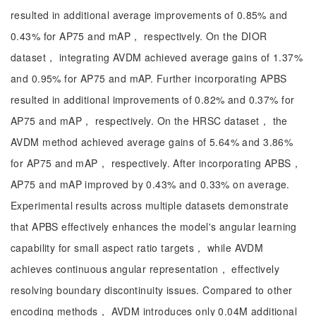
resulted in additional average improvements of 0.85% and
0.43% for AP75 and mAP， respectively. On the DIOR
dataset， integrating AVDM achieved average gains of 1.37%
and 0.95% for AP75 and mAP. Further incorporating APBS
resulted in additional improvements of 0.82% and 0.37% for
AP75 and mAP， respectively. On the HRSC dataset， the
AVDM method achieved average gains of 5.64% and 3.86%
for AP75 and mAP， respectively. After incorporating APBS，
AP75 and mAP improved by 0.43% and 0.33% on average.
Experimental results across multiple datasets demonstrate
that APBS effectively enhances the model's angular learning
capability for small aspect ratio targets， while AVDM
achieves continuous angular representation， effectively
resolving boundary discontinuity issues. Compared to other
encoding methods， AVDM introduces only 0.04M additional