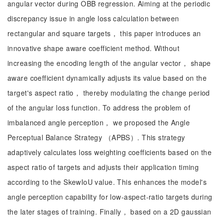
angular vector during OBB regression. Aiming at the periodic
discrepancy issue in angle loss calculation between
rectangular and square targets， this paper introduces an
innovative shape aware coefficient method. Without
increasing the encoding length of the angular vector， shape
aware coefficient dynamically adjusts its value based on the
target's aspect ratio， thereby modulating the change period
of the angular loss function. To address the problem of
imbalanced angle perception， we proposed the Angle
Perceptual Balance Strategy （APBS）. This strategy
adaptively calculates loss weighting coefficients based on the
aspect ratio of targets and adjusts their application timing
according to the SkewIoU value. This enhances the model's
angle perception capability for low-aspect-ratio targets during
the later stages of training. Finally， based on a 2D gaussian