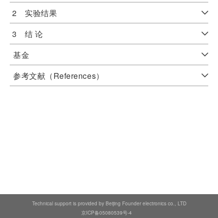
2 实验结果
3 结 论
基金
参考文献（References）
Technical support is provided by Beijing Founder electronics co., LTD
京ICP备05080539号-4