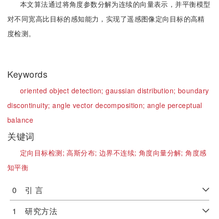
本文算法通过将角度参数分解为连续的向量表示，并平衡模型
对不同宽高比目标的感知能力，实现了遥感图像定向目标的高精
度检测。
Keywords
oriented object detection;
gaussian distribution;
boundary
discontinuity;
angle vector decomposition;
angle perceptual
balance
关键词
定向目标检测;
高斯分布;
边界不连续;
角度向量分解;
角度感
知平衡
0 引 言
1 研究方法