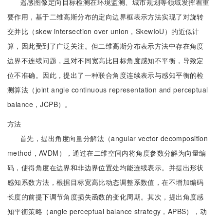
遥感图像定向目标检测在环境监测、城市规划等领域发挥着重
要作用，基于二维高斯分布的定向边界框表示方法实现了对旋转
交并比（skew intersection over union，SkewIoU）的近似计
算，因此受到了广泛关注。但二维高斯分布表示方法中存在角度
边界不连续问题，且对不同宽高比目标角度感知不平衡，导致定
位不准确。因此，提出了一种联合角度连续表示与感知平衡的检
测算法（joint angle continuous representation and perceptual
balance，JCPB）。
方法
首先，提出角度向量分解法（angular vector decomposition
method，AVDM），通过在二维空间内将角度参数分解为向量编
码，使得角度在边界和非边界位置处均能连续表示。并提出形状
感知系数方法，根据目标宽高比动态调整系数值，在不增加编码
长度的前提下调节角度损失函数的变化周期。其次，提出角度感
知平衡策略（angle perceptual balance strategy，APBS），动