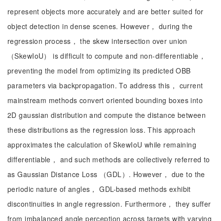
represent objects more accurately and are better suited for
object detection in dense scenes. However， during the
regression process， the skew intersection over union
（SkewIoU） is difficult to compute and non-differentiable，
preventing the model from optimizing its predicted OBB
parameters via backpropagation. To address this， current
mainstream methods convert oriented bounding boxes into
2D gaussian distribution and compute the distance between
these distributions as the regression loss. This approach
approximates the calculation of SkewIoU while remaining
differentiable， and such methods are collectively referred to
as Gaussian Distance Loss （GDL）. However， due to the
periodic nature of angles， GDL-based methods exhibit
discontinuities in angle regression. Furthermore， they suffer
from imbalanced angle perception across targets with varying