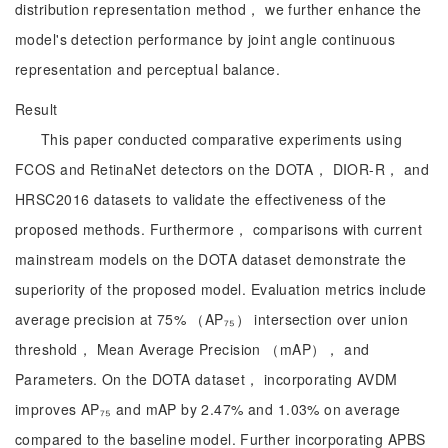
distribution representation method， we further enhance the
model's detection performance by joint angle continuous
representation and perceptual balance.
Result
This paper conducted comparative experiments using
FCOS and RetinaNet detectors on the DOTA， DIOR-R， and
HRSC2016 datasets to validate the effectiveness of the
proposed methods. Furthermore， comparisons with current
mainstream models on the DOTA dataset demonstrate the
superiority of the proposed model. Evaluation metrics include
average precision at 75% （AP₇₅） intersection over union
threshold， Mean Average Precision （mAP）， and
Parameters. On the DOTA dataset， incorporating AVDM
improves AP₇₅ and mAP by 2.47% and 1.03% on average
compared to the baseline model. Further incorporating APBS