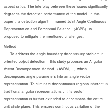
aspect ratios. The interplay between these issues significantly
degrades the detection performance of the model. In this
paper， a detection algorithm named Joint Angle Continuous
Representation and Perceptual Balance （JCPB） is
proposed to mitigate the mentioned challenges.
Method
To address the angle boundary discontinuity problem in
oriented object detection， this study proposes an Angular
Vector Decomposition Method （AVDM）， which
decomposes angle parameters into an angle vector
representation. To eliminate discontinuous regions inherent in
traditional angular representations， this vector
representation is further extended to encompass the entire
unit circle plane. This ensures continuous variation of the