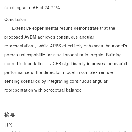
reaching an mAP of 74.71%.
Conclusion
Extensive experimental results demonstrate that the
proposed AVDM achieves continuous angular
representation， while APBS effectively enhances the model's
perceptual capability for small aspect ratio targets. Building
upon this foundation， JCPB significantly improves the overall
performance of the detection model in complex remote
sensing scenarios by integrating continuous angular
representation with perceptual balance.
摘要
目的