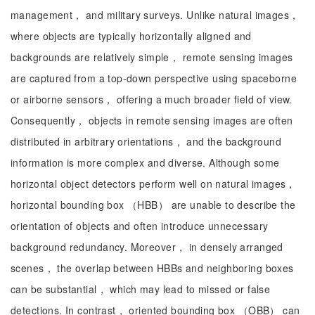
management， and military surveys. Unlike natural images，
where objects are typically horizontally aligned and
backgrounds are relatively simple， remote sensing images
are captured from a top-down perspective using spaceborne
or airborne sensors， offering a much broader field of view.
Consequently， objects in remote sensing images are often
distributed in arbitrary orientations， and the background
information is more complex and diverse. Although some
horizontal object detectors perform well on natural images，
horizontal bounding box （HBB） are unable to describe the
orientation of objects and often introduce unnecessary
background redundancy. Moreover， in densely arranged
scenes， the overlap between HBBs and neighboring boxes
can be substantial， which may lead to missed or false
detections. In contrast， oriented bounding box （OBB） can