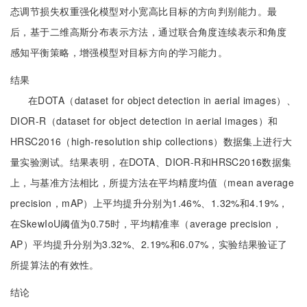
态调节损失权重强化模型对小宽高比目标的方向判别能力。最
后，基于二维高斯分布表示方法，通过联合角度连续表示和角度
感知平衡策略，增强模型对目标方向的学习能力。
结果
在DOTA（dataset for object detection in aerial images）、
DIOR-R（dataset for object detection in aerial images）和
HRSC2016（high-resolution ship collections）数据集上进行大
量实验测试。结果表明，在DOTA、DIOR-R和HRSC2016数据集
上，与基准方法相比，所提方法在平均精度均值（mean average
precision，mAP）上平均提升分别为1.46%、1.32%和4.19%，
在SkewIoU阈值为0.75时，平均精准率（average precision，
AP）平均提升分别为3.32%、2.19%和6.07%，实验结果验证了
所提算法的有效性。
结论