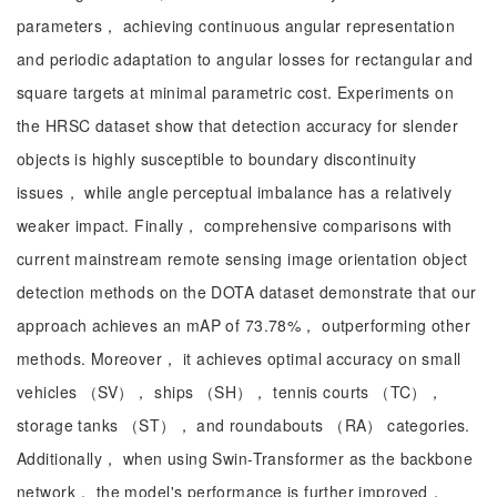
parameters， achieving continuous angular representation
and periodic adaptation to angular losses for rectangular and
square targets at minimal parametric cost. Experiments on
the HRSC dataset show that detection accuracy for slender
objects is highly susceptible to boundary discontinuity
issues， while angle perceptual imbalance has a relatively
weaker impact. Finally， comprehensive comparisons with
current mainstream remote sensing image orientation object
detection methods on the DOTA dataset demonstrate that our
approach achieves an mAP of 73.78%， outperforming other
methods. Moreover， it achieves optimal accuracy on small
vehicles （SV）， ships （SH）， tennis courts （TC），
storage tanks （ST）， and roundabouts （RA） categories.
Additionally， when using Swin-Transformer as the backbone
network， the model's performance is further improved，