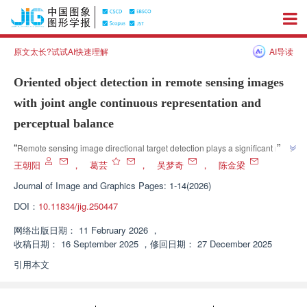
原文太长?试试AI快速理解
AI导读
Oriented object detection in remote sensing images
with joint angle continuous representation and
perceptual balance
”
“
Remote sensing image directional target detection plays a significant role 
in environmental monitoring and other fields. Experts have proposed the 
王朝阳
，
葛芸
，
吴梦奇
，
陈金梁
JCPB algorithm, which solves the problems of discontinuous angle 
Journal of Image and Graphics
Pages: 1-14(2026)
boundaries and perceptual imbalance through angle vector decomposition 
DOI：
10.11834/jig.250447
and angle perception balance strategy. Experimental results show that the 
”
algorithm effectively improves detection accuracy.
网络出版日期：
11 February 2026
，
收稿日期：
16 September 2025
，
修回日期：
27 December 2025
引用本文