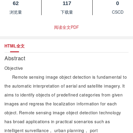
62
117
0
浏览量
下载量
CSCD
阅读全文PDF
HTML全文
Abstract
Objective
Remote sensing image object detection is fundamental to
the automatic interpretation of aerial and satellite imagery. It
aims to identify objects of predefined categories from given
images and regress the localization information for each
object. Remote sensing image object detection technology
has broad applications in practical scenarios such as
intelligent surveillance， urban planning， port