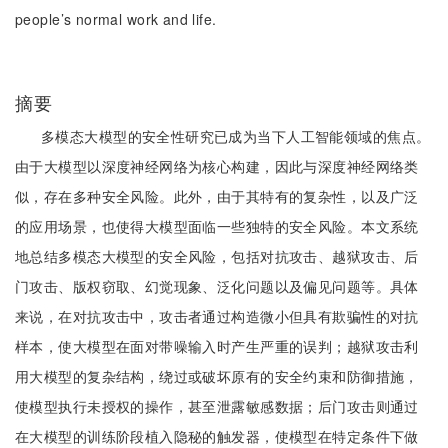
people’s normal work and life.
摘要
多模态大模型的安全性研究已成为当下人工智能领域的焦点。
由于大模型以深度神经网络为核心构建，因此与深度神经网络类
似，存在多种安全风险。此外，由于其特有的复杂性，以及广泛
的应用场景，也使得大模型面临一些独特的安全风险。本文系统
地总结多模态大模型的安全风险，包括对抗攻击、越狱攻击、后
门攻击、版权窃取、幻觉现象、泛化问题以及偏见问题等。具体
来说，在对抗攻击中，攻击者通过构造微小但具有欺骗性的对抗
样本，使大模型在面对带噪输入时产生严重的误判；越狱攻击利
用大模型的复杂结构，绕过或破坏原有的安全约束和防御措施，
使模型执行未授权的操作，甚至泄露敏感数据；后门攻击则通过
在大模型的训练阶段植入隐秘的触发器，使模型在特定条件下做