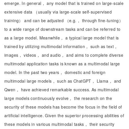
emerge. In general， any model that is trained on large-scale
extensive data （usually via large-scale self-supervised
training） and can be adjusted （e.g.， through fine-tuning）
to a wide range of downstream tasks and can be referred to
as a large model. Meanwhile， a typical large model that is
trained by utilizing multimodal information， such as text，
images， videos， and audio， and aims to complete diverse
multimodal application tasks is known as a multimodal large
model. In the past two years， domestic and foreign
multimodal large models， such as ChatGPT， Llama， and
Qwen， have achieved remarkable success. As multimodal
large models continuously evolve， the research on the
security of these models has become the focus in the field of
artificial intelligence. Given the superior processing abilities of
these models in various multimodal tasks， their security