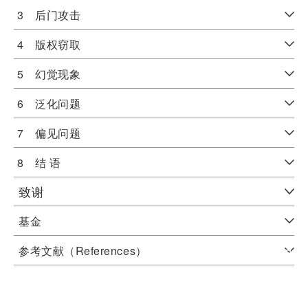
3 后门攻击
4 版权窃取
5 幻觉现象
6 泛化问题
7 偏见问题
8 结 语
致谢
基金
参考文献（References）