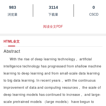
983
3114
0
浏览量
下载量
CSCD
阅读全文PDF
HTML全文
Abstract
With the rise of deep learning technology， artificial
intelligence technology has progressed from shallow machine
learning to deep learning and from small-scale data learning
to big data learning. In recent years， with the continuous
improvement of data and computing resources， the scale of
deep learning models has continued to increase， and large-
scale pretrained models （large models） have begun to