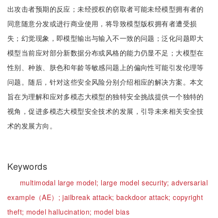
出攻击者预期的反应；未经授权的窃取者可能未经模型拥有者的
同意随意分发或进行商业使用，将导致模型版权拥有者遭受损
失；幻觉现象，即模型输出与输入不一致的问题；泛化问题即大
模型当前应对部分新数据分布或风格的能力仍显不足；大模型在
性别、种族、肤色和年龄等敏感问题上的偏向性可能引发伦理等
问题。随后，针对这些安全风险分别介绍相应的解决方案。本文
旨在为理解和应对多模态大模型的独特安全挑战提供一个独特的
视角，促进多模态大模型安全技术的发展，引导未来相关安全技
术的发展方向。
Keywords
multimodal large model;
large model security;
adversarial
example（AE）;
jailbreak attack;
backdoor attack;
copyright
theft;
model hallucination;
model bias