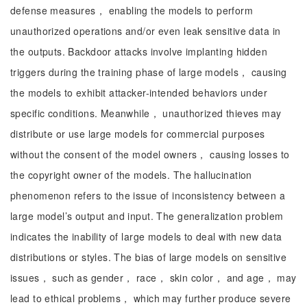
defense measures， enabling the models to perform
unauthorized operations and/or even leak sensitive data in
the outputs. Backdoor attacks involve implanting hidden
triggers during the training phase of large models， causing
the models to exhibit attacker-intended behaviors under
specific conditions. Meanwhile， unauthorized thieves may
distribute or use large models for commercial purposes
without the consent of the model owners， causing losses to
the copyright owner of the models. The hallucination
phenomenon refers to the issue of inconsistency between a
large model’s output and input. The generalization problem
indicates the inability of large models to deal with new data
distributions or styles. The bias of large models on sensitive
issues， such as gender， race， skin color， and age， may
lead to ethical problems， which may further produce severe