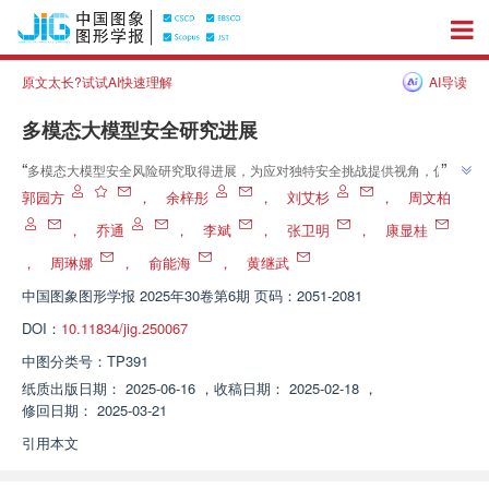
原文太长?试试AI快速理解
AI导读
多模态大模型安全研究进展
”
“
多模态大模型安全风险研究取得进展，为应对独特安全挑战提供视角，促进
”
技术发展。
郭园方
，
余梓彤
，
刘艾杉
，
周文柏
，
乔通
，
李斌
，
张卫明
，
康显桂
，
周琳娜
，
俞能海
，
黄继武
中国图象图形学报
2025年30卷第6期 页码：2051-2081
DOI：
10.11834/jig.250067
中图分类号：
TP391
纸质出版日期：
2025-06-16
，
收稿日期：
2025-02-18
，
修回日期：
2025-03-21
引用本文