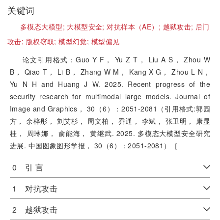
关键词
多模态大模型;
大模型安全;
对抗样本（AE）;
越狱攻击;
后门
攻击;
版权窃取;
模型幻觉;
模型偏见
论文引用格式：Guo Y F， Yu Z T， Liu A S， Zhou W
B， Qiao T， Li B， Zhang W M， Kang X G， Zhou L N，
Yu N H and Huang J W. 2025. Recent progress of the
security research for multimodal large models. Journal of
Image and Graphics， 30（6）：2051-2081（引用格式:郭园
方， 余梓彤， 刘艾杉， 周文柏， 乔通， 李斌， 张卫明， 康显
桂， 周琳娜， 俞能海， 黄继武. 2025. 多模态大模型安全研究
进展. 中国图象图形学报， 30（6）：2051-2081）［
0 引 言
1 对抗攻击
2 越狱攻击