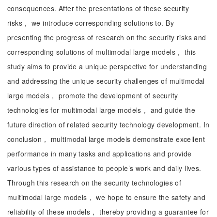
consequences. After the presentations of these security
risks， we introduce corresponding solutions to. By
presenting the progress of research on the security risks and
corresponding solutions of multimodal large models， this
study aims to provide a unique perspective for understanding
and addressing the unique security challenges of multimodal
large models， promote the development of security
technologies for multimodal large models， and guide the
future direction of related security technology development. In
conclusion， multimodal large models demonstrate excellent
performance in many tasks and applications and provide
various types of assistance to people’s work and daily lives.
Through this research on the security technologies of
multimodal large models， we hope to ensure the safety and
reliability of these models， thereby providing a guarantee for