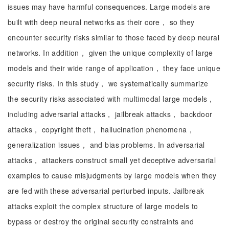
issues may have harmful consequences. Large models are
built with deep neural networks as their core， so they
encounter security risks similar to those faced by deep neural
networks. In addition， given the unique complexity of large
models and their wide range of application， they face unique
security risks. In this study， we systematically summarize
the security risks associated with multimodal large models，
including adversarial attacks， jailbreak attacks， backdoor
attacks， copyright theft， hallucination phenomena，
generalization issues， and bias problems. In adversarial
attacks， attackers construct small yet deceptive adversarial
examples to cause misjudgments by large models when they
are fed with these adversarial perturbed inputs. Jailbreak
attacks exploit the complex structure of large models to
bypass or destroy the original security constraints and