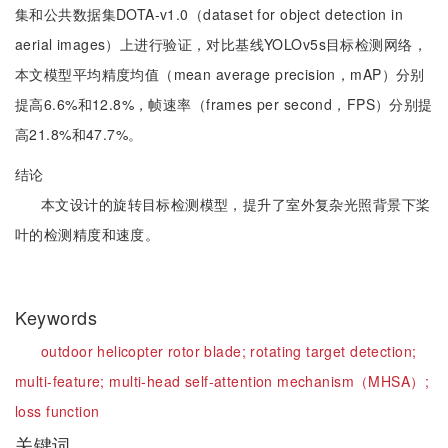
集和公共数据集DOTA-v1.0（dataset for object detection in
aerial images）上进行验证，对比基线YOLOv5s目标检测网络，
本文模型平均精度均值（mean average precision，mAP）分别
提高6.6%和12.8%，帧速率（frames per second，FPS）分别提
高21.8%和47.7%。
结论
本文设计的旋转目标检测模型，提升了室外复杂光照背景下桨
叶的检测精度和速度。
Keywords
outdoor helicopter rotor blade;
rotating target detection;
multi-feature;
multi-head self-attention mechanism（MHSA）;
loss function
关键词