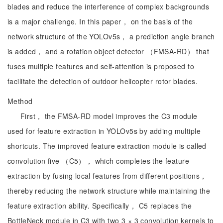
blades and reduce the interference of complex backgrounds
is a major challenge. In this paper， on the basis of the
network structure of the YOLOv5s， a prediction angle branch
is added， and a rotation object detector （FMSA-RD） that
fuses multiple features and self-attention is proposed to
facilitate the detection of outdoor helicopter rotor blades.
Method
First， the FMSA-RD model improves the C3 module
used for feature extraction in YOLOv5s by adding multiple
shortcuts. The improved feature extraction module is called
convolution five （C5）， which completes the feature
extraction by fusing local features from different positions，
thereby reducing the network structure while maintaining the
feature extraction ability. Specifically， C5 replaces the
BottleNeck module in C3 with two 3 × 3 convolution kernels to