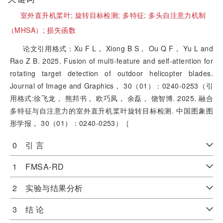
室外直升机桨叶;
旋转目标检测;
多特征;
多头自注意力机制
（MHSA）;
损失函数
论文引用格式：Xu F L， Xiong B S， Ou Q F， Yu L and
Rao Z B. 2025. Fusion of multi-feature and self-attention for
rotating target detection of outdoor helicopter blades.
Journal of Image and Graphics， 30（01）：0240-0253（引
用格式:徐飞龙， 熊邦书， 欧巧凤， 余磊， 饶智博. 2025. 融合
多特征与自注意力的室外直升机桨叶旋转目标检测. 中国图象图
形学报， 30（01）：0240-0253）［
0 引 言
1 FMSA-RD
2 实验与结果分析
3 结 论