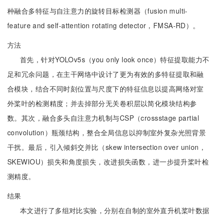
种融合多特征与自注意力的旋转目标检测器（fusion multi-
feature and self-attention rotating detector，FMSA-RD）。
方法
首先，针对YOLOv5s（you only look once）特征提取能力不
足和冗余问题，在主干网络中设计了更为有效的多特征提取和融
合模块，结合不同时刻位置与尺度下的特征信息以提高网络对室
外桨叶的检测精度；并去掉部分无关卷积层以简化模块结构参
数。其次，融合多头自注意力机制与CSP（crossstage partial
convolution）瓶颈结构，整合全局信息以抑制室外复杂光照背景
干扰。最后，引入倾斜交并比（skew intersection over union，
SKEWIOU）损失和角度损失，改进损失函数，进一步提升桨叶检
测精度。
结果
本文进行了多组对比实验，分别在自制的室外直升机桨叶数据