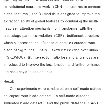
convolutional neural network （CNN） structures to connect
global features， the B3 module is designed to improve the
extraction ability of global features by combining the multi-
head self-attention mechanism of Transformer with the
crossstage partial convolution（CSP） bottleneck structure，
which suppresses the influence of complex outdoor rotor
blade backgrounds. Finally， skew intersection over union
（SKEWIOU） tilt intersection ratio loss and angle loss are
introduced to improve the loss function and further enhance
the accuracy of blade detection.
Result
Our experiments were conducted on a self-made outdoor
helicopter rotor blade dataset， a self-made outdoor
simulated blade dataset， and the public dataset DOTA-v1.0