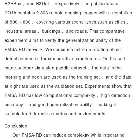
H2RBox， and R3Det， respectively. The public dataset
DOTA contains 2 806 remote sensing images with a resolution
of 800 × 800， covering various scene types such as cities，
industrial areas， buildings， and roads. This comparative
experiment aims to verify the generalization ability of the
FMSA-RD network. We chose mainstream rotating object
detection models for comparative experiments. On the self-
made outdoor simulated paddle dataset， the data in the
morning and noon are used as the training set， and the data
at night are used as the validation set. Experiments show that
FMSA-RD has low computational complexity， high detection
accuracy， and good generalization ability， making it
suitable for different scenarios and environments.
Conclusion
Our FMSA-RD can reduce complexity while integrating