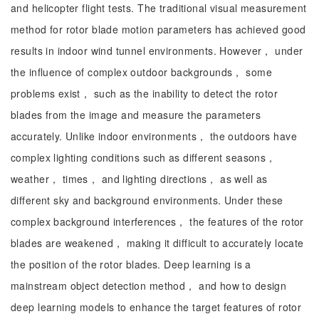
and helicopter flight tests. The traditional visual measurement
method for rotor blade motion parameters has achieved good
results in indoor wind tunnel environments. However， under
the influence of complex outdoor backgrounds， some
problems exist， such as the inability to detect the rotor
blades from the image and measure the parameters
accurately. Unlike indoor environments， the outdoors have
complex lighting conditions such as different seasons，
weather， times， and lighting directions， as well as
different sky and background environments. Under these
complex background interferences， the features of the rotor
blades are weakened， making it difficult to accurately locate
the position of the rotor blades. Deep learning is a
mainstream object detection method， and how to design
deep learning models to enhance the target features of rotor