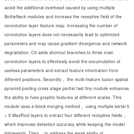
avoid the additional overhead caused by using multiple
BottleNeck modules and increase the receptive field of the
convolution layer feature map. Increasing the number of
convolution layers does not necessarily lead to optimized
parameters and may cause gradient divergence and network
degradation. C5 adds shortcut branches to three main
convolution layers to effectively avoid the accumulation of
useless parameters and extract feature information from
different positions. Secondly， the multi-feature fusion spatial
pyramid pooling cross stage partial fast tiny module enhances
the ability to fuse graphic features at different scales. This
module uses a block merging method， using multiple serial 5
× 5 MaxPool layers to extract four different receptive fields，
which improves detection accuracy while keeping the model
lightweight. Then， to address the weak ability of