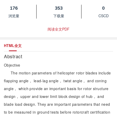
176
353
0
浏览量
下载量
CSCD
阅读全文PDF
HTML全文
Abstract
Objective
The motion parameters of helicopter rotor blades include
flapping angle， lead-lag angle， twist angle， and coning
angle， which provide an important basis for rotor structure
design， upper and lower limit block design of hub， and
blade load design. They are important parameters that need
to be measured in ground tests before rotorcraft certification