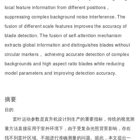
local feature information from different positions，
suppressing complex background noise interference. The
fusion of different scale features improves the accuracy of
blade detection. The fusion of self-attention mechanism
extracts global information and distinguishes blades without
circular markers， achieving accurate detection of complex
backgrounds and high aspect ratio blades while reducing
model parameters and improving detection accuracy.
摘要
目的
桨叶运动参数是直升机设计到生产的重要指标，传统的视觉测
量方法直接应用于室外环境下，由于受复杂光照背景影响，存在
找不到桨叶区域、不能进行准确测量的问题。据此，本文提出一