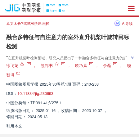
原文太长?试试AI快速理解
AI导读
融合多特征与自注意力的室外直升机桨叶旋转目标
检测
”
“
在直升机桨叶检测领域，研究人员提出了一种融合多特征与自注意力的旋转
目标检测器FMSA-RD，有效提升了室外复杂光照背景下桨叶的检测精度和速
徐飞龙
，
熊邦书
，
欧巧凤
，
余磊
，
饶
”
度。
智博
中国图象图形学报
2025年30卷第1期 页码：240-253
DOI：
10.11834/jig.230693
中图分类号：
TP391.41;V275.1
纸质出版日期：
2025-01-16
，
收稿日期：
2023-10-07
，
修回日期：
2024-05-13
引用本文