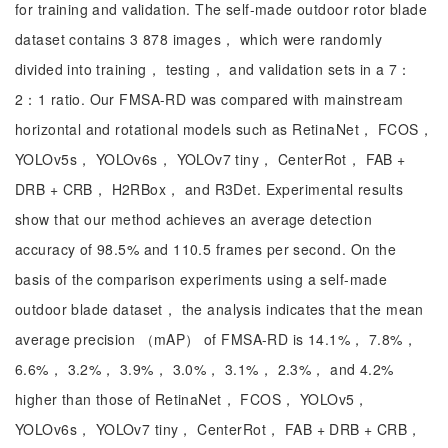
for training and validation. The self-made outdoor rotor blade
dataset contains 3 878 images， which were randomly
divided into training， testing， and validation sets in a 7：
2：1 ratio. Our FMSA-RD was compared with mainstream
horizontal and rotational models such as RetinaNet， FCOS，
YOLOv5s， YOLOv6s， YOLOv7 tiny， CenterRot， FAB +
DRB + CRB， H2RBox， and R3Det. Experimental results
show that our method achieves an average detection
accuracy of 98.5% and 110.5 frames per second. On the
basis of the comparison experiments using a self-made
outdoor blade dataset， the analysis indicates that the mean
average precision （mAP） of FMSA-RD is 14.1%， 7.8%，
6.6%， 3.2%， 3.9%， 3.0%， 3.1%， 2.3%， and 4.2%
higher than those of RetinaNet， FCOS， YOLOv5，
YOLOv6s， YOLOv7 tiny， CenterRot， FAB + DRB + CRB，