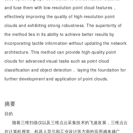
and fuse them with low-resolution point cloud features，
effectively improving the quality of high-resolution point
clouds and exhibiting strong robustness. The superiority of
the method lies in its ability to achieve better results by
incorporating tactile information without updating the network
architecture. This method can provide high-quality point
clouds for advanced visual tasks such as point cloud
classification and object detection， laying the foundation for
further development and application of point clouds.
摘要
目的
随着三维扫描仪以及三维点云采集技术的飞速发展，三维点云
在计算机视觉、机器人导引和工业设计等方面的应用越来越广