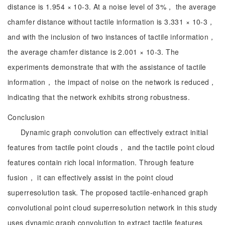
distance is 1.954 × 10-3. At a noise level of 3%， the average
chamfer distance without tactile information is 3.331 × 10-3，
and with the inclusion of two instances of tactile information，
the average chamfer distance is 2.001 × 10-3. The
experiments demonstrate that with the assistance of tactile
information， the impact of noise on the network is reduced，
indicating that the network exhibits strong robustness.
Conclusion
Dynamic graph convolution can effectively extract initial
features from tactile point clouds， and the tactile point cloud
features contain rich local information. Through feature
fusion， it can effectively assist in the point cloud
superresolution task. The proposed tactile-enhanced graph
convolutional point cloud superresolution network in this study
uses dynamic graph convolution to extract tactile features