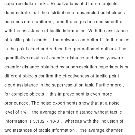
superresolution tasks. Visualizations of different objects
demonstrate that the distribution of upsampled point clouds
becomes more uniform， and the edges become smoother
with the assistance of tactile information. With the assistance
of tactile point clouds， the network can better fill in the holes
in the point cloud and reduce the generation of outliers. The
quantitative results of chamfer distance and density-aware
chamfer distance obtained by superresolution experiments on
different objects confirm the effectiveness of tactile point
cloud assistance in the superresolution task. Furthermore，
for complex objects， this improvement is even more
pronounced. The noise experiments show that at a noise
level of 1%， the average chamfer distance without tactile
information is 3.132 × 10-3， whereas with the inclusion of
two instances of tactile information， the average chamfer