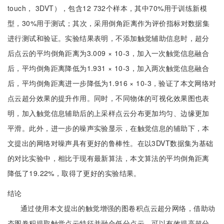
touch， 3DVT），包含12 732个样本，其中70%用于训练新模
型，30%用于测试；其次，采用倒角距离作为评价指标对数据集
进行测试和验证。实验结果表明，不添加触觉辅助信息时，超分
后点云的平均倒角距离为3.009 × 10-3，加入一次触觉信息融合
后，平均倒角距离降低为1.931 × 10-3，加入两次触觉信息融合
后，平均倒角距离进一步降低为1.916 × 10-3，验证了本文网络对
点云超分效果的提升作用。同时，不同物体的可视化效果图也表
明，加入触觉信息辅助后的上采样点云分布更加均匀、边缘更加
平滑。此外，进一步的噪声实验显示，在触觉信息的辅助下，本
文提出的网络对噪声具有更好的鲁棒性。在以3DVT数据集为基础
的对比实验中，相比于现有最新算法，本文算法的平均倒角距离
降低了19.22%，取得了更好的实验结果。
结论
通过使用本文提出的触觉增强的图卷积点云超分网络，借助动
态图卷积提取触觉点云特征并融合低分点云，可以有效提高超分