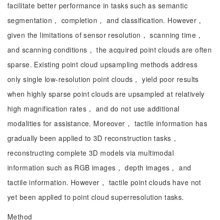
facilitate better performance in tasks such as semantic
segmentation， completion， and classification. However，
given the limitations of sensor resolution， scanning time，
and scanning conditions， the acquired point clouds are often
sparse. Existing point cloud upsampling methods address
only single low-resolution point clouds， yield poor results
when highly sparse point clouds are upsampled at relatively
high magnification rates， and do not use additional
modalities for assistance. Moreover， tactile information has
gradually been applied to 3D reconstruction tasks，
reconstructing complete 3D models via multimodal
information such as RGB images， depth images， and
tactile information. However， tactile point clouds have not
yet been applied to point cloud superresolution tasks.
Method