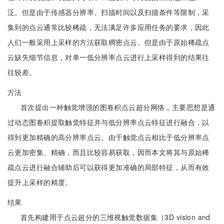
泛。但是由于传感器分辨率、扫描时间以及扫描条件等限制，采
集到的点云通常比较稀疏，无法满足许多应用任务的要求，因此
人们一般采用上采样的方法获取稠密点云。但是由于原始稀疏点
云缺失细节信息，对单一低分辨率点云进行上采样得到的结果往
往较差。
方法
首次提出一种触觉增强的图卷积点云超分网络，主要思想是通
过动态图卷积提取触觉特征并与低分辨率点云特征进行融合，以
得到更加精确的高分辨率点云。由于触觉点云相比于低分辨率点
云更加密集、精确，而且比较容易获取，因而本文将其与原始稀
疏点云进行融合辅助后可以获得更加准确的局部特征，从而有效
提升上采样的精度。
结果
首先构建用于点云超分的三维视触觉数据集（3D vision and