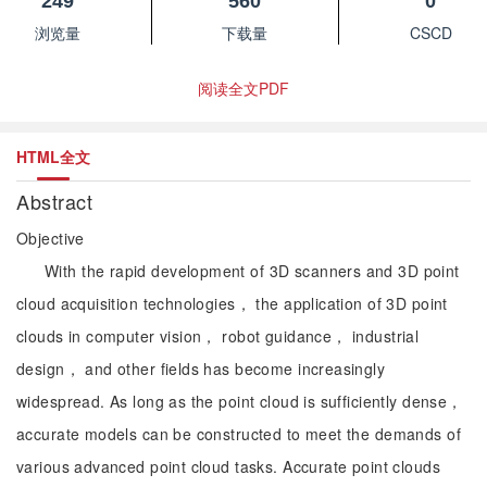
249
560
0
浏览量
下载量
CSCD
阅读全文PDF
HTML全文
Abstract
Objective
With the rapid development of 3D scanners and 3D point
cloud acquisition technologies， the application of 3D point
clouds in computer vision， robot guidance， industrial
design， and other fields has become increasingly
widespread. As long as the point cloud is sufficiently dense，
accurate models can be constructed to meet the demands of
various advanced point cloud tasks. Accurate point clouds