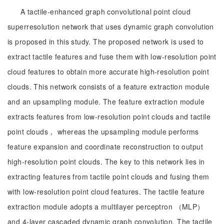
A tactile-enhanced graph convolutional point cloud
superresolution network that uses dynamic graph convolution
is proposed in this study. The proposed network is used to
extract tactile features and fuse them with low-resolution point
cloud features to obtain more accurate high-resolution point
clouds. This network consists of a feature extraction module
and an upsampling module. The feature extraction module
extracts features from low-resolution point clouds and tactile
point clouds， whereas the upsampling module performs
feature expansion and coordinate reconstruction to output
high-resolution point clouds. The key to this network lies in
extracting features from tactile point clouds and fusing them
with low-resolution point cloud features. The tactile feature
extraction module adopts a multilayer perceptron （MLP）
and 4-layer cascaded dynamic graph convolution. The tactile