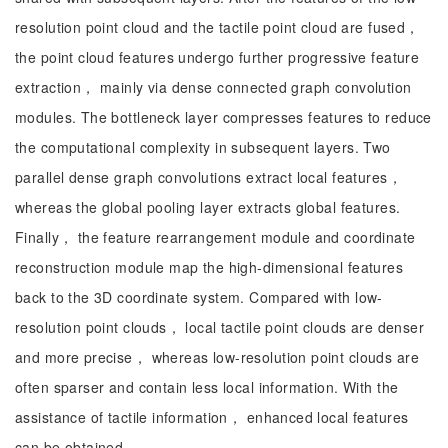
resolution point cloud and the tactile point cloud are fused，
the point cloud features undergo further progressive feature
extraction， mainly via dense connected graph convolution
modules. The bottleneck layer compresses features to reduce
the computational complexity in subsequent layers. Two
parallel dense graph convolutions extract local features，
whereas the global pooling layer extracts global features.
Finally， the feature rearrangement module and coordinate
reconstruction module map the high-dimensional features
back to the 3D coordinate system. Compared with low-
resolution point clouds， local tactile point clouds are denser
and more precise， whereas low-resolution point clouds are
often sparser and contain less local information. With the
assistance of tactile information， enhanced local features
can be obtained.