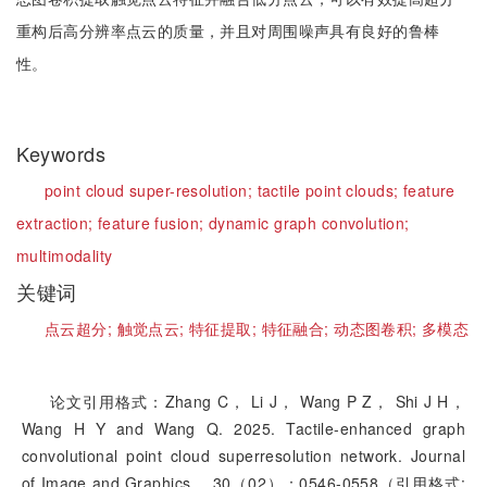
重构后高分辨率点云的质量，并且对周围噪声具有良好的鲁棒
性。
Keywords
point cloud super-resolution;
tactile point clouds;
feature
extraction;
feature fusion;
dynamic graph convolution;
multimodality
关键词
点云超分;
触觉点云;
特征提取;
特征融合;
动态图卷积;
多模态
论文引用格式：Zhang C， Li J， Wang P Z， Shi J H，
Wang H Y and Wang Q. 2025. Tactile-enhanced graph
convolutional point cloud superresolution network. Journal
of Image and Graphics， 30（02）：0546-0558（引用格式: