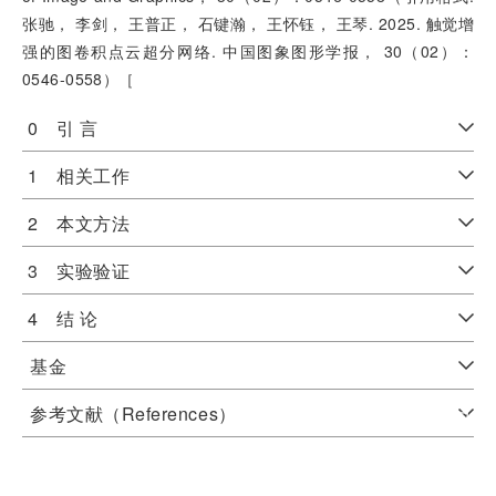
张驰， 李剑， 王普正， 石键瀚， 王怀钰， 王琴. 2025. 触觉增
强的图卷积点云超分网络. 中国图象图形学报， 30（02）：
0546-0558）［
0 引 言
1 相关工作
2 本文方法
3 实验验证
4 结 论
基金
参考文献（References）