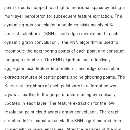
point cloud is mapped to a high-dimensional space by using a
multilayer perceptron for subsequent feature extraction. The
dynamic graph convolution module consists mainly of K-
nearest neighbors （KNN） and edge convolution. In each
dynamic graph convolution， the KNN algorithm is used to
recompute the neighboring points of each point and construct
the graph structure. The KNN algorithm can effectively
aggregate local feature information， and edge convolution
extracts features of center points and neighboring points. The
K-nearest neighbors of each point vary in different network
layers， leading to the graph structure being dynamically
updated in each layer. The feature extraction for the low-
resolution point cloud adopts graph convolution. The graph
structure is first constructed via the KNN algorithm and then
shared with subsequent layers. After the features of the low-