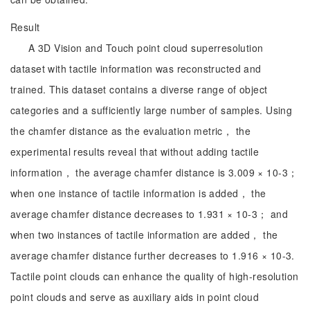
Result
A 3D Vision and Touch point cloud superresolution
dataset with tactile information was reconstructed and
trained. This dataset contains a diverse range of object
categories and a sufficiently large number of samples. Using
the chamfer distance as the evaluation metric， the
experimental results reveal that without adding tactile
information， the average chamfer distance is 3.009 × 10-3；
when one instance of tactile information is added， the
average chamfer distance decreases to 1.931 × 10-3； and
when two instances of tactile information are added， the
average chamfer distance further decreases to 1.916 × 10-3.
Tactile point clouds can enhance the quality of high-resolution
point clouds and serve as auxiliary aids in point cloud