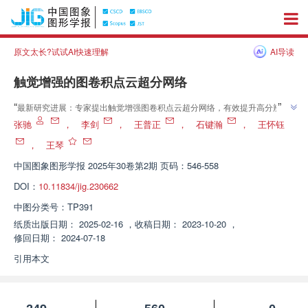
原文太长?试试AI快速理解
AI导读
触觉增强的图卷积点云超分网络
”
“
最新研究进展：专家提出触觉增强图卷积点云超分网络，有效提升高分辨率
”
点云质量，对噪声具鲁棒性。
张驰
，
李剑
，
王普正
，
石键瀚
，
王怀钰
，
王琴
中国图象图形学报
2025年30卷第2期 页码：546-558
DOI：
10.11834/jig.230662
中图分类号：
TP391
纸质出版日期：
2025-02-16
，
收稿日期：
2023-10-20
，
修回日期：
2024-07-18
引用本文