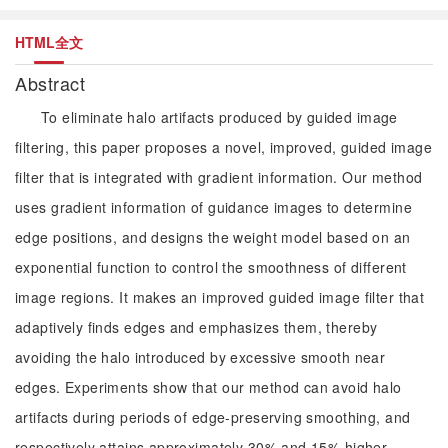
HTML全文
Abstract
To eliminate halo artifacts produced by guided image
filtering, this paper proposes a novel, improved, guided image
filter that is integrated with gradient information. Our method
uses gradient information of guidance images to determine
edge positions, and designs the weight model based on an
exponential function to control the smoothness of different
image regions. It makes an improved guided image filter that
adaptively finds edges and emphasizes them, thereby
avoiding the halo introduced by excessive smooth near
edges. Experiments show that our method can avoid halo
artifacts during periods of edge-preserving smoothing, and
respectively attains approximately 30% and 15% higher