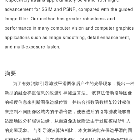
advancement for SSIM and PSNR, compared with the guided
image filter. Our method has greater robustness and
performance in many computer vision and computer graphics
applications such as image smoothing, detail enhancement,
and multi-exposure fusion.
摘要
为了有效消除引导滤波平滑图像后产生的光晕现象，提出一种
新型的融合梯度信息的改进引导滤波算法。 该算法借助引导图像
的梯度信息来判断图像边缘位置，并结合指数函数框架设计权值
来控制不同图像区域内的平滑倍数，使改进后的引导滤波能够自
适应地区分和强调边缘，从而避免边缘附近由于过度模糊所引入
的光晕现象。 与引导滤波算法相比，本文算法能在保边平滑的同
时较好地抑制光晕，并在结构相似性（SSIM）评价和峰值信噪比