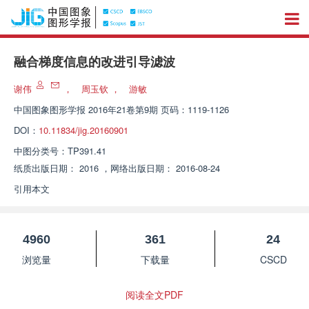
融合梯度信息的改进引导滤波
谢伟
，
周玉钦
，
游敏
中国图象图形学报
2016年21卷第9期 页码：1119-1126
DOI：
10.11834/jig.20160901
中图分类号：
TP391.41
纸质出版日期：
2016
，
网络出版日期：
2016-08-24
引用本文
4960
361
24
浏览量
下载量
CSCD
阅读全文PDF