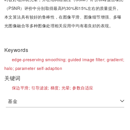
（PSNR）评价中分别取得最高约30%和15%左右的质量提升。
本文算法具有较好的鲁棒性，在图像平滑、图像细节增强、多曝
光图像融合等多种图像处理相关应用中均有着良好的表现。
Keywords
edge-preserving smoothing;
guided image filter;
gradient;
halo;
parameter self-adaption
关键词
保边平滑;
引导滤波;
梯度;
光晕;
参数自适应
基金