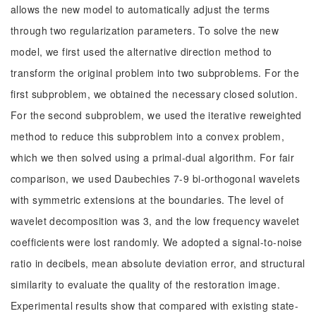
allows the new model to automatically adjust the terms
through two regularization parameters. To solve the new
model, we first used the alternative direction method to
transform the original problem into two subproblems. For the
first subproblem, we obtained the necessary closed solution.
For the second subproblem, we used the iterative reweighted
method to reduce this subproblem into a convex problem,
which we then solved using a primal-dual algorithm. For fair
comparison, we used Daubechies 7-9 bi-orthogonal wavelets
with symmetric extensions at the boundaries. The level of
wavelet decomposition was 3, and the low frequency wavelet
coefficients were lost randomly. We adopted a signal-to-noise
ratio in decibels, mean absolute deviation error, and structural
similarity to evaluate the quality of the restoration image.
Experimental results show that compared with existing state-