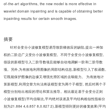
of-the-art algorithms, the new model is more effective in
wavelet domain inpainting and is capable of obtaining better
inpainting results for certain smooth images.
摘要
针对全变分小波修复模型易导致阶梯效应的缺陷,提出一种加
权的二阶总广义变分小波修复模型。不同于全变分小波修复模型,
假设的新模型引入二阶导数项且能够自动地调解一阶和二阶导数
项。另外,为有效地利用图像的局部结构信息,新模型引入了权函数,
它既能保护图像的边缘又增强光滑区域的去噪能力。 为有效地计
算新模型,利用交替方向法将该模型变为两个子模型, 然后对两个子
模型分别给出相应的理论和算法推导。相比最近基于全变分正则
小波修复模型(平均信噪比,平均绝对误差及平均结构相似性指标分
别为21.884 4,6.857 8,0.827 2),新模型得到更好的修复效果(平均