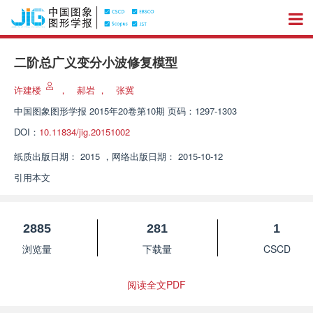
二阶总广义变分小波修复模型
许建楼
，
郝岩
，
张冀
中国图象图形学报
2015年20卷第10期 页码：1297-1303
DOI：
10.11834/jig.20151002
纸质出版日期：
2015
，
网络出版日期：
2015-10-12
引用本文
2885
281
1
浏览量
下载量
CSCD
阅读全文PDF