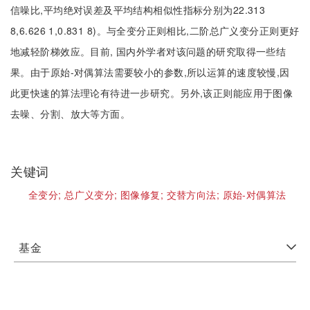
信噪比,平均绝对误差及平均结构相似性指标分别为22.313
8,6.626 1,0.831 8)。与全变分正则相比,二阶总广义变分正则更好
地减轻阶梯效应。目前, 国内外学者对该问题的研究取得一些结
果。由于原始-对偶算法需要较小的参数,所以运算的速度较慢,因
此更快速的算法理论有待进一步研究。另外,该正则能应用于图像
去噪、分割、放大等方面。
关键词
全变分;
总广义变分;
图像修复;
交替方向法;
原始-对偶算法
基金