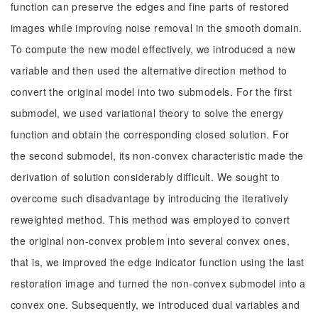
function can preserve the edges and fine parts of restored
images while improving noise removal in the smooth domain.
To compute the new model effectively, we introduced a new
variable and then used the alternative direction method to
convert the original model into two submodels. For the first
submodel, we used variational theory to solve the energy
function and obtain the corresponding closed solution. For
the second submodel, its non-convex characteristic made the
derivation of solution considerably difficult. We sought to
overcome such disadvantage by introducing the iteratively
reweighted method. This method was employed to convert
the original non-convex problem into several convex ones,
that is, we improved the edge indicator function using the last
restoration image and turned the non-convex submodel into a
convex one. Subsequently, we introduced dual variables and