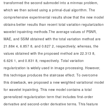
transformed the second submodel into a minmax problem,
which we then solved using a primal-dual algorithm. The
comprehensive experimental results show that the new model
obtains better results than recent total variation regularization
wavelet inpainting methods.The average values of PSNR,
MAE, and SSIM obtained with the total variation method are
21.884 4, 6.857 8, and 0.827 2, respectively; whereas, the
values obtained with the proposed method are 22.313 8,
6.626 1, and 0.831 8, respectively. Total variation
regularization is widely used in image processing. However,
this technique produces the staircase effect. To overcome
this drawback, we proposed a new weighted variational model
for wavelet inpainting. This new model contains a total
generalized regularization term that includes first-order
derivative and second-order derivative terms. This feature