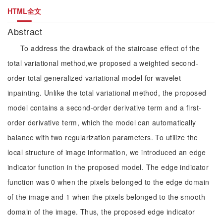
HTML全文
Abstract
To address the drawback of the staircase effect of the
total variational method,we proposed a weighted second-
order total generalized variational model for wavelet
inpainting. Unlike the total variational method, the proposed
model contains a second-order derivative term and a first-
order derivative term, which the model can automatically
balance with two regularization parameters. To utilize the
local structure of image information, we introduced an edge
indicator function in the proposed model. The edge indicator
function was 0 when the pixels belonged to the edge domain
of the image and 1 when the pixels belonged to the smooth
domain of the image. Thus, the proposed edge indicator