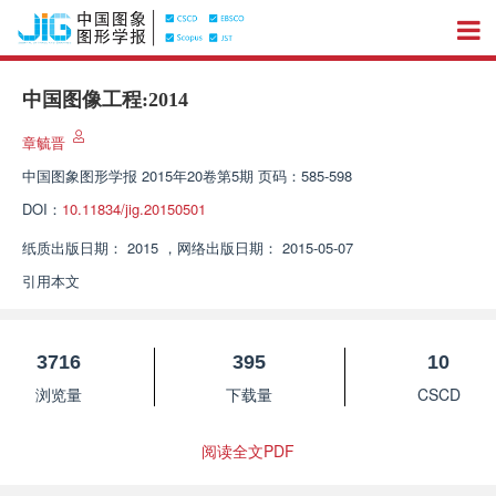
中国图像工程:2014
章毓晋
中国图象图形学报
2015年20卷第5期 页码：585-598
DOI：
10.11834/jig.20150501
纸质出版日期：
2015
，
网络出版日期：
2015-05-07
引用本文
3716
395
10
浏览量
下载量
CSCD
阅读全文PDF