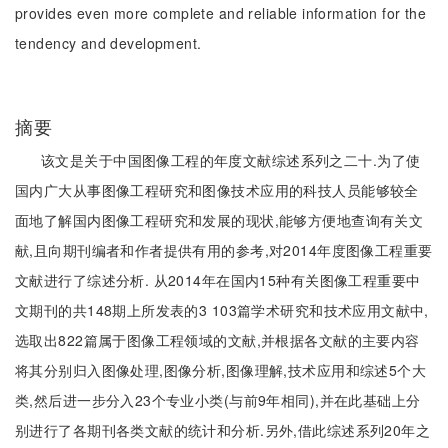
provides even more complete and reliable information for the
tendency and development.
摘要
该文是关于中国图像工程的年度文献综述系列之二十.为了使
国内广大从事图像工程研究和图像技术应用的科技人员能够较全
面地了解国内图像工程研究和发展的现状,能够方便地查询有关文
献,且向期刊编者和作者提供有用的参考,对2014年度图像工程重要
文献进行了综述分析. 从2014年在国内15种有关图像工程重要中
文期刊的共148期上所发表的3 103篇学术研究和技术应用文献中,
选取出822篇属于图像工程领域的文献,并根据各文献的主要内容
将其分别归入图像处理,图像分析,图像理解,技术应用和综述5个大
类,然后进一步分入23个专业小类(与前9年相同),并在此基础上分
别进行了各期刊各类文献的统计和分析.另外,借此综述系列20年之