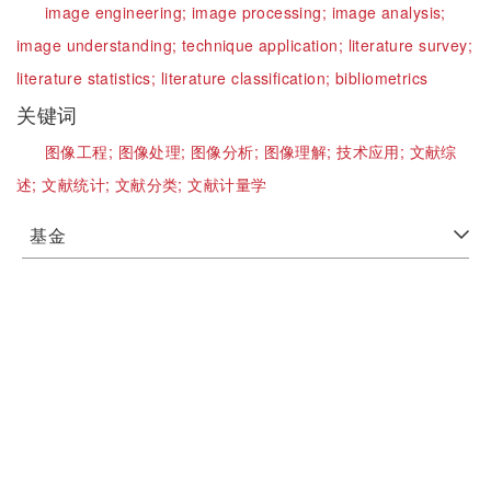
image engineering;
image processing;
image analysis;
image understanding;
technique application;
literature survey;
literature statistics;
literature classification;
bibliometrics
关键词
图像工程;
图像处理;
图像分析;
图像理解;
技术应用;
文献综
述;
文献统计;
文献分类;
文献计量学
基金