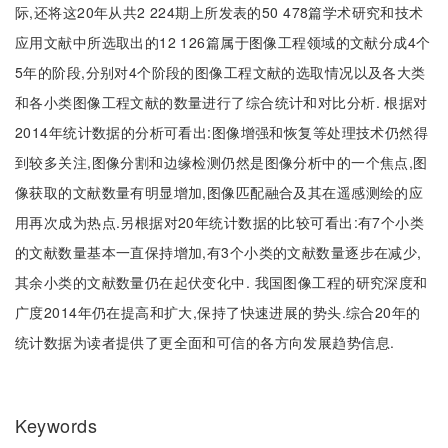
际,还将这20年从共2 224期上所发表的50 478篇学术研究和技术
应用文献中所选取出的12 126篇属于图像工程领域的文献分成4个
5年的阶段,分别对4个阶段的图像工程文献的选取情况以及各大类
和各小类图像工程文献的数量进行了综合统计和对比分析. 根据对
2014年统计数据的分析可看出:图像增强和恢复等处理技术仍然得
到较多关注,图像分割和边缘检测仍然是图像分析中的一个焦点,图
像获取的文献数量有明显增加,图像匹配融合及其在遥感测绘的应
用再次成为热点.另根据对20年统计数据的比较可看出:有7个小类
的文献数量基本一直保持增加,有3个小类的文献数量逐步在减少,
其余小类的文献数量仍在起伏变化中. 我国图像工程的研究深度和
广度2014年仍在提高和扩大,保持了快速进展的势头.综合20年的
统计数据为读者提供了更全面和可信的各方向发展趋势信息.
Keywords