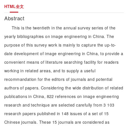
HTML全文
Abstract
This is the twentieth in the annual survey series of the
yearly bibliographies on image engineering in China. The
purpose of this survey work is mainly to capture the up-to-
date development of image engineering in China, to provide a
convenient means of literature searching facility for readers
working in related areas, and to supply a useful
recommandation for the editors of journals and potential
authors of papers. Considering the wide distribution of related
publications in China, 822 references on image engineering
research and technique are selected carefully from 3 103
research papers published in 148 issues of a set of 15
Chinese journals. These 15 journals are considered as