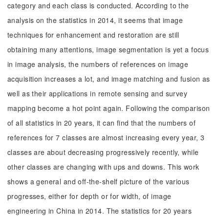
category and each class is conducted. According to the
analysis on the statistics in 2014, it seems that image
techniques for enhancement and restoration are still
obtaining many attentions, image segmentation is yet a focus
in image analysis, the numbers of references on image
acquisition increases a lot, and image matching and fusion as
well as their applications in remote sensing and survey
mapping become a hot point again. Following the comparison
of all statistics in 20 years, it can find that the numbers of
references for 7 classes are almost increasing every year, 3
classes are about decreasing progressively recently, while
other classes are changing with ups and downs. This work
shows a general and off-the-shelf picture of the various
progresses, either for depth or for width, of image
engineering in China in 2014. The statistics for 20 years