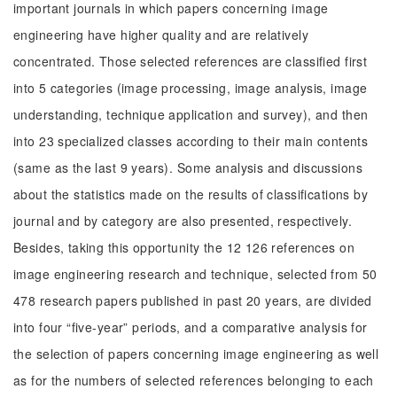
important journals in which papers concerning image
engineering have higher quality and are relatively
concentrated. Those selected references are classified first
into 5 categories (image processing, image analysis, image
understanding, technique application and survey), and then
into 23 specialized classes according to their main contents
(same as the last 9 years). Some analysis and discussions
about the statistics made on the results of classifications by
journal and by category are also presented, respectively.
Besides, taking this opportunity the 12 126 references on
image engineering research and technique, selected from 50
478 research papers published in past 20 years, are divided
into four “five-year” periods, and a comparative analysis for
the selection of papers concerning image engineering as well
as for the numbers of selected references belonging to each