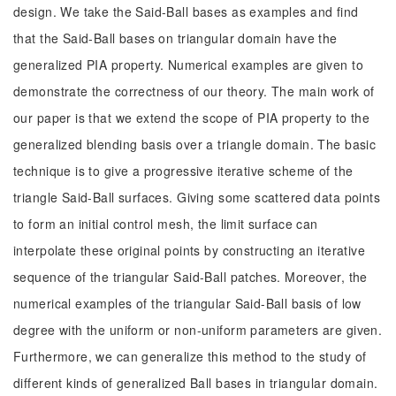
design. We take the Said-Ball bases as examples and find
that the Said-Ball bases on triangular domain have the
generalized PIA property. Numerical examples are given to
demonstrate the correctness of our theory. The main work of
our paper is that we extend the scope of PIA property to the
generalized blending basis over a triangle domain. The basic
technique is to give a progressive iterative scheme of the
triangle Said-Ball surfaces. Giving some scattered data points
to form an initial control mesh, the limit surface can
interpolate these original points by constructing an iterative
sequence of the triangular Said-Ball patches. Moreover, the
numerical examples of the triangular Said-Ball basis of low
degree with the uniform or non-uniform parameters are given.
Furthermore, we can generalize this method to the study of
different kinds of generalized Ball bases in triangular domain.