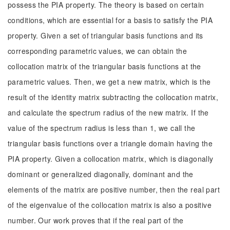
possess the PIA property. The theory is based on certain
conditions, which are essential for a basis to satisfy the PIA
property. Given a set of triangular basis functions and its
corresponding parametric values, we can obtain the
collocation matrix of the triangular basis functions at the
parametric values. Then, we get a new matrix, which is the
result of the identity matrix subtracting the collocation matrix,
and calculate the spectrum radius of the new matrix. If the
value of the spectrum radius is less than 1, we call the
triangular basis functions over a triangle domain having the
PIA property. Given a collocation matrix, which is diagonally
dominant or generalized diagonally, dominant and the
elements of the matrix are positive number, then the real part
of the eigenvalue of the collocation matrix is also a positive
number. Our work proves that if the real part of the