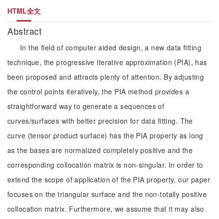
HTML全文
Abstract
In the field of computer aided design, a new data fitting
technique, the progressive iterative approximation (PIA), has
been proposed and attracts plenty of attention. By adjusting
the control points iteratively, the PIA method provides a
straightforward way to generate a sequences of
curves/surfaces with better precision for data fitting. The
curve (tensor product surface) has the PIA property as long
as the bases are normalized completely positive and the
corresponding collocation matrix is non-singular. In order to
extend the scope of application of the PIA property, our paper
focuses on the triangular surface and the non-totally positive
collocation matrix. Furthermore, we assume that it may also