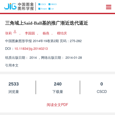
三角域上Said-Ball基的推广渐近迭代逼近
张莉
，
李园园
，
杨燕
，
檀结庆
中国图象图形学报
2014年19卷第2期 页码：275-282
DOI：
10.11834/jig.20140213
纸质出版日期：
2014
，
网络出版日期：
2014-01-28
引用本文
2533
240
0
浏览量
下载量
CSCD
阅读全文PDF