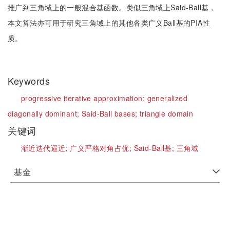
推广到三角域上的一般混合基函数。类似三角域上Said-Ball基，
本文算法亦可用于研究三角域上的其他各类广义Ball基的PIA性
质。
Keywords
progressive iterative approximation;
generalized
diagonally dominant;
Said-Ball bases;
triangle domain
关键词
渐近迭代逼近;
广义严格对角占优;
Said-Ball基;
三角域
基金