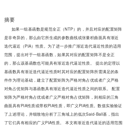
摘要
如果一组基函数是规范全正（NTP）的，并且对应的配置矩阵
是非奇异的，那么由它所生成的参数曲线或张量积曲面具有渐近
迭代逼近（PIA）性质。为了进一步推广渐近迭代逼近性质的适用
范围，提出对于一组基函数，如果其对应的配置矩阵不是全正
的，那么该基函数也可能具有渐近迭代逼近性质。 提出的定理以
基函数具有渐近迭代逼近性质时其对应的配置矩阵所需满足的条
件作为理论基础，建立了配置矩阵为严格对角占优或者广义严格
对角占优矩阵与基函数具有渐近迭代逼近性质之间的联系。 配置
矩阵为严格对角占优或者广义严格对角占优矩阵，则相应的三角
曲面具有PIA性质或带权PIA性质，即广义PIA性质。数值实验验证
了上述理论，并细致地分析了三角域上的低次Said-Ball基，指出
了它们具有相应的广义PIA性质。 本文将渐近迭代逼近的适用范围