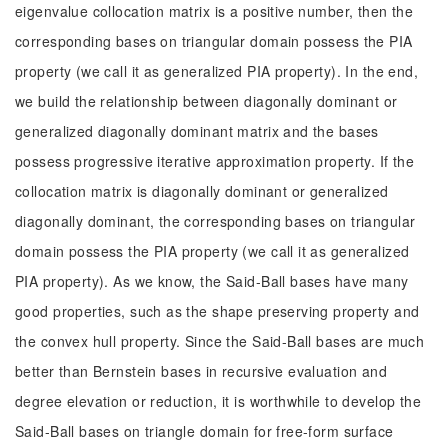
eigenvalue collocation matrix is a positive number, then the
corresponding bases on triangular domain possess the PIA
property (we call it as generalized PIA property). In the end,
we build the relationship between diagonally dominant or
generalized diagonally dominant matrix and the bases
possess progressive iterative approximation property. If the
collocation matrix is diagonally dominant or generalized
diagonally dominant, the corresponding bases on triangular
domain possess the PIA property (we call it as generalized
PIA property). As we know, the Said-Ball bases have many
good properties, such as the shape preserving property and
the convex hull property. Since the Said-Ball bases are much
better than Bernstein bases in recursive evaluation and
degree elevation or reduction, it is worthwhile to develop the
Said-Ball bases on triangle domain for free-form surface