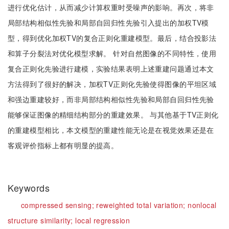
进行优化估计，从而减少计算权重时受噪声的影响。再次，将非
局部结构相似性先验和局部自回归性先验引入提出的加权TV模
型，得到优化加权TV的复合正则化重建模型。最后，结合投影法
和算子分裂法对优化模型求解。 针对自然图像的不同特性，使用
复合正则化先验进行建模，实验结果表明上述重建问题通过本文
方法得到了很好的解决，加权TV正则化先验使得图像的平坦区域
和强边重建较好，而非局部结构相似性先验和局部自回归性先验
能够保证图像的精细结构部分的重建效果。 与其他基于TV正则化
的重建模型相比，本文模型的重建性能无论是在视觉效果还是在
客观评价指标上都有明显的提高。
Keywords
compressed sensing;
reweighted total variation;
nonlocal
structure similarity;
local regression