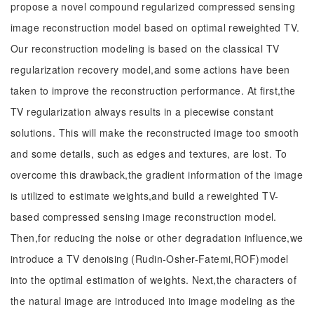
propose a novel compound regularized compressed sensing
image reconstruction model based on optimal reweighted TV.
Our reconstruction modeling is based on the classical TV
regularization recovery model,and some actions have been
taken to improve the reconstruction performance. At first,the
TV regularization always results in a piecewise constant
solutions. This will make the reconstructed image too smooth
and some details, such as edges and textures, are lost. To
overcome this drawback,the gradient information of the image
is utilized to estimate weights,and build a reweighted TV-
based compressed sensing image reconstruction model.
Then,for reducing the noise or other degradation influence,we
introduce a TV denoising (Rudin-Osher-Fatemi,ROF)model
into the optimal estimation of weights. Next,the characters of
the natural image are introduced into image modeling as the