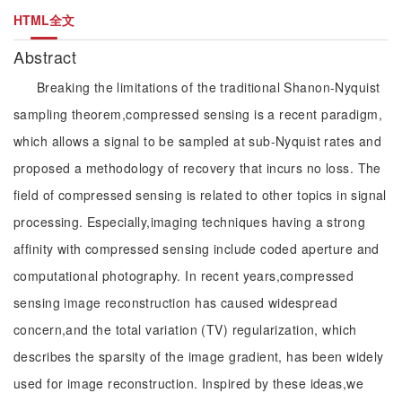
HTML全文
Abstract
Breaking the limitations of the traditional Shanon-Nyquist
sampling theorem,compressed sensing is a recent paradigm,
which allows a signal to be sampled at sub-Nyquist rates and
proposed a methodology of recovery that incurs no loss. The
field of compressed sensing is related to other topics in signal
processing. Especially,imaging techniques having a strong
affinity with compressed sensing include coded aperture and
computational photography. In recent years,compressed
sensing image reconstruction has caused widespread
concern,and the total variation (TV) regularization, which
describes the sparsity of the image gradient, has been widely
used for image reconstruction. Inspired by these ideas,we