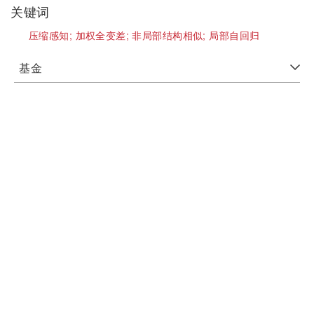
关键词
压缩感知;
加权全变差;
非局部结构相似;
局部自回归
基金