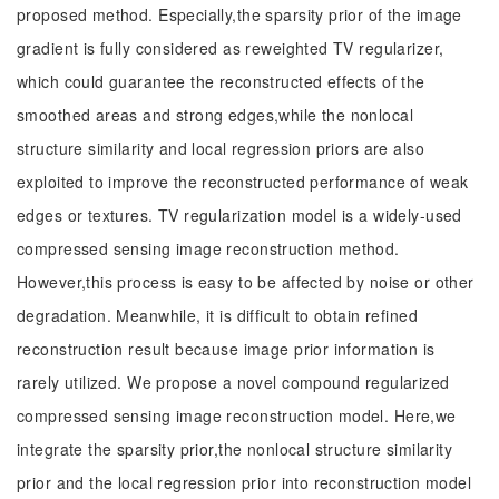
proposed method. Especially,the sparsity prior of the image
gradient is fully considered as reweighted TV regularizer,
which could guarantee the reconstructed effects of the
smoothed areas and strong edges,while the nonlocal
structure similarity and local regression priors are also
exploited to improve the reconstructed performance of weak
edges or textures. TV regularization model is a widely-used
compressed sensing image reconstruction method.
However,this process is easy to be affected by noise or other
degradation. Meanwhile, it is difficult to obtain refined
reconstruction result because image prior information is
rarely utilized. We propose a novel compound regularized
compressed sensing image reconstruction model. Here,we
integrate the sparsity prior,the nonlocal structure similarity
prior and the local regression prior into reconstruction model