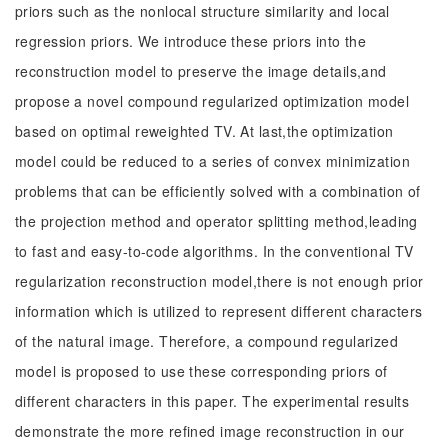
priors such as the nonlocal structure similarity and local
regression priors. We introduce these priors into the
reconstruction model to preserve the image details,and
propose a novel compound regularized optimization model
based on optimal reweighted TV. At last,the optimization
model could be reduced to a series of convex minimization
problems that can be efficiently solved with a combination of
the projection method and operator splitting method,leading
to fast and easy-to-code algorithms. In the conventional TV
regularization reconstruction model,there is not enough prior
information which is utilized to represent different characters
of the natural image. Therefore, a compound regularized
model is proposed to use these corresponding priors of
different characters in this paper. The experimental results
demonstrate the more refined image reconstruction in our