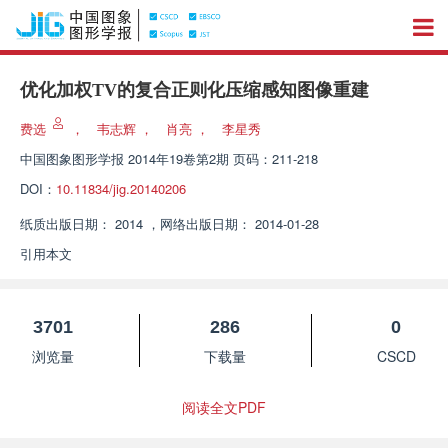
优化加权TV的复合正则化压缩感知图像重建
费选
，
韦志辉
，
肖亮
，
李星秀
中国图象图形学报
2014年19卷第2期 页码：211-218
DOI：
10.11834/jig.20140206
纸质出版日期：
2014
，
网络出版日期：
2014-01-28
引用本文
3701
286
0
浏览量
下载量
CSCD
阅读全文PDF