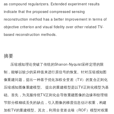
as compound regularizers. Extended experiment results
indicate that the proposed compressed sensing
reconstruction method has a better improvement in terms of
objective criterion and visual fidelity over other related TV-
based reconstruction methods.
摘要
压缩感知理论突破了传统的Shanon-Nyquist采样定理的限
制，能够以较少的采样值来进行原信号的恢复。针对压缩感知图
像重建问题，提出一种基于优化加权全变差（TV）的复合正则化
压缩感知图像重建模型。 提出的重建模型是以TV正则化模型为基
础。首先，为克服传统TV正则化会导致重建图像的边缘和纹理细
节部分模糊或丢失的缺点，引入图像的梯度信息估计权重，构建
加权TV的重建模型。其次，利用全变差去噪（ROF）模型对权重