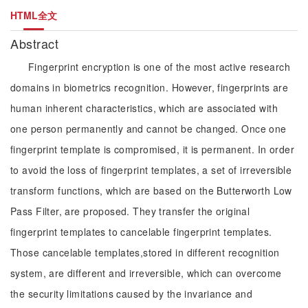
HTML全文
Abstract
Fingerprint encryption is one of the most active research
domains in biometrics recognition. However, fingerprints are
human inherent characteristics, which are associated with
one person permanently and cannot be changed. Once one
fingerprint template is compromised, it is permanent. In order
to avoid the loss of fingerprint templates, a set of irreversible
transform functions, which are based on the Butterworth Low
Pass Filter, are proposed. They transfer the original
fingerprint templates to cancelable fingerprint templates.
Those cancelable templates,stored in different recognition
system, are different and irreversible, which can overcome
the security limitations caused by the invariance and