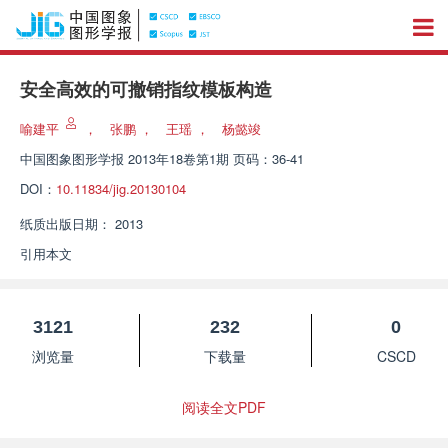
安全高效的可撤销指纹模板构造
喻建平
，
张鹏
，
王瑶
，
杨懿竣
中国图象图形学报
2013年18卷第1期 页码：36-41
DOI：
10.11834/jig.20130104
纸质出版日期：
2013
引用本文
3121
232
0
浏览量
下载量
CSCD
阅读全文PDF