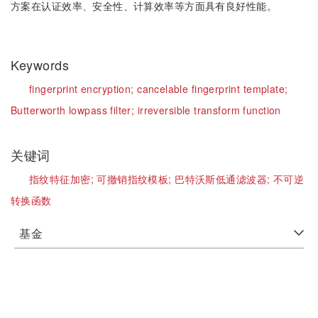
方案在认证效率、安全性、计算效率等方面具有良好性能。
Keywords
fingerprint encryption;
cancelable fingerprint template;
Butterworth lowpass filter;
irreversible transform function
关键词
指纹特征加密;
可撤销指纹模板;
巴特沃斯低通滤波器;
不可逆
转换函数
基金