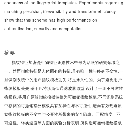
openness of the fingerprint templates. Experiments regarding
matching precision, irreversibility and transform efficiency
show that this scheme has high performance on
authentication, security and computation.
摘要
指纹特征加密是生物特征识别技术中最为活跃的研究领域之
一。然而指纹特征是人体固有的特征,具有唯一性与终身不变性,一
旦识别系统中的用户指纹模板丢失,将是永久性的。为了避免用户
指纹模板丢失,基于巴特沃斯低通滤波器原型,设计了一组不可逆转
换函数,将用户原始指纹模板转换为可撤销指纹模板,不同识别系统
中存储的可撤销指纹模板具有互异性与不可逆性,进而有效规避原
始指纹模板的不变性与公开性所带来的安全隐患。匹配精度、不
可逆性、转换速度等方面的实验分析表明,所构造可撤销指纹模板