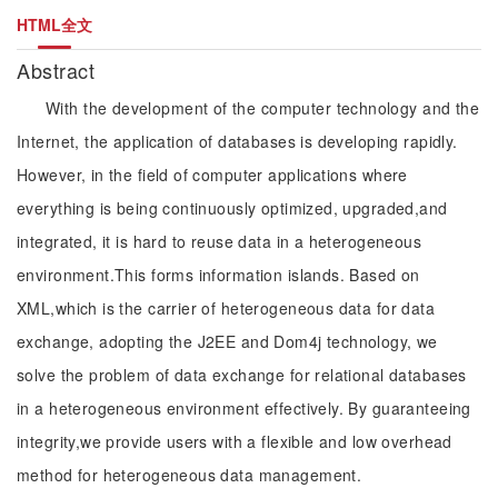
HTML全文
Abstract
With the development of the computer technology and the
Internet, the application of databases is developing rapidly.
However, in the field of computer applications where
everything is being continuously optimized, upgraded,and
integrated, it is hard to reuse data in a heterogeneous
environment.This forms information islands. Based on
XML,which is the carrier of heterogeneous data for data
exchange, adopting the J2EE and Dom4j technology, we
solve the problem of data exchange for relational databases
in a heterogeneous environment effectively. By guaranteeing
integrity,we provide users with a flexible and low overhead
method for heterogeneous data management.