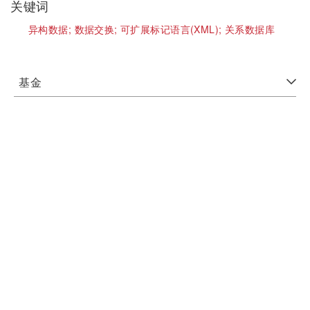
关键词
异构数据;
数据交换;
可扩展标记语言(XML);
关系数据库
基金