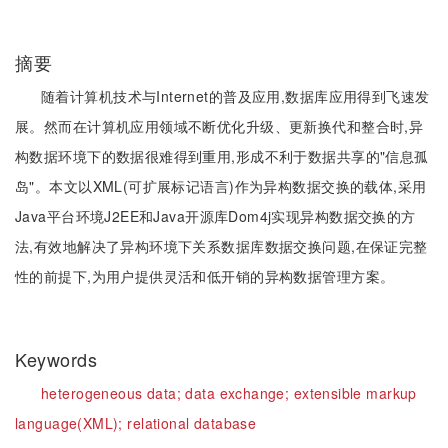
摘要
随着计算机技术与Internet的普及应用,数据库应用得到飞速发
展。然而在计算机应用领域不断优化升级、更新换代和整合时,异
构数据环境下的数据很难得到重用,形成不利于数据共享的"信息孤
岛"。本文以XML(可扩展标记语言)作为异构数据交换的载体,采用
Java平台环境J2EE和Java开源库Dom4j实现异构数据交换的方
法,有效地解决了异构环境下关系数据库数据交换问题,在保证完整
性的前提下,为用户提供灵活和低开销的异构数据管理方案。
Keywords
heterogeneous data;
data exchange;
extensible markup
language(XML);
relational database