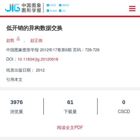
低开销的异构数据交换
赵凯
，
赵正德
中国图象图形学报
2012年17卷第6期 页码：726-729
DOI：
10.11834/jig.20120618
纸质出版日期：
2012
引用本文
3976
61
0
浏览量
下载量
CSCD
阅读全文PDF