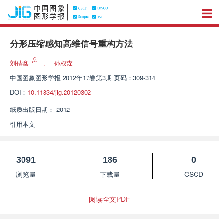
分形压缩感知高维信号重构方法
刘佶鑫
，
孙权森
中国图象图形学报
2012年17卷第3期 页码：309-314
DOI：
10.11834/jig.20120302
纸质出版日期：
2012
引用本文
3091
186
0
浏览量
下载量
CSCD
阅读全文PDF