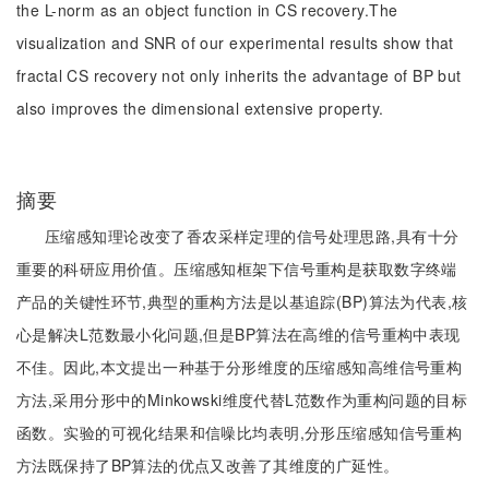
the L-norm as an object function in CS recovery.The
visualization and SNR of our experimental results show that
fractal CS recovery not only inherits the advantage of BP but
also improves the dimensional extensive property.
摘要
压缩感知理论改变了香农采样定理的信号处理思路,具有十分
重要的科研应用价值。压缩感知框架下信号重构是获取数字终端
产品的关键性环节,典型的重构方法是以基追踪(BP)算法为代表,核
心是解决L范数最小化问题,但是BP算法在高维的信号重构中表现
不佳。因此,本文提出一种基于分形维度的压缩感知高维信号重构
方法,采用分形中的Minkowski维度代替L范数作为重构问题的目标
函数。实验的可视化结果和信噪比均表明,分形压缩感知信号重构
方法既保持了BP算法的优点又改善了其维度的广延性。