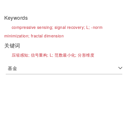
Keywords
compressive sensing;
signal recovery;
L;
-norm
minimization;
fractal dimension
关键词
压缩感知;
信号重构;
L;
范数最小化;
分形维度
基金