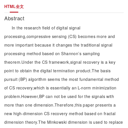
HTML全文
Abstract
In the research field of digital signal
processing,compressive sensing (CS) becomes more and
more important because it changes the traditional signal
processing method based on Shannon’s sampling
theorem.Under the CS framework,signal recovery is a key
point to obtain the digital termination product.The basis
pursuit (BP) algorithm seems the most fundamental method
of CS recovery,which is essentially an L-norm minimization
problem.However,BP can not be used for the signals with
more than one dimension.Therefore,this paper presents a
new high-dimension CS recovery method based on fractal
dimension theory.The Minkowski dimension is used to replace