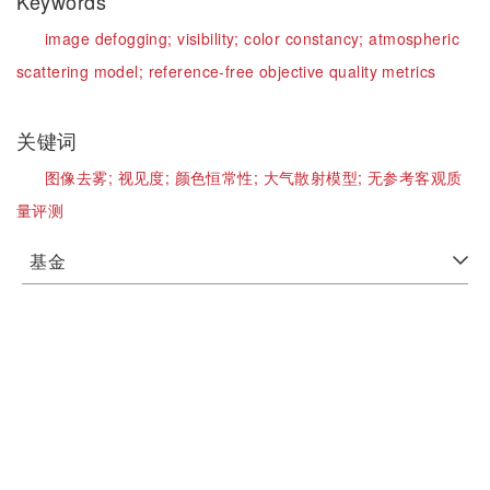
Keywords
image defogging;
visibility;
color constancy;
atmospheric
scattering model;
reference-free objective quality metrics
关键词
图像去雾;
视见度;
颜色恒常性;
大气散射模型;
无参考客观质
量评测
基金