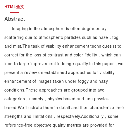
HTML全文
Abstract
Imaging in the atmosphere is often degraded by
scattering due to atmospheric particles such as haze，fog
and mist.The task of visibility enhancement techniques is to
correct for the loss of contrast and color fidelity，which can
lead to large improvement in image quality.In this paper，we
present a review on established approaches for visibility
enhancement of images taken under foggy and hazy
conditions.These approaches are grouped into two
categories，namely，physics based and non physics
based.We illustrate them in detail and then characterize their
strengths and limitations，respectively.Additionally，some
reference-free objective quality metrics are provided for