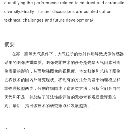
quantifying the performance related to contrast and chromatic
diversity.Finally，further discussions are pointed out on
technical challenges and future development
摘要
在雾、霾等天气条件下，大气粒子的散射作用导致成像传感器
采集的图像严重降质。图像去雾技术的任务是去除天气因素对图
像质量的影响，从而增强图像的视见度。本文归纳和总结了图像
去雾技术的国内外研究现状。将现有的方法分为基于物理模型和
非物理模型两类，分别详细阐述了这两类方法，分析它们各自的
优势和不足，并总结了算法性能评价的无参考客观质量评测准
则。最后，指出该技术的研究难点和发展趋势。