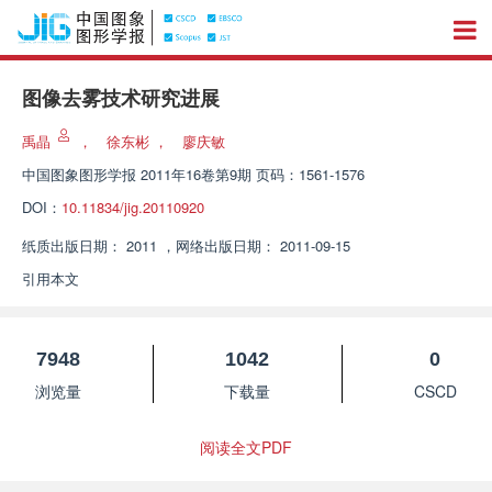
图像去雾技术研究进展
禹晶
，
徐东彬
，
廖庆敏
中国图象图形学报
2011年16卷第9期 页码：1561-1576
DOI：
10.11834/jig.20110920
纸质出版日期：
2011
，
网络出版日期：
2011-09-15
引用本文
7948
1042
0
浏览量
下载量
CSCD
阅读全文PDF