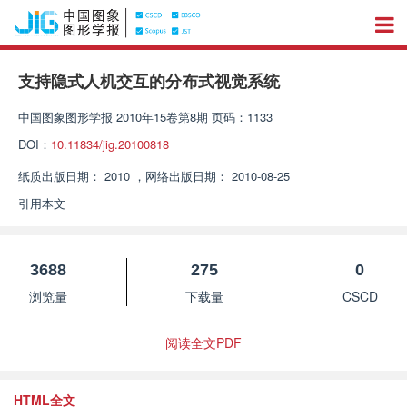
支持隐式人机交互的分布式视觉系统
中国图象图形学报
2010年15卷第8期 页码：1133
DOI：
10.11834/jig.20100818
纸质出版日期：
2010
，
网络出版日期：
2010-08-25
引用本文
3688
275
0
浏览量
下载量
CSCD
阅读全文PDF
HTML全文