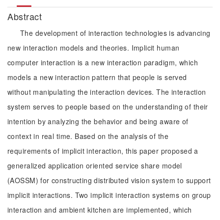
Abstract
The development of interaction technologies is advancing
new interaction models and theories. Implicit human
computer interaction is a new interaction paradigm, which
models a new interaction pattern that people is served
without manipulating the interaction devices. The interaction
system serves to people based on the understanding of their
intention by analyzing the behavior and being aware of
context in real time. Based on the analysis of the
requirements of implicit interaction, this paper proposed a
generalized application oriented service share model
(AOSSM) for constructing distributed vision system to support
implicit interactions. Two implicit interaction systems on group
interaction and ambient kitchen are implemented, which