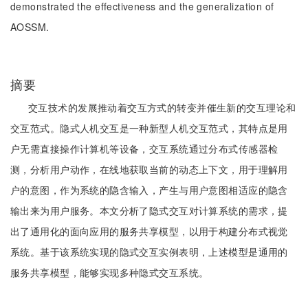
demonstrated the effectiveness and the generalization of
AOSSM.
摘要
交互技术的发展推动着交互方式的转变并催生新的交互理论和
交互范式。隐式人机交互是一种新型人机交互范式，其特点是用
户无需直接操作计算机等设备，交互系统通过分布式传感器检
测，分析用户动作，在线地获取当前的动态上下文，用于理解用
户的意图，作为系统的隐含输入，产生与用户意图相适应的隐含
输出来为用户服务。本文分析了隐式交互对计算系统的需求，提
出了通用化的面向应用的服务共享模型，以用于构建分布式视觉
系统。基于该系统实现的隐式交互实例表明，上述模型是通用的
服务共享模型，能够实现多种隐式交互系统。