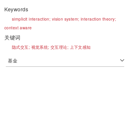
Keywords
simplicit interaction;
vision system;
interaction theory;
context aware
关键词
隐式交互;
视觉系统;
交互理论;
上下文感知
基金