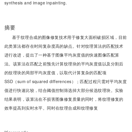
synthesis and image inpainting.
摘要
基于纹理合成的图像修复技术用于修复大面积破损区域，目前
此类算法都存在时间复杂度高的缺点。针对纹理算法的匹配技术
进行改进，提出了一种基于图像平均灰度值的快速图像匹配算
法。该算法在匹配之前预先计算纹理块的平均灰度值以及分割后
的纹理块的局部平均灰度值，以取代计算复杂的匹配项
SSD（sum of squared differences）；匹配过程只需对平均灰度
值进行快速比较，结合阈值控制筛选掉大部分候选纹理块。实验
结果表明，该算法在不损害图像修复质量的同时，将纹理修复的
效率提高到实时水平。同时在纹理合成和纹理修复