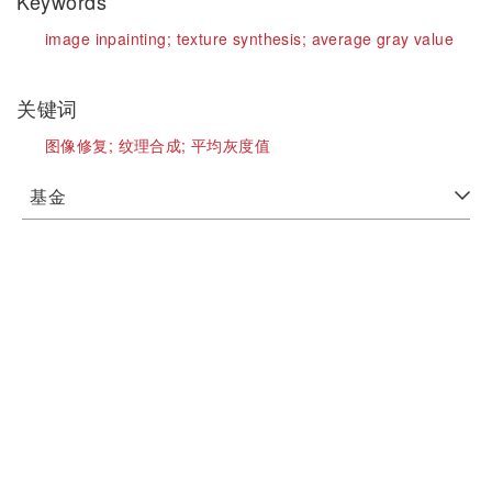
Keywords
image inpainting;
texture synthesis;
average gray value
关键词
图像修复;
纹理合成;
平均灰度值
基金