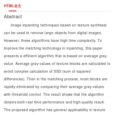
HTML全文
Abstract
Image inpainting techniques based on texture synthesis
can be used to remove large objects from digital images.
However, these algorithms have high time complexity. To
improve the matching technology in inpainting, this paper
presents a efficient algorithm that is based on average gray
value. Average gray values of texture blocks are calculated to
avoid complex calculation of SSD (sum of squared
differences). Then in the matching process, most blocks are
rapidly eliminated by comparing their average gray values
with threshold control. The result shows that the algorithm
obtains both real time performance and high quality result.
The proposed algorithm has general applicability in texture