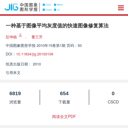
一种基于图像平均灰度值的快速图像修复算法
彭坤杨
，
董兰芳
中国图象图形学报
2010年15卷第1期 页码：50
DOI：
10.11834/jig.20100109
纸质出版日期：
2010
引用本文
6819
654
0
浏览量
下载量
CSCD
阅读全文PDF