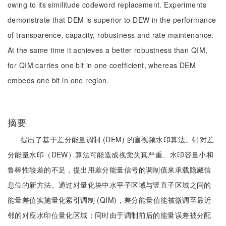
owing to its similitude codeword replacement. Experiments
demonstrate that DEM is superior to DEW in the performance
of transparence, capacity, robustness and rate maintenance.
At the same time it achieves a better robustness than QIM,
for QIM carries one bit in one coefficient, whereas DEM
embeds one bit in one region.
摘要
提出了基于差分能量调制 (DEM) 的盲视频水印算法。针对差
分能量水印（DEW）算法可能造成视觉失真严重、水印容量小和
鲁棒性较差的不足，提出用差分能量信号的调制值来承载隐藏信
息位的新方法。通过对量化块中水平子区域与竖直子区域之间的
能量差值实施量化索引调制 (QIM)，差分能量值能被微调至最近
邻的对应水印位量化区域；同时由于调制前后的能量误差被分配