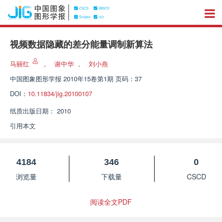
视频数据隐藏的差分能量调制新算法
马丽红
，
谢中华
，
刘小燕
中国图象图形学报
2010年15卷第1期 页码：37
DOI：
10.11834/jig.20100107
纸质出版日期：
2010
引用本文
4184
346
0
浏览量
下载量
CSCD
阅读全文PDF