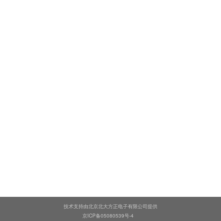
技术支持由北京北大方正电子有限公司提供
京ICP备05080539号-4