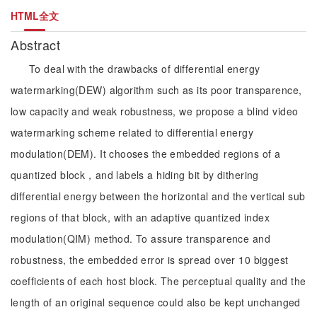
HTML全文
Abstract
To deal with the drawbacks of differential energy
watermarking(DEW) algorithm such as its poor transparence,
low capacity and weak robustness, we propose a blind video
watermarking scheme related to differential energy
modulation(DEM). It chooses the embedded regions of a
quantized block，and labels a hiding bit by dithering
differential energy between the horizontal and the vertical sub
regions of that block, with an adaptive quantized index
modulation(QIM) method. To assure transparence and
robustness, the embedded error is spread over 10 biggest
coefficients of each host block. The perceptual quality and the
length of an original sequence could also be kept unchanged