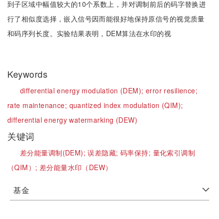
到子区域中幅值较大的10个系数上，并对调制前后的码字替换进
行了相似度选择，嵌入信号因而能很好地保持原信号的视觉质量
和码序列长度。实验结果表明，DEM算法在水印的视
Keywords
differential energy modulation (DEM);
error resilience;
rate maintenance;
quantized index modulation (QIM);
differential energy watermarking (DEW)
关键词
差分能量调制(DEM);
误差隐藏;
码率保持;
量化索引调制
（QIM）;
差分能量水印（DEW）
基金