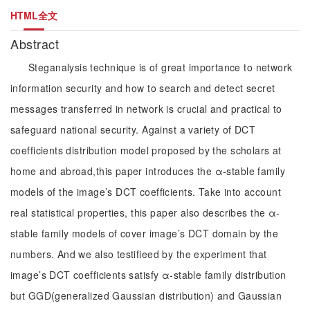
HTML全文
Abstract
Steganalysis technique is of great importance to network
information security and how to search and detect secret
messages transferred in network is crucial and practical to
safeguard national security. Against a variety of DCT
coefficients distribution model proposed by the scholars at
home and abroad,this paper introduces the α-stable family
models of the image’s DCT coefficients. Take into account
real statistical properties, this paper also describes the α-
stable family models of cover image’s DCT domain by the
numbers. And we also testifieed by the experiment that
image’s DCT coefficients satisfy α-stable family distribution
but GGD(generalized Gaussian distribution) and Gaussian