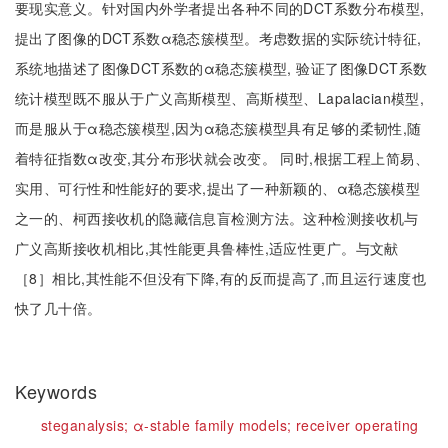
要现实意义。针对国内外学者提出各种不同的DCT系数分布模型,
提出了图像的DCT系数α稳态簇模型。考虑数据的实际统计特征,
系统地描述了图像DCT系数的α稳态簇模型, 验证了图像DCT系数
统计模型既不服从于广义高斯模型、高斯模型、Lapalacian模型,
而是服从于α稳态簇模型,因为α稳态簇模型具有足够的柔韧性,随
着特征指数α改变,其分布形状就会改变。 同时,根据工程上简易、
实用、可行性和性能好的要求,提出了一种新颖的、α稳态簇模型
之一的、柯西接收机的隐藏信息盲检测方法。这种检测接收机与
广义高斯接收机相比,其性能更具鲁棒性,适应性更广。与文献
［8］相比,其性能不但没有下降,有的反而提高了,而且运行速度也
快了几十倍。
Keywords
steganalysis;
α-stable family models;
receiver operating