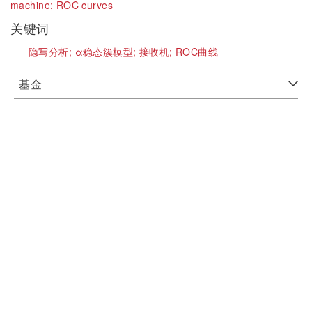
machine;
ROC curves
关键词
隐写分析;
α稳态簇模型;
接收机;
ROC曲线
基金