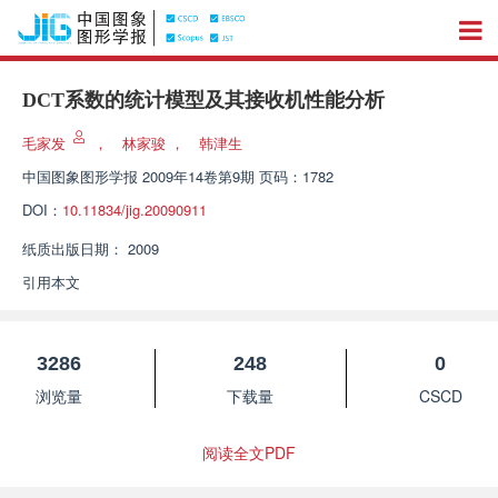
DCT系数的统计模型及其接收机性能分析
毛家发
，
林家骏
，
韩津生
中国图象图形学报
2009年14卷第9期 页码：1782
DOI：
10.11834/jig.20090911
纸质出版日期：
2009
引用本文
3286
248
0
浏览量
下载量
CSCD
阅读全文PDF