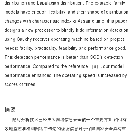
distribution and Lapalacian distribution. The α-stable family
models have enough flexibility, and their shape of distribution
changes with characteristic index α.At same time, this paper
designs a new processor to blindly hide information detection
using Cauchy receiver operating machine based on project
needs: facility, practicality, feasibility and performance good.
This detection performance is better than GGD’s detection
performance. Compared to the reference ［8］, our model
performance enhanced.The operating speed is increased by
scores of times.
摘要
隐写分析技术已经成为网络信息安全的一个重要方向,如何有
效地监控和检测网络中传递的秘密信息对于保障国家安全具有重