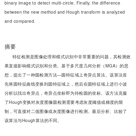
binary image to detect multi-circle. Finally, the difference
between the new method and Hough transform is analyzed
and compared.
摘要
特征检测是图像处理和模式识别中非常重要的问题，其检测效
果直接影响模式识别和分类。基于多尺度几何分析（MGA）的思
想，提出了一种圆检测方法―圆特征域上奇异点算法。该算法首
先将圆特征曲线变换到圆特征域上，然后在圆特征域上进行小波
分析以找出奇异点，奇异点坐标即为待检圆的坐标。该方法克服
了Hough变换对灰度图像圆检测需要考虑灰度阈值或梯度的限
制，可直接对二值图像或灰度图像进行检测。最后分析、比较了
该算法与Hough算法的不同。