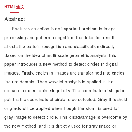
HTML全文
Abstract
Features detection is an important problem in image
processing and pattern recognition, the detection result
affects the pattern recognition and classification directly.
Based on the idea of multi-scale geometric analysis, this
paper introduces a new method to detect circles in digital
images. Firstly, circles in images are transformed into circles
feature domain. Then wavelet analysis is applied in the
domain to detect point singularity. The coordinate of singular
point is the coordinate of circle to be detected. Gray threshold
or grads will be applied when Hough transform is used for
gray image to detect circle. This disadvantage is overcome by
the new method, and it is directly used for gray image or