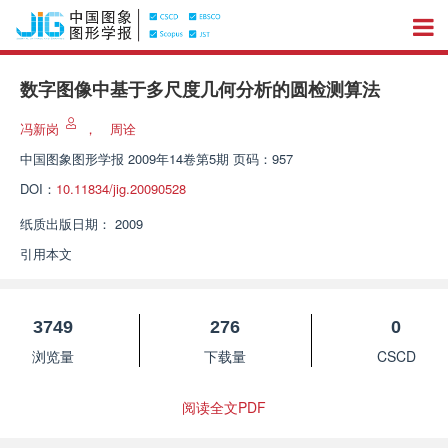
数字图像中基于多尺度几何分析的圆检测算法
冯新岗
，
周诠
中国图象图形学报
2009年14卷第5期 页码：957
DOI：
10.11834/jig.20090528
纸质出版日期：
2009
引用本文
3749
276
0
浏览量
下载量
CSCD
阅读全文PDF