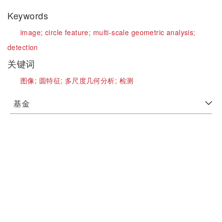
Keywords
image;
circle feature;
multi-scale geometric analysis;
detection
关键词
图像;
圆特征;
多尺度几何分析;
检测
基金