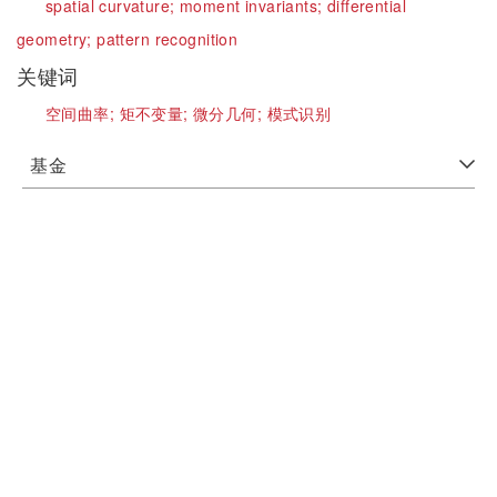
spatial curvature;
moment invariants;
differential
geometry;
pattern recognition
关键词
空间曲率;
矩不变量;
微分几何;
模式识别
基金