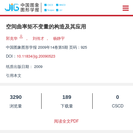
空间曲率矩不变量的构造及其应用
郭克华
，
刘传才
，
杨静宇
中国图象图形学报
2009年14卷第5期 页码：925
DOI：
10.11834/jig.20090523
纸质出版日期：
2009
引用本文
3290
189
0
浏览量
下载量
CSCD
阅读全文PDF