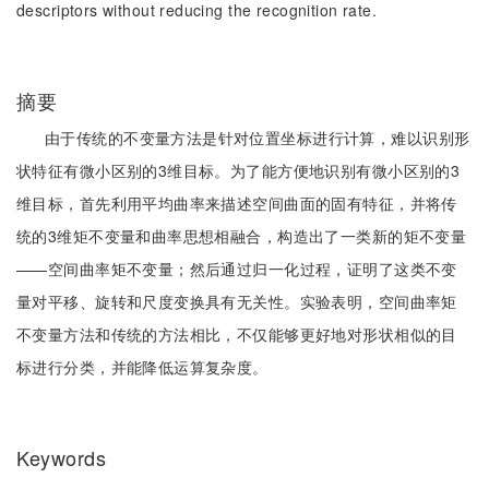
descriptors without reducing the recognition rate.
摘要
由于传统的不变量方法是针对位置坐标进行计算，难以识别形
状特征有微小区别的3维目标。为了能方便地识别有微小区别的3
维目标，首先利用平均曲率来描述空间曲面的固有特征，并将传
统的3维矩不变量和曲率思想相融合，构造出了一类新的矩不变量
——空间曲率矩不变量；然后通过归一化过程，证明了这类不变
量对平移、旋转和尺度变换具有无关性。实验表明，空间曲率矩
不变量方法和传统的方法相比，不仅能够更好地对形状相似的目
标进行分类，并能降低运算复杂度。
Keywords