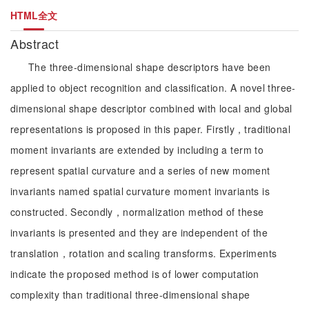
HTML全文
Abstract
The three-dimensional shape descriptors have been
applied to object recognition and classification. A novel three-
dimensional shape descriptor combined with local and global
representations is proposed in this paper. Firstly，traditional
moment invariants are extended by including a term to
represent spatial curvature and a series of new moment
invariants named spatial curvature moment invariants is
constructed. Secondly，normalization method of these
invariants is presented and they are independent of the
translation，rotation and scaling transforms. Experiments
indicate the proposed method is of lower computation
complexity than traditional three-dimensional shape