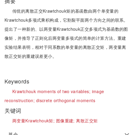
摘要
传统的离散正交Krawtchouk矩的基函数由两个单变量的
Krawtchouk多项式乘积构成，它割裂平面两个方向之间的联系。
提出了一种新的、以两变量Krawtchouk正交多项式为基函数的图
像矩，并推导了正则化后两变量多项式的简单的计算方法。重建
实验结果表明，相对于同系数的单变量的离散正交矩，两变量离
散正交矩的重建误差更小。
Keywords
Krawtchouk moments of two variables;
image
reconstruction;
discrete orthogonal moments
关键词
两变量Krawtchouk矩;
图像重建;
离散正交矩
基金