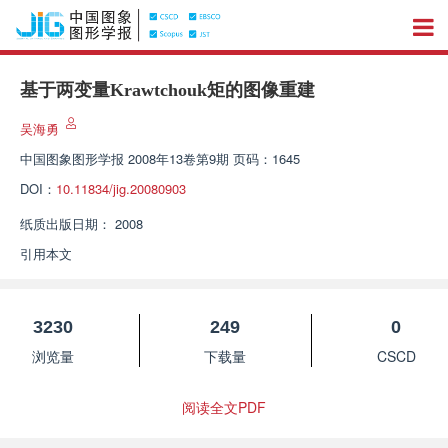
基于两变量Krawtchouk矩的图像重建
吴海勇
中国图象图形学报
2008年13卷第9期 页码：1645
DOI：
10.11834/jig.20080903
纸质出版日期：
2008
引用本文
3230
249
0
浏览量
下载量
CSCD
阅读全文PDF