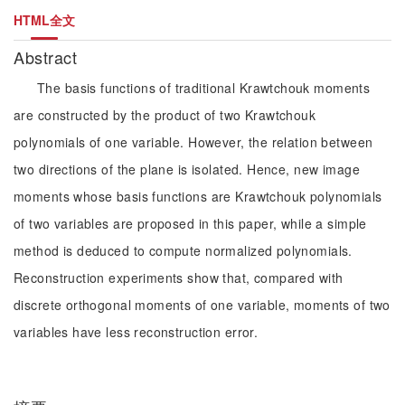
HTML全文
Abstract
The basis functions of traditional Krawtchouk moments
are constructed by the product of two Krawtchouk
polynomials of one variable. However, the relation between
two directions of the plane is isolated. Hence, new image
moments whose basis functions are Krawtchouk polynomials
of two variables are proposed in this paper, while a simple
method is deduced to compute normalized polynomials.
Reconstruction experiments show that, compared with
discrete orthogonal moments of one variable, moments of two
variables have less reconstruction error.