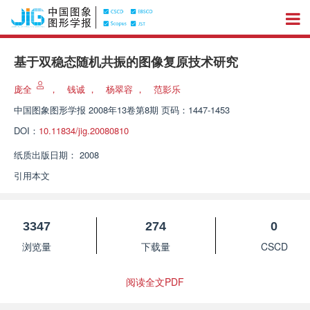
基于双稳态随机共振的图像复原技术研究
庞全
，
钱诚
，
杨翠容
，
范影乐
中国图象图形学报
2008年13卷第8期 页码：1447-1453
DOI：
10.11834/jig.20080810
纸质出版日期：
2008
引用本文
3347
274
0
浏览量
下载量
CSCD
阅读全文PDF