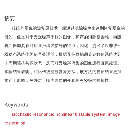
摘要
传统的图像滤波复原技术一般通过滤除噪声来达到恢复图像的
目的，但是对于受强噪声干扰的图像，噪声的消除很困难，而随
机共振却具有利用噪声增强信号的特点，因此，提出了以非线性
双稳态系统作为信号处理器，根据互信息熵调节参数使系统达到
非周期随机共振状态，从而对受噪声污染的图像进行复原处理。
实验结果表明，相比传统滤波复原方法，该方法的复原结果更加
接近于原图，另外对于噪声强度的变化具有较好的鲁棒性。
Keywords
stochastic resonance;
nonlinear bistable system;
image
restoration