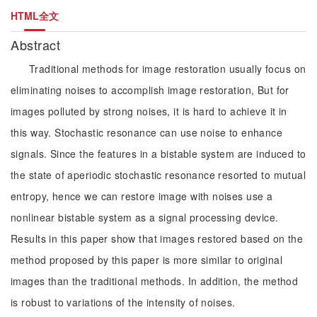
HTML全文
Abstract
Traditional methods for image restoration usually focus on
eliminating noises to accomplish image restoration, But for
images polluted by strong noises, it is hard to achieve it in
this way. Stochastic resonance can use noise to enhance
signals. Since the features in a bistable system are induced to
the state of aperiodic stochastic resonance resorted to mutual
entropy, hence we can restore image with noises use a
nonlinear bistable system as a signal processing device.
Results in this paper show that images restored based on the
method proposed by this paper is more similar to original
images than the traditional methods. In addition, the method
is robust to variations of the intensity of noises.