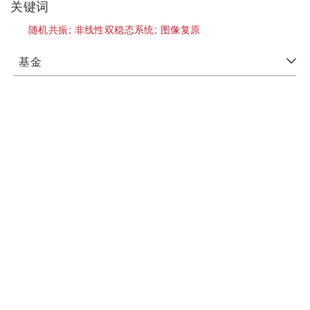
关键词
随机共振;
非线性双稳态系统;
图像复原
基金