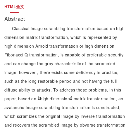
HTML全文
Abstract
Classical image scrambling transformation based on high
dimension matrix transformation, which is represented by
high dimension Arnold transformation or high dimension
Fibonacci Q transformation, is capable of preferable security
and can change the gray characteristic of the scrambled
image, however，there exists some deficiency in practice,
such as the long restorable period and not having the full
diffuse ability to attacks. To address these problems, in this
paper, based on high dimension matrix transformation, an
avalanche image scrambling transformation is constructed,
which scrambles the original image by inverse transformation
and recovers the scrambled image by obverse transformation