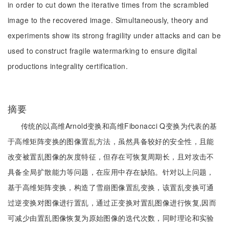
in order to cut down the iterative times from the scrambled
image to the recovered image. Simultaneously, theory and
experiments show its strong fragility under attacks and can be
used to construct fragile watermarking to ensure digital
productions integrality certification.
摘要
传统的以高维Arnold变换和高维Fibonacci Q变换为代表的基
于高维矩阵变换的图像置乱方法，虽然具备较好的安全性，且能
改变被置乱图像的灰度特征，但存在可恢复周期长，且对攻击不
具备全局扩散能力等问题，在应用中存在缺陷。针对以上问题，
基于高维矩阵变换，构造了雪崩图像置乱变换，该置乱变换可通
过逆变换对图像进行置乱，通过正变换对置乱图像进行恢复,因而
可减少由置乱图像恢复为原始图像的迭代次数，同时理论和实验