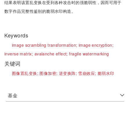
结果表明该置乱变换在受到各种攻击时的强脆弱性，因而可用于
数字作品完整性鉴别的脆弱水印构造。
Keywords
image scrambling transformation;
image encryption;
inverse matrix;
avalanche effect;
fragile watermarking
关键词
图像置乱变换;
图像加密;
逆变换阵;
雪崩效应;
脆弱水印
基金