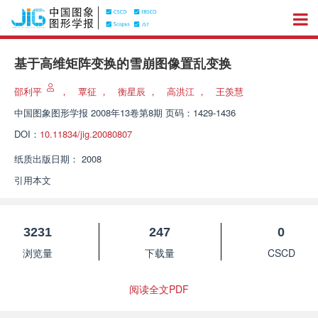
基于高维矩阵变换的雪崩图像置乱变换
邵利平
，
覃征
，
衡星辰
，
高洪江
，
王羡慧
中国图象图形学报
2008年13卷第8期 页码：1429-1436
DOI：
10.11834/jig.20080807
纸质出版日期：
2008
引用本文
3231
247
0
浏览量
下载量
CSCD
阅读全文PDF