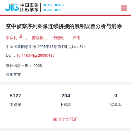
空中侦察序列图像连续拼接的累积误差分析与消除
李从利
，
薛模根
，
冷晓艳
，
卢伟
中国图象图形学报
2008年13卷第4期 页码：814
DOI：
10.11834/jig.20080435
纸质出版日期：
2008
引用本文
5127
204
0
浏览量
下载量
CSCD
阅读全文PDF