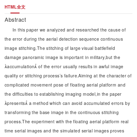
HTML全文
Abstract
In this paper we analyzed and researched the cause of
the error during the aerial detection sequence continuous
image stitching.The stitching of large visual battlefield
damage panoramic image is important in military,but the
accumulation of the error usually results in awful image
quality or stitching process’s failure.Aiming at the character of
complicated movement pose of floating aerial platform and
the difficulties to establishing imaging model,in the paper
presents a method which can avoid accumulated errors by
transforming the base image in the continuous stitching
process.The experiment with the floating aerial platform real
time serial images and the simulated serial images proves