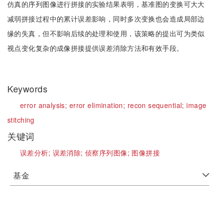
仿真的序列图像进行拼接的实验结果表明，基准图的变换可大大
减弱拼接过程中的累计误差影响，同时多次变换也会造成局部边
缘的失真，但不影响后续的处理和使用，该策略的提出可为类似
视点变化复杂的成像拼接提供误差消除方法和有效手段。
Keywords
error analysis;
error elimination;
recon sequential;
image
stitching
关键词
误差分析;
误差消除;
侦察序列图像;
图像拼接
基金