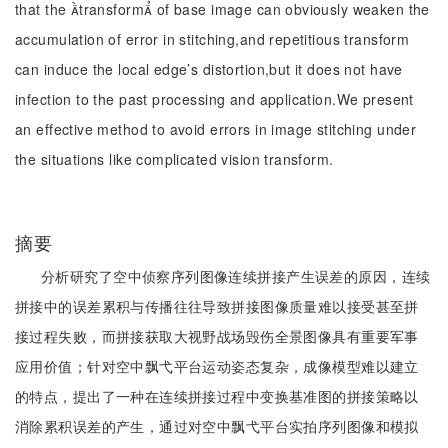
that the transform of base image can obviously weaken the
accumulation of error in stitching,and repetitious transform
can induce the local edge’s distortion,but it does not have
infection to the past processing and application.We present
an effective method to avoid errors in image stitching under
the situations like complicated vision transform.
摘要
分析研究了空中侦察序列图像连续拼接产生误差的原因，连续
拼接中的误差累积与传播往往导致拼接图像质量难以接受甚至拼
接过程失败，而拼接获取大视野战场毁伤全景图像具有重要军事
应用价值；针对空中飘弋平台运动姿态复杂，成像模型难以建立
的特点，提出了一种在连续拼接过程中变换基准图的拼接策略以
消除累积误差的产生，通过对空中飘弋平台实拍序列图像和模拟