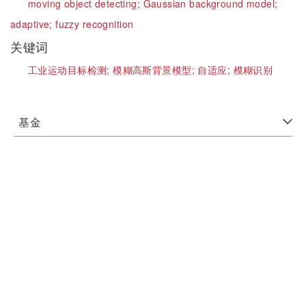
moving object detecting;
Gaussian background model;
adaptive;
fuzzy recognition
关键词
工业运动目标检测;
模糊高斯背景模型;
自适应;
模糊识别
基金