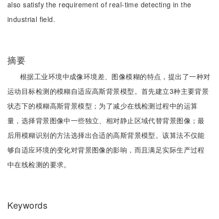
also satisfy the requirement of real-time detecting in the
industrial field.
摘要
根据工业环境中成像环境差、图像模糊的特点，提出了一种对
运动目标检测的模糊自适应高斯背景模型。首先建立3种主要背景
状态下的模糊高斯背景模型；为了减少在线检测过程中的运算
量，选择背景图像中一些独立、相对静止区域代替背景图像；最
后用模糊识别的方法选择出合适的高斯背景模型。该算法不仅能
够自适应环境的变化对背景图像的影响，而且满足实际生产过程
中在线检测的要求。
Keywords