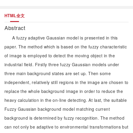
HTML全文
Abstract
A fuzzy adaptive Gaussian model is presented in this
paper. The method which is based on the fuzzy characteristic
of image is employed to detect the moving object in the
industrial field. Firstly three fuzzy Gaussian models under
three main background states are set up. Then some
independent, relatively still regions in the image are chosen to
replace the whole background image in order to reduce the
heavy calculation in the on-line detecting. At last, the suitable
Fuzzy Gaussian background model matching current
background is determined by fuzzy recognition. The method
can not only be adaptive to environmental transformations but