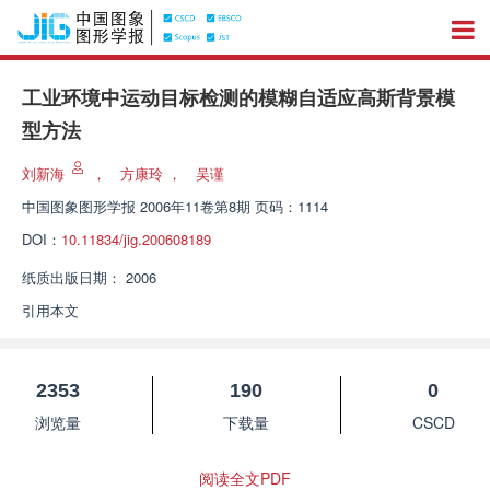
工业环境中运动目标检测的模糊自适应高斯背景模
型方法
刘新海
，
方康玲
，
吴谨
中国图象图形学报
2006年11卷第8期 页码：1114
DOI：
10.11834/jig.200608189
纸质出版日期：
2006
引用本文
2353
190
0
浏览量
下载量
CSCD
阅读全文PDF