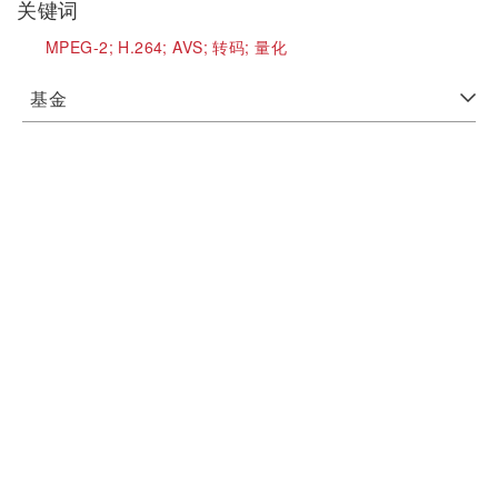
关键词
MPEG-2;
H.264;
AVS;
转码;
量化
基金