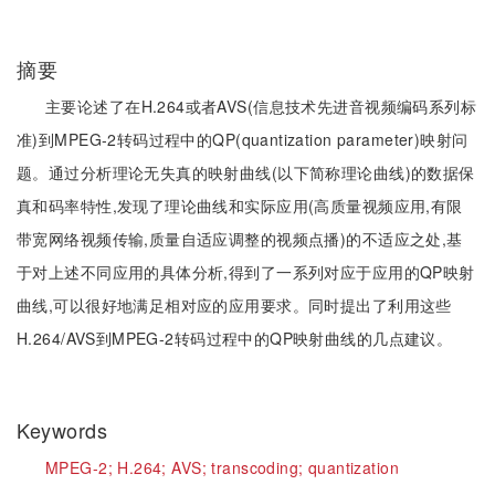
摘要
主要论述了在H.264或者AVS(信息技术先进音视频编码系列标
准)到MPEG-2转码过程中的QP(quantization parameter)映射问
题。通过分析理论无失真的映射曲线(以下简称理论曲线)的数据保
真和码率特性,发现了理论曲线和实际应用(高质量视频应用,有限
带宽网络视频传输,质量自适应调整的视频点播)的不适应之处,基
于对上述不同应用的具体分析,得到了一系列对应于应用的QP映射
曲线,可以很好地满足相对应的应用要求。同时提出了利用这些
H.264/AVS到MPEG-2转码过程中的QP映射曲线的几点建议。
Keywords
MPEG-2;
H.264;
AVS;
transcoding;
quantization