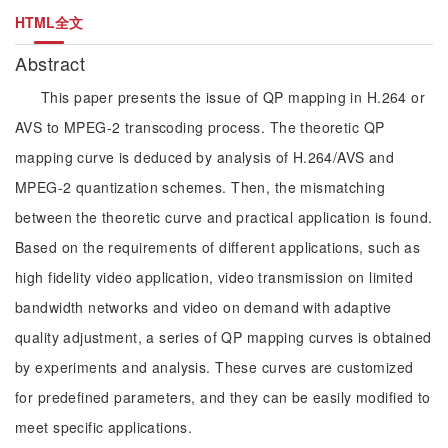
HTML全文
Abstract
This paper presents the issue of QP mapping in H.264 or
AVS to MPEG-2 transcoding process. The theoretic QP
mapping curve is deduced by analysis of H.264/AVS and
MPEG-2 quantization schemes. Then, the mismatching
between the theoretic curve and practical application is found.
Based on the requirements of different applications, such as
high fidelity video application, video transmission on limited
bandwidth networks and video on demand with adaptive
quality adjustment, a series of QP mapping curves is obtained
by experiments and analysis. These curves are customized
for predefined parameters, and they can be easily modified to
meet specific applications.