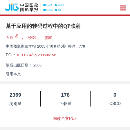
基于应用的转码过程中的QP映射
石磊
，
楼剑
，
虞露
中国图象图形学报
2005年10卷第6期 页码：779
DOI：
10.11834/jig.200506152
纸质出版日期：
2005
引用本文
2369
178
0
浏览量
下载量
CSCD
阅读全文PDF