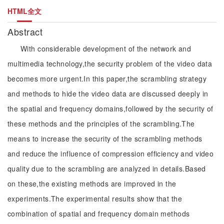
HTML全文
Abstract
With considerable development of the network and
multimedia technology,the security problem of the video data
becomes more urgent.In this paper,the scrambling strategy
and methods to hide the video data are discussed deeply in
the spatial and frequency domains,followed by the security of
these methods and the principles of the scrambling.The
means to increase the security of the scrambling methods
and reduce the influence of compression efficiency and video
quality due to the scrambling are analyzed in details.Based
on these,the existing methods are improved in the
experiments.The experimental results show that the
combination of spatial and frequency domain methods