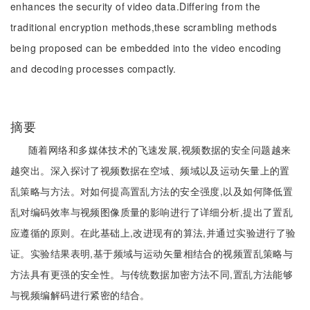
enhances the security of video data.Differing from the
traditional encryption methods,these scrambling methods
being proposed can be embedded into the video encoding
and decoding processes compactly.
摘要
随着网络和多媒体技术的飞速发展,视频数据的安全问题越来
越突出。深入探讨了视频数据在空域、频域以及运动矢量上的置
乱策略与方法。对如何提高置乱方法的安全强度,以及如何降低置
乱对编码效率与视频图像质量的影响进行了详细分析,提出了置乱
应遵循的原则。在此基础上,改进现有的算法,并通过实验进行了验
证。实验结果表明,基于频域与运动矢量相结合的视频置乱策略与
方法具有更强的安全性。与传统数据加密方法不同,置乱方法能够
与视频编解码进行紧密的结合。