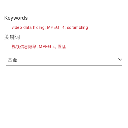
Keywords
video data hiding;
MPEG- 4;
scrambling
关键词
视频信息隐藏;
MPEG-4;
置乱
基金