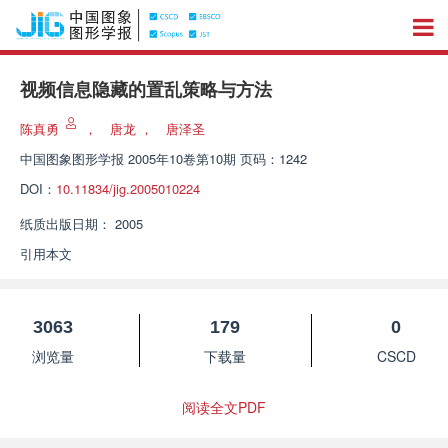
视频信息隐藏的置乱策略与方法
陈真勇
，
唐龙
，
唐泽圣
中国图象图形学报
2005年10卷第10期 页码：1242
DOI：
10.11834/jig.2005010224
纸质出版日期：
2005
引用本文
3063
179
0
浏览量
下载量
CSCD
阅读全文PDF