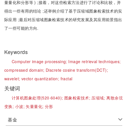
量量化和分形等 ) ;接着，对这些检索方法进行了讨论和比较，并
得出一些有用的结论 ;还举例介绍了基于压缩域图象检索技术的实
际应用 ;最后对压缩域图象检索技术的研究发展及其应用前景指出
了一些可能的方向.
Keywords
Computer image processing;
Image retrieval techniques;
compressed domain;
Discrete cosine transform(DCT);
wavelet;
vector quantization;
fractal
关键词
计算机图象处理(520·6040);
图象检索技术;
压缩域;
离散余弦
变换;
小波;
矢量量化;
分形
基金