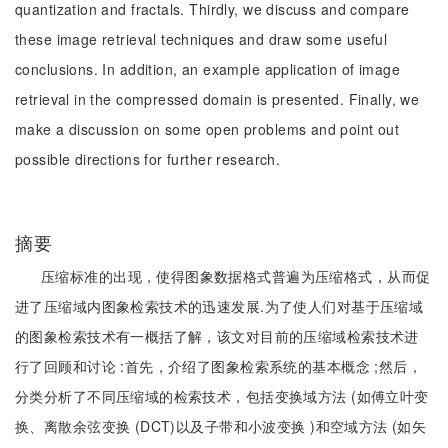
quantization and fractals. Thirdly, we discuss and compare
these image retrieval techniques and draw some useful
conclusions. In addition, an example application of image
retrieval in the compressed domain is presented. Finally, we
make a discussion on some open problems and point out
possible directions for further research.
摘要
压缩标准的出现，使得图象数据格式普遍为压缩格式，从而促
进了压缩域内图象检索技术的迅速发展.为了使人们对基于压缩域
的图象检索技术有一概括了解，该文对目前的压缩域检索技术进
行了回顾和讨论 :首先，介绍了图象检索系统的基本概念 ;然后，
分类分析了不同压缩域的检索技术，包括变换域方法 (如傅立叶变
换、离散余弦变换 (DCT)以及子带和小波变换 )和空域方法 (如矢