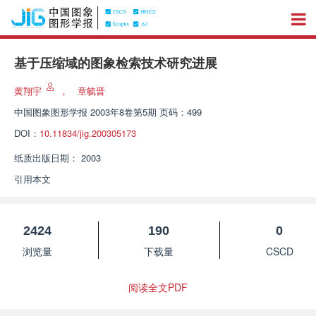
基于压缩域的图象检索技术研究进展
黄翔宇
，
章毓晋
中国图象图形学报
2003年8卷第5期 页码：499
DOI：
10.11834/jig.200305173
纸质出版日期：
2003
引用本文
2424
190
0
浏览量
下载量
CSCD
阅读全文PDF