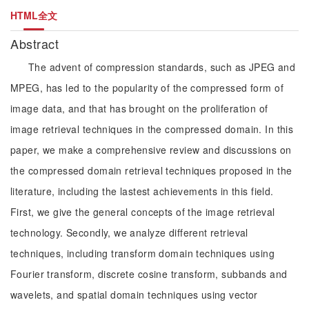
HTML全文
Abstract
The advent of compression standards, such as JPEG and
MPEG, has led to the popularity of the compressed form of
image data, and that has brought on the proliferation of
image retrieval techniques in the compressed domain. In this
paper, we make a comprehensive review and discussions on
the compressed domain retrieval techniques proposed in the
literature, including the lastest achievements in this field.
First, we give the general concepts of the image retrieval
technology. Secondly, we analyze different retrieval
techniques, including transform domain techniques using
Fourier transform, discrete cosine transform, subbands and
wavelets, and spatial domain techniques using vector