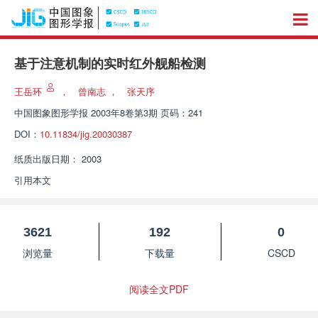
基于注意机制的实时红外舰船检测
王岳环
，
曾南志
，
张天序
中国图象图形学报
2003年8卷第3期 页码：241
DOI：
10.11834/jig.20030387
纸质出版日期：
2003
引用本文
3621
192
0
浏览量
下载量
CSCD
阅读全文PDF