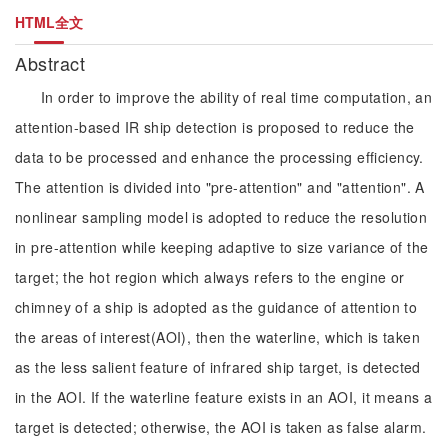
HTML全文
Abstract
In order to improve the ability of real time computation, an
attention-based IR ship detection is proposed to reduce the
data to be processed and enhance the processing efficiency.
The attention is divided into "pre-attention" and "attention". A
nonlinear sampling model is adopted to reduce the resolution
in pre-attention while keeping adaptive to size variance of the
target; the hot region which always refers to the engine or
chimney of a ship is adopted as the guidance of attention to
the areas of interest(AOI), then the waterline, which is taken
as the less salient feature of infrared ship target, is detected
in the AOI. If the waterline feature exists in an AOI, it means a
target is detected; otherwise, the AOI is taken as false alarm.