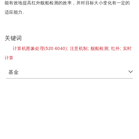
能有效地提高红外舰船检测的效率，并对目标大小变化有一定的
适应能力.
关键词
计算机图象处理(520·6040);
注意机制;
舰船检测;
红外;
实时
计算
基金