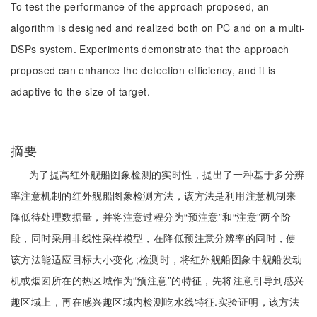
To test the performance of the approach proposed, an
algorithm is designed and realized both on PC and on a multi-
DSPs system. Experiments demonstrate that the approach
proposed can enhance the detection efficiency, and it is
adaptive to the size of target.
摘要
为了提高红外舰船图象检测的实时性，提出了一种基于多分辨
率注意机制的红外舰船图象检测方法，该方法是利用注意机制来
降低待处理数据量，并将注意过程分为“预注意”和“注意”两个阶
段，同时采用非线性采样模型，在降低预注意分辨率的同时，使
该方法能适应目标大小变化 ;检测时，将红外舰船图象中舰船发动
机或烟囱所在的热区域作为“预注意”的特征，先将注意引导到感兴
趣区域上，再在感兴趣区域内检测吃水线特征.实验证明，该方法