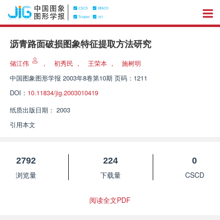
沥青路面破损图象特征提取方法研究
储江伟
，
初秀民
，
王荣本
，
施树明
中国图象图形学报
2003年8卷第10期 页码：1211
DOI：
10.11834/jig.2003010419
纸质出版日期：
2003
引用本文
2792
224
0
浏览量
下载量
CSCD
阅读全文PDF