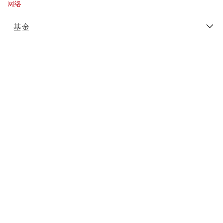
网络
基金