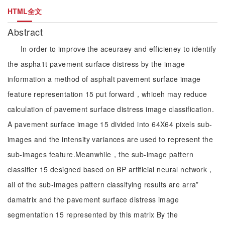
HTML全文
Abstract
In order to improve the aceuraey and efficieney to identify
the aspha1t pavement surface distress by the image
information a method of asphalt pavement surface image
feature representation 15 put forward，whiceh may reduce
calculation of pavement surface distress image classification.
A pavement surface image 15 divided into 64X64 pixels sub-
images and the intensity variances are used to represent the
sub-images feature.Meanwhile，the sub-image pattern
classifier 15 designed based on BP artificial neural network，
all of the sub-images pattern classifying results are arra”
damatrix and the pavement surface distress image
segmentation 15 represented by this matrix By the