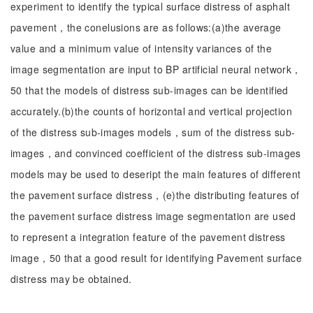
experiment to identify the typical surface distress of asphalt
pavement，the conelusions are as follows:(a)the average
value and a minimum value of intensity variances of the
image segmentation are input to BP artificial neural network，
50 that the models of distress sub-images can be identified
accurately.(b)the counts of horizontal and vertical projection
of the distress sub-images models，sum of the distress sub-
images，and convinced coefficient of the distress sub-images
models may be used to deseript the main features of different
the pavement surface distress，(e)the distributing features of
the pavement surface distress image segmentation are used
to represent a integration feature of the pavement distress
image，50 that a good result for identifying Pavement surface
distress may be obtained.