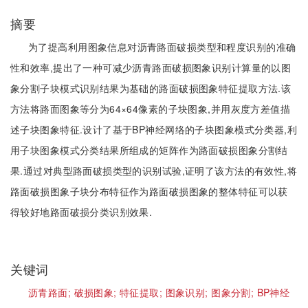
摘要
为了提高利用图象信息对沥青路面破损类型和程度识别的准确
性和效率,提出了一种可减少沥青路面破损图象识别计算量的以图
象分割子块模式识别结果为基础的路面破损图象特征提取方法.该
方法将路面图象等分为64×64像素的子块图象,并用灰度方差值描
述子块图象特征.设计了基于BP神经网络的子块图象模式分类器,利
用子块图象模式分类结果所组成的矩阵作为路面破损图象分割结
果.通过对典型路面破损类型的识别试验,证明了该方法的有效性,将
路面破损图象子块分布特征作为路面破损图象的整体特征可以获
得较好地路面破损分类识别效果.
关键词
沥青路面;
破损图象;
特征提取;
图象识别;
图象分割;
BP神经