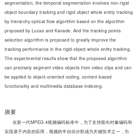
segmentation, the temporal segmentation involves non-rigid
object boundary tracking and rigid object whole entity tracking
by hierarchy optical flow algorithm based on the algorithm
proposed by Lucas and Kanade. And the tracking points
selection algorithm is proposed to greatly improve the
tracking performance in the rigid object whole entity tracking.
The experimental results show that the proposed algorithm
can precisely segment video objects from video clips and can
be applied to object-oriented coding, content-based
functionality and multimedia database indexing.
摘要
在新一代MPEG-4视频编码标准中，为了支持面向对象编码和
实现基于内容的应用，视频的半自动分割成为关键技术之一，为