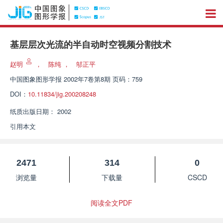
基层层次光流的半自动时空视频分割技术
赵明
，
陈纯
，
邬正平
中国图象图形学报
2002年7卷第8期 页码：759
DOI：
10.11834/jig.200208248
纸质出版日期：
2002
引用本文
2471
314
0
浏览量
下载量
CSCD
阅读全文PDF