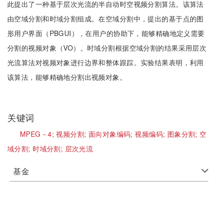
此提出了一种基于层次光流的半自动时空视频分割算法。该算法
由空域分割和时域分割组成。在空域分割中，提出的基于点的图
形用户界面（PBGUI），在用户的协助下，能够精确地定义需要
分割的视频对象（VO）。时域分割根据空域分割的结果采用层次
光流算法对视频对象进行边界和整体跟踪。实验结果表明，利用
该算法，能够精确地分割出视频对象。
关键词
MPEG－4;
视频分割;
面向对象编码;
视频编码;
图象分割;
空
域分割;
时域分割;
层次光流
基金