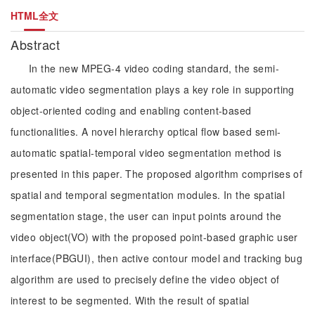
HTML全文
Abstract
In the new MPEG-4 video coding standard, the semi-
automatic video segmentation plays a key role in supporting
object-oriented coding and enabling content-based
functionalities. A novel hierarchy optical flow based semi-
automatic spatial-temporal video segmentation method is
presented in this paper. The proposed algorithm comprises of
spatial and temporal segmentation modules. In the spatial
segmentation stage, the user can input points around the
video object(VO) with the proposed point-based graphic user
interface(PBGUI), then active contour model and tracking bug
algorithm are used to precisely define the video object of
interest to be segmented. With the result of spatial