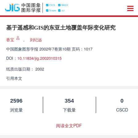
基于遥感和GIS的东亚土地覆盖年际变化研究
香宝
，
刘纪远
中国图象图形学报
2002年7卷第10期 页码：1017
DOI：
10.11834/jig.2002010315
纸质出版日期：
2002
引用本文
2596
354
0
浏览量
下载量
CSCD
阅读全文PDF