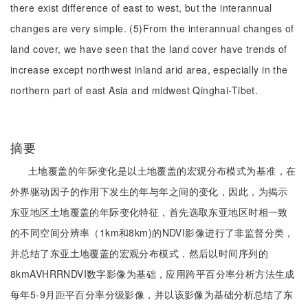
there exist difference of east to west, but the interannual
changes are very simple. (5)From the interannual changes of
land cover, we have seen that the land cover have trends of
increase except northwest inland arid area, especially in the
northern part of east Asia and midwest Qinghai-Tibet.
摘要
土地覆盖的年际变化是以土地覆盖的宏观分布模式为基准，在
外界驱动因子的作用下发生的年与年之间的变化，因此，为揭示
东亚地区土地覆盖的年际变化特征，首先选取东亚地区时相一致
的不同空间分辨率（1km和8km)的NDVI影像进行了非监督分类，
并总结了东亚土地覆盖的宏观分布模式，然后以时间序列的
8kmAVHRRNDVI数字影像为基础，应用跨平百分率分析方法生成
每年5-9月距平百分率分级影像，并以该影像为基础分析总结了东