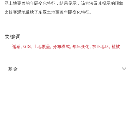
亚土地覆盖的年际变化特征，结果显示，该方法及其揭示的现象
比较客观地反映了东亚土地覆盖年际变化特征。
关键词
遥感;
GIS;
土地覆盖;
分布模式;
年际变化;
东亚地区;
植被
基金