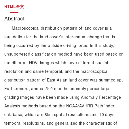
HTML全文
Abstract
Macroscopical distribution pattern of land cover is a
foundation for the land cover's interannual change that is
being occurred by the outside driving force. In this study,
unsupervised classification method have been used based on
the different NDVI images which have different spatial
resolution and same temporal, and the macroscopical
distribution pattern of East Asian land cover was summed up.
Furthermore, annual 5~9 months anomaly percentage
grading images have been made using Anomaly Percentage
Analysis methods based on the NOAA/AVHRR Pathfinder
database, which are 8km spatial resolutions and 10 days
temporal resolutions, and generalized the characteristic of