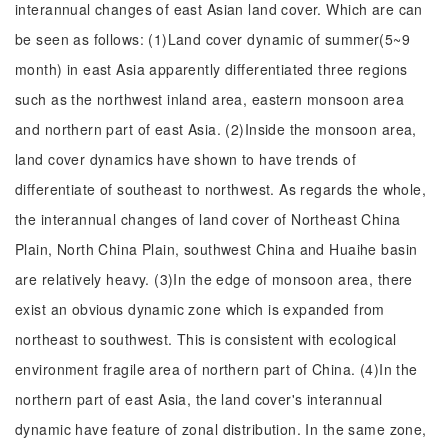
interannual changes of east Asian land cover. Which are can
be seen as follows: (1)Land cover dynamic of summer(5~9
month) in east Asia apparently differentiated three regions
such as the northwest inland area, eastern monsoon area
and northern part of east Asia. (2)Inside the monsoon area,
land cover dynamics have shown to have trends of
differentiate of southeast to northwest. As regards the whole,
the interannual changes of land cover of Northeast China
Plain, North China Plain, southwest China and Huaihe basin
are relatively heavy. (3)In the edge of monsoon area, there
exist an obvious dynamic zone which is expanded from
northeast to southwest. This is consistent with ecological
environment fragile area of northern part of China. (4)In the
northern part of east Asia, the land cover's interannual
dynamic have feature of zonal distribution. In the same zone,