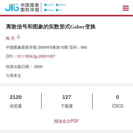
离散信号和图象的实数形式Gabor变换
陶 亮
中国图象图形学报
2000年5卷第10期 页码：840
DOI：
10.11834/jig.20001007
纸质出版日期：
2000
引用本文
2120
127
0
浏览量
下载量
CSCD
阅读全文PDF