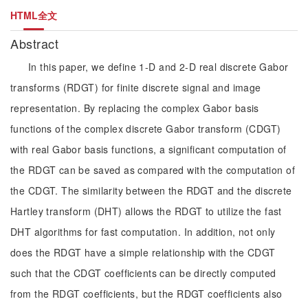
HTML全文
Abstract
In this paper, we define 1-D and 2-D real discrete Gabor
transforms (RDGT) for finite discrete signal and image
representation. By replacing the complex Gabor basis
functions of the complex discrete Gabor transform (CDGT)
with real Gabor basis functions, a significant computation of
the RDGT can be saved as compared with the computation of
the CDGT. The similarity between the RDGT and the discrete
Hartley transform (DHT) allows the RDGT to utilize the fast
DHT algorithms for fast computation. In addition, not only
does the RDGT have a simple relationship with the CDGT
such that the CDGT coefficients can be directly computed
from the RDGT coefficients, but the RDGT coefficients also