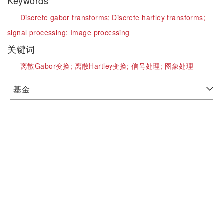
Keywords
Discrete gabor transforms;
Discrete hartley transforms;
signal processing;
Image processing
关键词
离散Gabor变换;
离散Hartley变换;
信号处理;
图象处理
基金