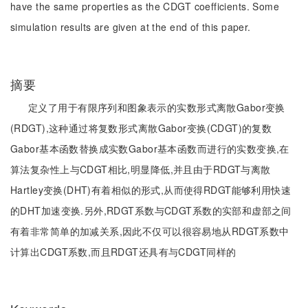
have the same properties as the CDGT coefficients. Some
simulation results are given at the end of this paper.
摘要
定义了用于有限序列和图象表示的实数形式离散Gabor变换
(RDGT),这种通过将复数形式离散Gabor变换(CDGT)的复数
Gabor基本函数替换成实数Gabor基本函数而进行的实数变换,在
算法复杂性上与CDGT相比,明显降低,并且由于RDGT与离散
Hartley变换(DHT)有着相似的形式,从而使得RDGT能够利用快速
的DHT加速变换.另外,RDGT系数与CDGT系数的实部和虚部之间
有着非常简单的加减关系,因此不仅可以很容易地从RDGT系数中
计算出CDGT系数,而且RDGT还具有与CDGT同样的