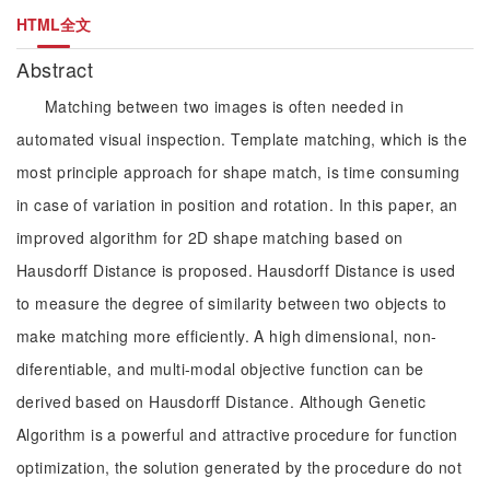
HTML全文
Abstract
Matching between two images is often needed in
automated visual inspection. Template matching, which is the
most principle approach for shape match, is time consuming
in case of variation in position and rotation. In this paper, an
improved algorithm for 2D shape matching based on
Hausdorff Distance is proposed. Hausdorff Distance is used
to measure the degree of similarity between two objects to
make matching more efficiently. A high dimensional, non-
diferentiable, and multi-modal objective function can be
derived based on Hausdorff Distance. Although Genetic
Algorithm is a powerful and attractive procedure for function
optimization, the solution generated by the procedure do not