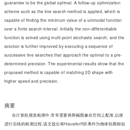
guarantee to be the global optimal. A follow-up optimization
scheme such as the line search method is applied, which is
capable of finding the minimum value of a unimodal function
over a finite search interval. Initially the non-differentiable
function is solved using multi-point stochastic search, and the
solution is further improved by executing a sequence of
successive line searches that approach the optimal to a pre-
determined precision. The experimental results show that the
proposed method is capable of matching 2D shape with
higher speed and precision.
摘要
在计算机视觉检测中,常常需要将两幅图象在空间上配准,以便
进行后续的检测过程.该文提出将Hausdorff距离作为物体轮廓相似