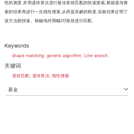
性的测度,并用遗传算法进行最佳形状匹配的快速搜索,根据遗传搜
索的结果再进行一次线性搜索,从而提高解的精度.实验结果证明了
该方法能快速、精确地对两幅2D形状进行匹配.
Keywords
shape matching;
genetic algorithm;
Line search
关键词
形状匹配;
遗传算法;
线性搜索
基金