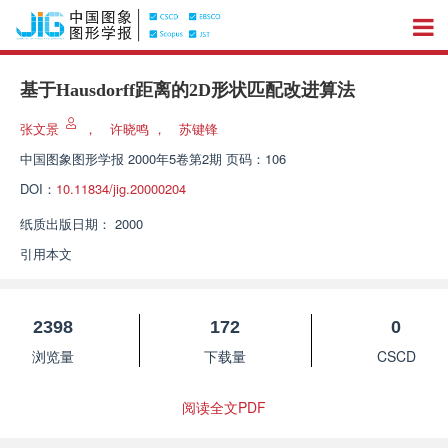
基于Hausdorff距离的2D形状匹配改进算法
张文景
，
许晓鸣
，
苏键锋
中国图象图形学报
2000年5卷第2期 页码：106
DOI：
10.11834/jig.20000204
纸质出版日期：
2000
引用本文
2398
172
0
浏览量
下载量
CSCD
阅读全文PDF