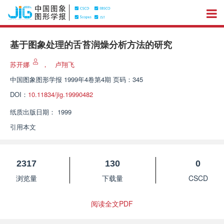
基于图象处理的舌苔润燥分析方法的研究
苏开娜
，
卢翔飞
中国图象图形学报
1999年4卷第4期 页码：345
DOI：
10.11834/jig.19990482
纸质出版日期：
1999
引用本文
2317
130
0
浏览量
下载量
CSCD
阅读全文PDF