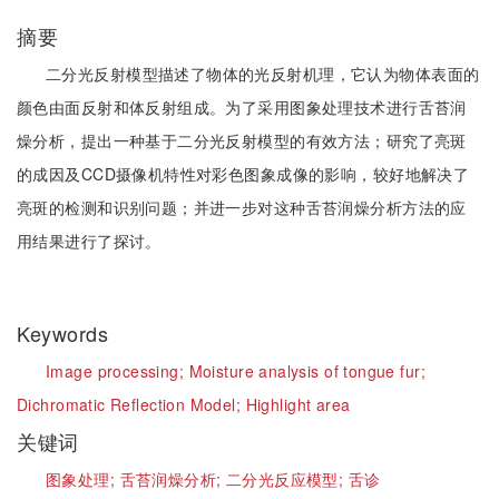
摘要
二分光反射模型描述了物体的光反射机理，它认为物体表面的
颜色由面反射和体反射组成。为了采用图象处理技术进行舌苔润
燥分析，提出一种基于二分光反射模型的有效方法；研究了亮斑
的成因及CCD摄像机特性对彩色图象成像的影响，较好地解决了
亮斑的检测和识别问题；并进一步对这种舌苔润燥分析方法的应
用结果进行了探讨。
Keywords
Image processing;
Moisture analysis of tongue fur;
Dichromatic Reflection Model;
Highlight area
关键词
图象处理;
舌苔润燥分析;
二分光反应模型;
舌诊