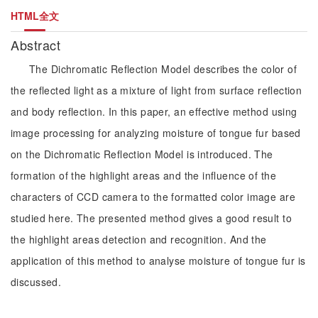
HTML全文
Abstract
The Dichromatic Reflection Model describes the color of
the reflected light as a mixture of light from surface reflection
and body reflection. In this paper, an effective method using
image processing for analyzing moisture of tongue fur based
on the Dichromatic Reflection Model is introduced. The
formation of the highlight areas and the influence of the
characters of CCD camera to the formatted color image are
studied here. The presented method gives a good result to
the highlight areas detection and recognition. And the
application of this method to analyse moisture of tongue fur is
discussed.