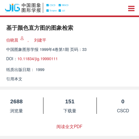
基于颜色直方图的图象检索
伯晓晨
，
刘建平
中国图象图形学报
1999年4卷第1期 页码：33
DOI：
10.11834/jig.19990111
纸质出版日期：
1999
引用本文
2688
151
0
浏览量
下载量
CSCD
阅读全文PDF