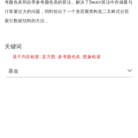
考颜色表和自带参考颜色表的算法，解决了Swain算法中存储量与
计算量过大的问题，同时给出了一个发层聚类构造二叉树式分层
索引数据结构的方法 。
关键词
基于内容检索;
直方图;
参考颜色表;
图象检索
基金