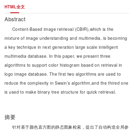
HTML全文
Abstract
Content-Based image retrieval (CBIR),which is the
mixture of image understanding and multimedia, is becoming
a key technique in next generation large scale intelligent
multimedia database. In this paper, we present three
algorithms to support color histogram based on retrieval in
logo image database. The first two algorithms are used to
reduce the complexity in Swain’s algorithm,and the thired one
is used to make binary tree structure for quick retrieval.
摘要
针对基于颜色直方图的静态图象检索，提出了自动构造全局参