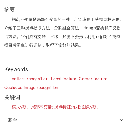
摘要
拐点不变量是局部不变量的一种，广泛应用于缺损目标识别。
介绍了三种拐点提取方法，分割融合算法，Hough变换和广义拐
点方法。它们具有旋转，平移，尺度不变形，利用它们对４类缺
损目标图象进行识别，取得了较好的结果。
Keywords
pattern recognition;
Local feature;
Corner feature;
Occluded image recognition
关键词
模式识别;
局部不变量;
拐点特征;
缺损图象识别
基金