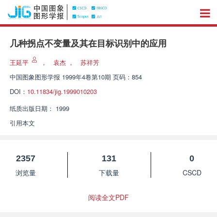
几种拐点不变量及其在目标识别中的应用
王延平
，
袁杰
，
苏祥芳
中国图象图形学报
1999年4卷第10期 页码：854
DOI：
10.11834/jig.1999010203
纸质出版日期：
1999
引用本文
2357
131
0
浏览量
下载量
CSCD
阅读全文PDF