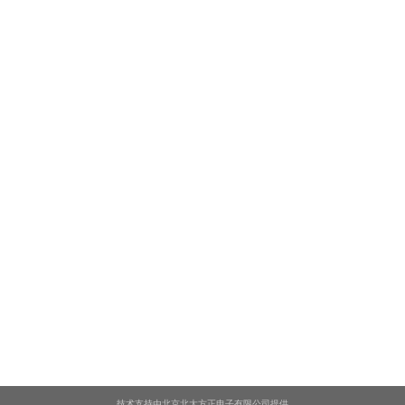
技术支持由北京北大方正电子有限公司提供