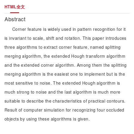
HTML全文
Abstract
Corner feature is widely used in pattern recognition for it
is invariant to scale, shift and rotation. This paper introduces
three algorithms to extract corner feature, named splitting
merging algorithm, the extended Hough transform algorithm
and the extended corner algorithm. Among them the splitting
merging algorithm is the easiest one to implement but is the
most sensitive to noise. The extended Hough algorithm is
much strong to noise and the last algorithm is much more
suitable to describe the characteristics of practical contours.
Result of computer simulation for recognizing four occluded
objects by using these algorithms is given.