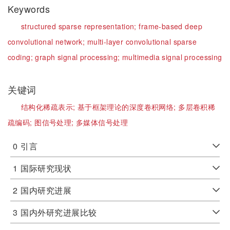
Keywords
structured sparse representation;
frame-based deep
convolutional network;
multi-layer convolutional sparse
coding;
graph signal processing;
multimedia signal processing
关键词
结构化稀疏表示;
基于框架理论的深度卷积网络;
多层卷积稀
疏编码;
图信号处理;
多媒体信号处理
0
引言
1
国际研究现状
2
国内研究进展
3
国内外研究进展比较