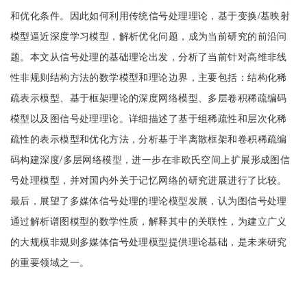
和优化条件。因此如何利用传统信号处理理论，基于变换/基映射
模型逼近深度学习模型，解析优化问题，成为当前研究的前沿问
题。本文从信号处理的基础理论出发，分析了当前针对高维非线
性非规则结构方法的数学模型和理论边界，主要包括：结构化稀
疏表示模型、基于框架理论的深度网络模型、多层卷积稀疏编码
模型以及图信号处理理论。详细描述了基于组稀疏性和层次化稀
疏性的表示模型和优化方法，分析基于半离散框架和卷积稀疏编
码构建深度/多层网络模型，进一步在非欧氏空间上扩展形成图信
号处理模型，并对国内外关于记忆网络的研究进展进行了比较。
最后，展望了多媒体信号处理的理论模型发展，认为图信号处理
通过解析谱图模型的数学性质，解释其中的关联性，为建立广义
的大规模非规则多媒体信号处理模型提供理论基础，是未来研究
的重要领域之一。