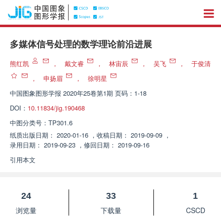
多媒体信号处理的数学理论前沿进展
熊红凯
，
戴文睿
，
林宙辰
，
吴飞
，
于俊清
，
申扬眉
，
徐明星
中国图象图形学报
2020年25卷第1期 页码：1-18
DOI：
10.11834/jig.190468
中图分类号：
TP301.6
纸质出版日期：
2020-01-16
，
收稿日期：
2019-09-09
，
录用日期：
2019-09-23
，
修回日期：
2019-09-16
引用本文
24
33
1
浏览量
下载量
CSCD