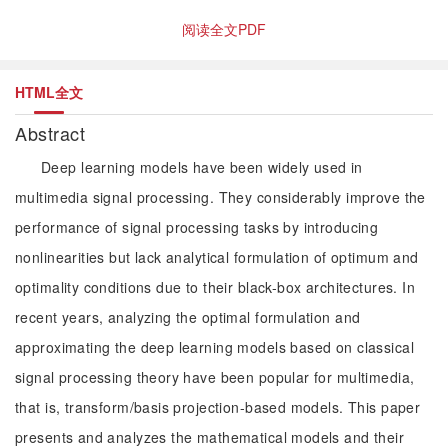
阅读全文PDF
HTML全文
Abstract
Deep learning models have been widely used in
multimedia signal processing. They considerably improve the
performance of signal processing tasks by introducing
nonlinearities but lack analytical formulation of optimum and
optimality conditions due to their black-box architectures. In
recent years, analyzing the optimal formulation and
approximating the deep learning models based on classical
signal processing theory have been popular for multimedia,
that is, transform/basis projection-based models. This paper
presents and analyzes the mathematical models and their