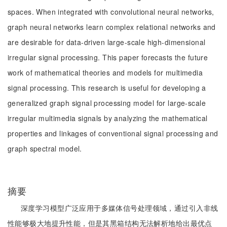
spaces. When integrated with convolutional neural networks,
graph neural networks learn complex relational networks and
are desirable for data-driven large-scale high-dimensional
irregular signal processing. This paper forecasts the future
work of mathematical theories and models for multimedia
signal processing. This research is useful for developing a
generalized graph signal processing model for large-scale
irregular multimedia signals by analyzing the mathematical
properties and linkages of conventional signal processing and
graph spectral model.
摘要
深度学习模型广泛应用于多媒体信号处理领域，通过引入非线
性能够极大地提升性能，但是其黑箱结构无法解析地给出最优点