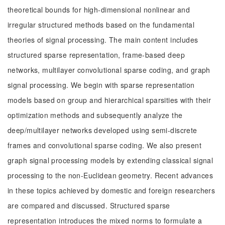
theoretical bounds for high-dimensional nonlinear and
irregular structured methods based on the fundamental
theories of signal processing. The main content includes
structured sparse representation, frame-based deep
networks, multilayer convolutional sparse coding, and graph
signal processing. We begin with sparse representation
models based on group and hierarchical sparsities with their
optimization methods and subsequently analyze the
deep/multilayer networks developed using semi-discrete
frames and convolutional sparse coding. We also present
graph signal processing models by extending classical signal
processing to the non-Euclidean geometry. Recent advances
in these topics achieved by domestic and foreign researchers
are compared and discussed. Structured sparse
representation introduces the mixed norms to formulate a