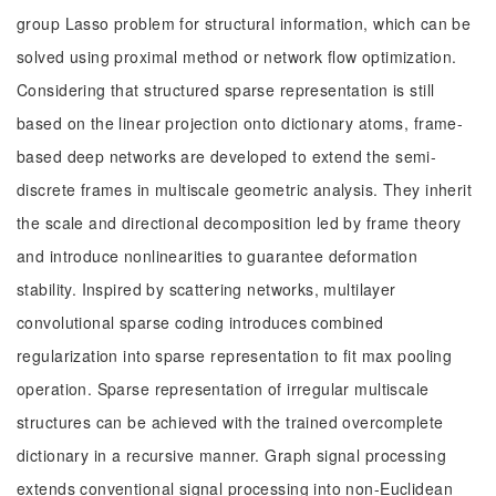
group Lasso problem for structural information, which can be
solved using proximal method or network flow optimization.
Considering that structured sparse representation is still
based on the linear projection onto dictionary atoms, frame-
based deep networks are developed to extend the semi-
discrete frames in multiscale geometric analysis. They inherit
the scale and directional decomposition led by frame theory
and introduce nonlinearities to guarantee deformation
stability. Inspired by scattering networks, multilayer
convolutional sparse coding introduces combined
regularization into sparse representation to fit max pooling
operation. Sparse representation of irregular multiscale
structures can be achieved with the trained overcomplete
dictionary in a recursive manner. Graph signal processing
extends conventional signal processing into non-Euclidean