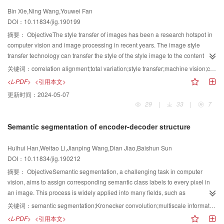
to-end face SR reconstruction algorithm based on multitask joint learning
in conjunction with the Medical Image Computing and Computer Assisted
Bin Xie,Ning Wang,Youwei Fan
method. Multitask learning algorithm is an inductive transfer mechanism,
Intervention (MICCAI) 2012-2018 Conferences. Several important evaluation
DOI：10.11834/jig.190199
which can improve the generalization performance of backbone models by
metrics,including dice similarity coefficient,predictive positivity value,and
utilizing specific domain information hidden in training signals. Existing SR
摘要：
ObjectiveThe style transfer of images has been a research hotspot in
sensitivity,are also briefly described. On the basis of the basic network
methods use different methods to fuse face priori information, which
computer vision and image processing in recent years. The image style
architecture for brain tumor segmentation,we classify the existing deep
substantially improves the performance of face super-resolution algorithm.
transfer technology can transfer the style of the style image to the content
learning-based MRI brain tumor segmentation methods into three
However, these networks generally use the method of the direct fusion of
image, and the obtained result image contains the main content structure
categories,namely,convolutional neural network-,fully convolutional
关键词：
correlation alignment;total variation;style transfer;machine vision;convolutional neural network (CNN)
facial geometry information and image features to integrate the priori feature
information of the content image and the style information of the style image,
network-,and generative adversarial network-based MRI brain tumor
<L-PDF>
<引用本文>
information, but they do not fully utilize the semantic information, such as
thereby satisfying people's artistic requirements for the image. The
segmentation methods. Convolutional neural network-based methods can be
更新时间：
2024-05-07
facial landmark, gender, and facial expression. Moreover, at a large
development of image style transfer can be divided into two phases. In the
further divided into three sub-categories:single network-based,multinetwork-
29
|
33
|
7
magnification, the priori features obtained by these methods are rough to
first phase, people often use non-photorealistic rendering methods to add
based,and traditional-method-combination-based approaches. On the basis
reconstruct detailed facial edges and texture details. To solve this problem,
artistic style to the design works. These methods only use the low-level
of the three categories,we comprehensively describe and analyze the basic
Semantic segmentation of encoder-decoder structure
we propose a face SR reconstruction algorithm based on multitask joint
features of the image for style transfer, and most of them have problems, such
ideas,network architecture,and typical improvement schemes for each type of
learning. MTFSR combines face SR with assistant tasks, such as facial
as poor visual effects and low operational efficiency. In the second phase,
method. In addition,we compare the performance results of the
Huihui Han,Weitao Li,Jianping Wang,Dian Jiao,Baishun Sun
feature point detection, gender classification, and facial expression
researchers have performed considerable meaningful work by introducing
representative methods achieved on the BraTS series datasets and
DOI：10.11834/jig.190212
recognition, by using multitask learning method to obtain the shared
the achievements of deep learning to style transfer. In the framework of
summarize the comparative analysis results as well as the advantages and
representation of facial features among related tasks, acquire rich facial prior
convolutional neural networks, Researchers proposed a classical image
摘要：
ObjectiveSemantic segmentation, a challenging task in computer
disadvantages of the representative methods. Finally,we discuss three
knowledge, and optimize the performance of face SR algorithm.MethodFirst,
style transfer method, which uses convolutional neural networks to extract
vision, aims to assign corresponding semantic class labels to every pixel in
possible future research directions.By reviewing the main work in this
a face SR reconstruction algorithm based on multitask joint learning is
advanced features of style and content images, and obtained the stylized
an image. This process is widely applied into many fields, such as
field,the existing deep learning methods for MRI brain tumor segmentation
proposed. The model uses residual learning and symmetrical cross-layer
result image by minimizing the loss function. Compared with the traditional
autonomous driving, obstacle detection, medical image analysis, 3D
are examined well,and our threefold conclusion follows:1) Embedding
关键词：
semantic segmentation;Kronecker convolution;multiscale information;spatial information;attention mechanism;encoder-decoder structure;Cityscapes dataset;PASCAL VOC 2012 dataset
connection to extract multilevel features. Local residual mapping improves
non-photorealistic rendering method, the convolutional neural network-
geometry, environment modeling, reconstruction of indoor environment, and
advanced network architecture or introducing prior information of brain
<L-PDF>
<引用本文>
the expressive capability of the network to enhance performance, solves
based method does not require user intervention in the style transfer process,
3D semantic segmentation. Despite the many achievements in semantic