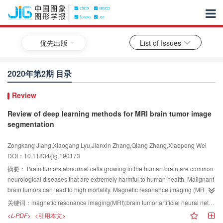
优先出版
List of Issues
2020年第2期 目录
Review
Review of deep learning methods for MRI brain tumor image
segmentation
Zongkang Jiang,Xiaogang Lyu,Jianxin Zhang,Qiang Zhang,Xiaopeng Wei
DOI：10.11834/jig.190173
摘要：
Brain tumors,abnormal cells growing in the human brain,are common
neurological diseases that are extremely harmful to human health. Malignant
brain tumors can lead to high mortality. Magnetic resonance imaging (MRI),a
typical noninvasive imaging technology,can produce high-quality brain
关键词：
magnetic resonance imaging(MRI);brain tumor;artificial neural networks;deep learning;segmentation
images without damage and skull artifacts,as well as provide comprehensive
<L-PDF>
<引用本文>
information to facilitate the diagnosis and treatment of brain tumors.