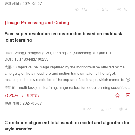
更新时间：
2024-05-07
Additionally,the segmentation of MRI brain tumors utilizes computer
112
|
273
|
18
technology to segment and label tumors (necrosis,edema,and nonenhanced
and enhanced tumors) and normal tissues automatically on multimodal brain
Image Processing and Coding
images,which assists in their diagnosis and treatment. However,given the
complexity of brain tissue structure,the diversity of spatial location,the shape
Face super-resolution reconstruction based on multitask
and size of brain tumors,and various influence factors,such as field offset
joint learning
effect,volume effect,and equipment noise,during the processing of MRI brain
images,automatically achieving accurate tumor segmentation results from
Huan Wang,Chengdong Wu,Jianning Chi,Xiaosheng Yu,Qian Hu
MRI brain images has been challenging. With the continuous breakthroughs
DOI：10.11834/jig.190233
of deep learning technology in computer vision and medical image
摘要：
ObjectiveThe image captured by the monitor will be affected by the
analysis,MRI brain tumor segmentation methods based on deep learning
ambiguity of the atmosphere and motion transformation of the target,
have also attracted wide attention in recent years. A series of important
resulting in the low resolution of the captured face image, which cannot be
research results have been reported,illuminating the promising potential of
recognized by human or machine. Therefore, the clarity of face images must
deep learning methods for MRI brain tumor segmentation task. Therefore,this
关键词：
multi-task joint learning;image restoration;deep learning;super resolution;perception loss
be urgently improved. The method of enhancing the resolution of face image
work aims to review deep learning-based MRI brain tumor segmentation
<L-PDF>
<引用本文>
by using super-resolution (SR) restoration technology has become an
methods,i.e.,the current mainstream of MRI brain tumor segmentation.
更新时间：
2024-05-07
important means for solving this problem. Face SR reconstruction is the
Through an extensive study of the literature on MRI brain tumor segmentation
56
|
99
|
4
process of predicting high-resolution (HR) face images from one or more
problem,we comprehensively summarize and analyze the existing deep
observed low-resolution (LR) face images, which is a typical pathological
learning methods for MRI brain tumor segmentation. To provide a further
Correlation alignment total variation model and algorithm for
problem. As a domain-specific super-resolution task, we can use facial priori
understanding of this task,we first introduce a family of authoritative brain
style transfer
knowledge to improve the effect of super-resolution. We propose a deep end-
tumor segmentation databases,i.e.,BraTS (2012-2018) Databases,which run