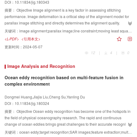
DOI：10.11834/jig.180343
computation, and faster optimization speed. The algorithm was inspired by
unaffected, and compression can be performed based on the correlation.
beetle search behavior. The biological principle is as follows:the beetle relies
XOR operation is performed on adjacent bit planes because the binary
摘要：
Objective Image alignment is a key factor in assessing stitching
on the strength of the food smell to find food. Two antennae were randomly
images between the bit planes of the original image are similar. After the
performance. Image deformation is a critical step of the alignment model for
used to search nearby areas. When the antennae on one side detected a
image is divided and the block is scrambled, XOR operation is performed on
parallax image stitching and directly determines the alignment quality.
higher concentration of odors, the beetles turn in that direction. According to
the highest-order and second-highest bit planes to obtain a new second-
Accurately aligning all points in an overlapping region of parallax images is
关键词：
image alignment;parallax image;line constraint;moving least squares;image stitching;max-flow min-cut
this simple principle, the beetle can effectively find food.Results Under JPEG
highest bit plane. Next, the new second-highest bit plane XOR is combined
difficult. Thus, an alignment strategy that can produce visually satisfying
<L-PDF>
<引用本文>
compression, rotation, filtering, clipping, and other attacks, the normalized
with a lower one to obtain the third-highest bit plane. The same operation is
stitching results must be developed. Recent state-of-the-art stitching methods
更新时间：
2024-05-07
coefficients of the extracted watermarked images and the original
performed on the remaining lower bit planes to obtain a new lower seven bit
practically combine homography with content-preserving warping. Either
12
|
4
|
0
watermarked exceeded 98%. Lena, Baboon, and Bridge were selected as
planes, which combines the original highest bit plane to obtain the eight bit
homography is first used to pre-align two images and is followed by content-
the original grayscale image, and two different sizes of "Liaoning Technical
planes of the new image. The compression method of a binary-block
preserving warping to refine alignment, or the mesh deformation is globally
Image Analysis and Recognition
University" were chosen as binary watermarking images. Several sets of
embedding (BBE) algorithm identifies the binary image and records the
optimized by solving an energy function, which is a weighting linear
experiments were conducted. In the experiment, a normalized correlation
structural information of the block. The BBE algorithm remarkably increases
combination of homography and content-preserving warping. Both
Ocean eddy recognition based on multi-feature fusion in
coefficient (NC) was used to analyze the similarity between the original
the embedding rate. The bit plane can be regarded as a binary value, thus,
approaches commonly use homography in the aligning phase and therefore
complex environment
watermark and the extracted watermark, and the optimal parameters
$β$
for
the compression method has been applied to grayscale images and
easily produce perspective distortion. At the same time, these approaches
the 16×16 pixels and 32×32 pixels watermarked images were found by the
achieved good results. The BBE algorithm has good effect on marking the
possibly misalign the object edges of images with several dominant structural
Dongmei Huang,Jiajia Liu,Cheng Su,Yanling Du
BAS optimization algorithm. The optimum parameter
$β$
values of the three
block and storing structure information; thus, the proposed algorithm in the
objects. To address these problems, this paper presented a novel stitching
DOI：10.11834/jig.180324
gray images of Lena, Baboon, and Bridge were 0.298 3, 0.642 4, and 0.533 2
present work is also applied to this compression method. We use the BBE
method that combines homography, deformation using moving least squares
摘要：
Objective Ocean eddy recognition has become one of the hotspots in
for the 16×16 pixels watermarked images and 0.737 0, 0.991 4, and 0.873 5
algorithm to compress the bit plane of an image after an adjacent bit plane
(MLS), and line constraint. The deformation method based on MLS has an
the field of physical oceanography research. The rapid and continuous
for the 32×32 pixels watermarked images. The experimental results revealed
XOR operation to accommodate the embedded information. To ensure the
interpolation property and can therefore accurately align matching feature
change of ocean eddies brings great challenges to their accurate recognition
that with the increase in attack intensity and mixed attacks, the NC value of
security of the encrypted image, the image that vacates the room through
points. However, this deformation method may distort structural regions; thus
research. On the one hand, the ocean environment that causes the ocean
the watermark is affected. However, most NC values exceeded 0.99. The NC
compression is XOR-encrypted by using an encryption key. The additional
a line constraint item was added to the deformation model to preserve the
关键词：
ocean eddy;target recognition;SAR images;feature extraction;multi-feature fusion
eddies is complex and variable. On the other hand, ocean eddies undergo