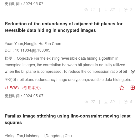
更新时间：
2024-05-07
reduced, and the robustness of the algorithm is improved to some extent.
11
|
22
|
7
Second, singular values are limited to a certain range. The diagonal
distortion problem can be solved by equalizing the grayscale in the diagonal
Reduction of the redundancy of adjacent bit planes for
direction. Third, a singular value vector is specialized, and the corresponding
reversible data hiding in encrypted images
relation between a singular value vector and an image is specialized to one,
such that singular values can represent the features of the image. Thus, the
Yuan Yuan,Hongjie He,Fan Chen
problem of false alarm error is solved.Method First, the original image was
DOI：10.11834/jig.180305
divided into non-overlapping blocks. Then, slant transform (ST) was
performed on each block matrix. BN-SVD was used on each block matrix
摘要：
Objective For the existing reversible data hiding algorithm in
after ST to achieve a maximum singular value, and a feature vector was
encrypted images, the correlation between bit planes is not fully utilized
created by comparing the maximum singular value with the average
when the bit plane is compressed. To reduce the compression ratio of bit
maximum singular value. The watermarked image was processed by Arnold
planes and improve the embedding capacity, this study proposes a reversible
关键词：
bit plane redundancy;image encryption;reversible data hiding;binary-block embeding (BBE);bit plane compression;high embedding rate
transformation and logistic mapping to obtain an encrypted and scrambled
data hiding algorithm in encrypted images to reduce the redundancy
<L-PDF>
<引用本文>
double-encrypted watermarked image. Finally, the zero watermark was
between adjacent bit planes.Method The proposed algorithm is mainly
更新时间：
2024-05-07
constructed using the feature vector, and the double-encrypted watermarked
divided into the following steps:image block scrambling, image
27
|
39
|
8
image was used for XOR operation. During optimization, parameter
$β$
was
preprocessing, exclusive encryption, additional information embedding,
determined by training and updating continuously through the BAS fitness
information extraction, and image decryption/recovery. The proposed
Parallax image stitching using line-constraint moving least
function. Similar to genetic algorithm, particle swarm optimization, and so on,
algorithm initially divides the image into non-overlapping blocks (such as
squares
the proposed algorithm does not need to know the specific function form and
4×4) and scrambles the position of these blocks. The value of the bit plane
gradient information. The optimization process can be realized
does not change because the scrambling operation does not change the
Yiqing Fan,Haisheng Li,Dongdong Chu
independently, and its characteristics were single individual, less
pixels of the image. In this way, the correspondence between the bit planes is