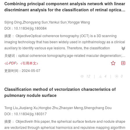
curves for
${{\rm{C}}^{\rm{2}}} $
Hermite interpolation, whose tangents have
Combining principal component analysis network with linear
not only requires the consistency of the anatomy between the reference and
three orders. By supposing the expression of
$r\left( t \right) $
,
$F\left( t \right)
discriminant analysis for the classification of retinal optical
the moving image after registration but also demands consistency between
$
,
$G\left( t \right) $
, the first-and second-order derivative of the curve can be
coherence tomography images
the diffusion tensor direction and the anatomic structure. The DTI registration
obtained. The corresponding expression of the control points and the Bézier
Sijing Ding,Zhongyang Sun,Yankui Sun,Yongge Wang
based on demons algorithm, which uses the six independent components of
curve can be obtained by using the integral relation formula. The exact value
DOI：10.11834/jig.180084
the tensor as inputs, can fully use the direction information of the diffusion
of the parameter are calculated by the
${{\rm{C}}^{\rm{2}}} $
Hermite
tensor data and improve the quality of registration. However, this algorithm
摘要：
ObjectiveOptical coherence tomography (OCT) is a 3D scanning
interpolation condition of the curve. Then, the quartic rational parabolic-PH
does not perform well in the large deformation area, and its convergence
imaging technology that has been widely used in ophthalmology as a clinical
curves formed by the M bius transformation are finally constructed.ResultBy
speed is slow. The active demons algorithm can accelerate the convergence
auxiliary to identify various eye lesions. Therefore, the classification
providing a set of "reasonable" endpoints to be interpolated, we can obtain
to some extent, but the internal structure of the moving image is prone to
technique of retinal OCT images is greatly important for the detection and
12
${{\rm{C}}^{\rm{2}}} $
Hermite interpolation curves from the transformed
关键词：
optical coherence tomography;age-related macular degeneration;diabetic macular edema;principal component analysis network;linear discriminant analysis;image classification;semi-supervised learning
being teared, deformed, and folded due to the presence of false demons
treatment of retinopathy. Many effective OCT classification algorithms have
quartic polynomial parabolic-PH curve under the initial interpolation
<L-PDF>
<引用本文>
force, which can alter the topological structure of the moving image. To solve
been recently developed, and almost all these have artificial design features;
condition and further obtain the
${{\rm{C}}^{\rm{2}}} $
Hermite interpolation
更新时间：
2024-05-07
these problems, this paper proposes a multi-channel DTI registration method
however, retinal OCT images acquired from clinic usually contains a complex
curves of the 12 quartic rational parabolic-PH curves under the initial
12
|
4
|
0
based on active demons algorithm by using variable parameters.MethodThe
pathological structure. Therefore, the features from OCT images must be
interpolation condition. Numerical examples show the effectiveness of the
active demons algorithm is introduced into the multi-channel DTI registration.
directly learned. Principal component analysis network (PCANet) is a simple
algorithm. It is not clear and convenient to choose the appropriate
Classification method of vectorization characteristics of
By analyzing the influence of the homogeneous and the balance coefficient
version of convolutional neural network, which can directly extract the texture
interpolation curve from the 12 interpolation curves. We need to select the
pulmonary nodule surface
in the active demons algorithm on the DTI registration and combining the
features of images, whereas features extracted by linear discriminant
curves that satisfy the interpolated condition and can elastically handle the
advantages of the balance coefficient of improving the convergence speed
analysis (LDA) are more distinguishable for image classification. Combining
inflection points. Other interpolation curves may have cusp points, node
Tong Liu,Jiuqiang Xu,Hongbo Zhu,Zhaoyan Meng,Shengchang Dou
and that of homogeneous coefficient of enhancing the accuracy of the multi-
the advantages of these two methods, this paper presents a PCANet with
points, closed loops, or obviously inconsistent with geometric design
DOI：10.11834/jig.180317
channel DTI registration, an appropriate homogeneous coefficient is first
LDA (PCANet-LDA) for the automatic classification of three types of retinal
requirements. By combining the minimum absolute rotation number and the
manually selected in a reasonable range. Then, the size of the balance
OCT images, including age-related macular degeneration (AMD), diabetic
摘要：
ObjectiveIn this paper, the spherical surface texture and nodule shape
elastic bending energy minimization, the selection method for determining
coefficient value is dynamically adjusted with the decreasing Gaussian
macular edema (DME), and normal (NOR).MethodThe proposed PCANet-
are vectorized through spherical harmonics and repulsive mapping algorithm
the optimal curve satisfying the interpolation condition is put forward. When