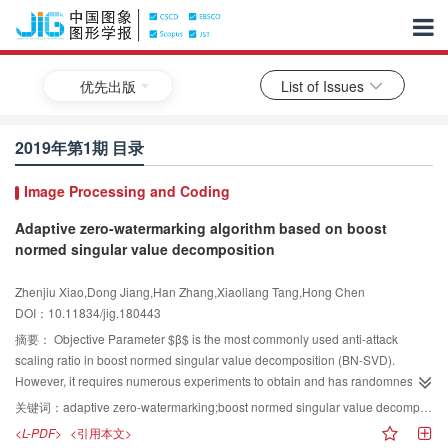
优先出版
List of Issues
2019年第1期 目录
Image Processing and Coding
Adaptive zero-watermarking algorithm based on boost
normed singular value decomposition
Zhenjiu Xiao,Dong Jiang,Han Zhang,Xiaoliang Tang,Hong Chen
DOI：10.11834/jig.180443
摘要：
Objective Parameter
$β$
is the most commonly used anti-attack
scaling ratio in boost normed singular value decomposition (BN-SVD).
However, it requires numerous experiments to obtain and has randomness.
Thus, an adaptive zero-watermarking algorithm based on BN-SVD was
关键词：
adaptive zero-watermarking;boost normed singular value decomposition(BN-SVD);slant transform(ST);beetle antennae search(BAS);Arnold transform;logistic map
proposed. Using this parameter presents three advantages. First, the singular
<L-PDF>
<引用本文>
value of the image is enlarged, the sensitivity of the image to attacks is